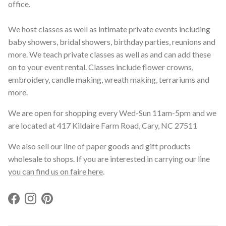
office.
We host classes as well as intimate private events including
baby showers, bridal showers, birthday parties, reunions and
more. We teach private classes as well as and can add these
on to your event rental. Classes include flower crowns,
embroidery, candle making, wreath making, terrariums and
more.
We are open for shopping every Wed-Sun 11am-5pm and we
are located at 417 Kildaire Farm Road, Cary, NC 27511
We also sell our line of paper goods and gift products
wholesale to shops. If you are interested in carrying our line
you can find us on faire here
.
Facebook
Instagram
Pinterest