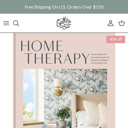
Skip to content
Free Shipping On U.S. Orders Over $150
Account
Car
Skip to product information
40% off