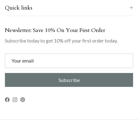
Quick links
Newsletter: Save 10% On Your First Order
Subscribe today to get 10% off your first order today.
Subscribe
Facebook
Instagram
Pinterest