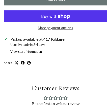
More payment options
Pickup available at
417 Kildaire
Usually ready in 2-4 days
View store information
Share
Customer Reviews
Be the first to write a review