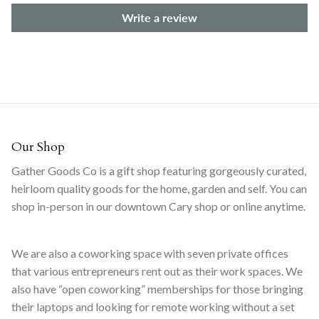
Write a review
Our Shop
Gather Goods Co is a gift shop featuring gorgeously curated,
heirloom quality goods for the home, garden and self. You can
shop in-person in our downtown Cary shop or online anytime.
We are also a coworking space with seven private offices
that various entrepreneurs rent out as their work spaces. We
also have “open coworking” memberships for those bringing
their laptops and looking for remote working without a set