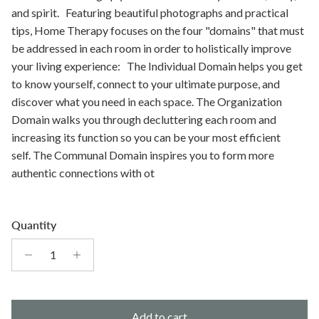
and spirit. Featuring beautiful photographs and practical
tips, Home Therapy focuses on the four "domains" that must
be addressed in each room in order to holistically improve
your living experience: The Individual Domain helps you get
to know yourself, connect to your ultimate purpose, and
discover what you need in each space. The Organization
Domain walks you through decluttering each room and
increasing its function so you can be your most efficient
self. The Communal Domain inspires you to form more
authentic connections with ot
Quantity
Add to cart