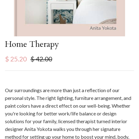
Home Therapy
Sale price
Regular price
$ 25.20
$ 42.00
Our surroundings are more than just a reflection of our
personal style. The right lighting, furniture arrangement, and
paint colors have a direct effect on our well-being. Whether
you're looking for better work/life balance or design
solutions for your family, licensed therapist turned interior
designer Anita Yokota walks you through her signature
method for setting up your home to boost your mind, body,