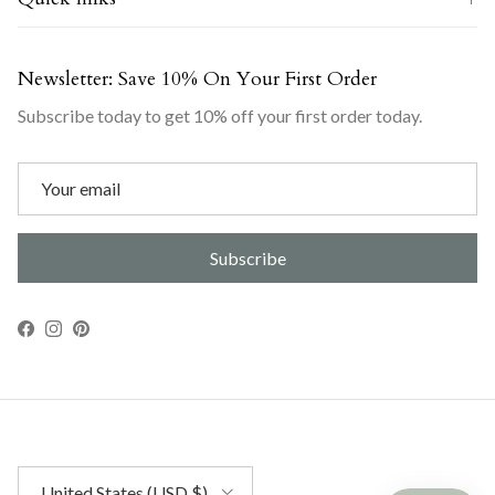
Newsletter: Save 10% On Your First Order
Subscribe today to get 10% off your first order today.
Subscribe
Facebook
Instagram
Pinterest
Country/Region
United States (USD $)