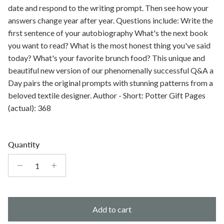
date and respond to the writing prompt. Then see how your
answers change year after year. Questions include: Write the
first sentence of your autobiography What's the next book
you want to read? What is the most honest thing you've said
today? What's your favorite brunch food? This unique and
beautiful new version of our phenomenally successful Q&A a
Day pairs the original prompts with stunning patterns from a
beloved textile designer. Author - Short: Potter Gift Pages
(actual): 368
Quantity
Add to cart