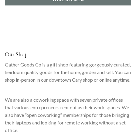
Our Shop
Gather Goods Co is a gift shop featuring gorgeously curated,
heirloom quality goods for the home, garden and self. You can
shop in-person in our downtown Cary shop or online anytime.
We are also a coworking space with seven private offices
that various entrepreneurs rent out as their work spaces. We
also have “open coworking” memberships for those bringing
their laptops and looking for remote working without a set
office.