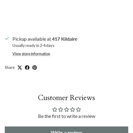
Pickup available at
417 Kildaire
Usually ready in 2-4 days
View store information
Share
Customer Reviews
Be the first to write a review
Write a review