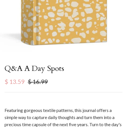
Q&A A Day Spots
Sale price
Regular price
$ 13.59
$ 16.99
Featuring gorgeous textile patterns, this journal offers a
simple way to capture daily thoughts and turn them into a
precious time capsule of the next five years. Turn to the day's