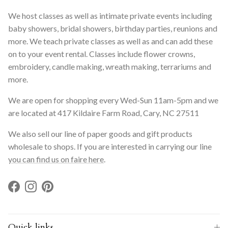
We host classes as well as intimate private events including
baby showers, bridal showers, birthday parties, reunions and
more. We teach private classes as well as and can add these
on to your event rental. Classes include flower crowns,
embroidery, candle making, wreath making, terrariums and
more.
We are open for shopping every Wed-Sun 11am-5pm and we
are located at 417 Kildaire Farm Road, Cary, NC 27511
We also sell our line of paper goods and gift products
wholesale to shops. If you are interested in carrying our line
you can find us on faire here
.
Facebook
Instagram
Pinterest
Quick links