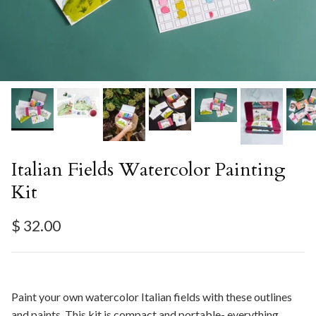
Italian Fields Watercolor Painting
Kit
Regular price
$ 32.00
Paint your own watercolor Italian fields with these outlines
and paints. This kit is compact and portable- everything