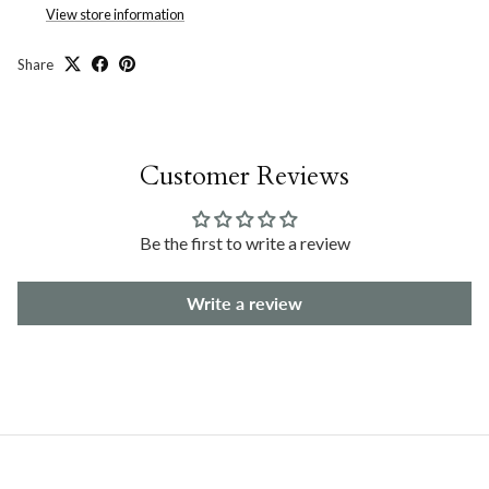
View store information
Share
Customer Reviews
Be the first to write a review
Write a review