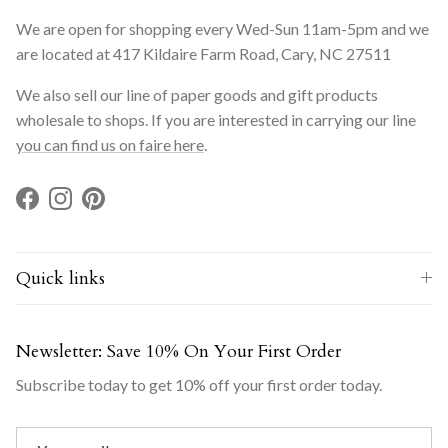
We are open for shopping every Wed-Sun 11am-5pm and we
are located at 417 Kildaire Farm Road, Cary, NC 27511
We also sell our line of paper goods and gift products
wholesale to shops. If you are interested in carrying our line
you can find us on faire here
.
Facebook
Instagram
Pinterest
Quick links
Newsletter: Save 10% On Your First Order
Subscribe today to get 10% off your first order today.