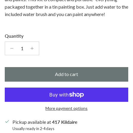
packaged together in a tin painting box. Just add water to the
included water brush and you can paint anywhere!
Quantity
Add to cart
More payment options
Pickup available at
417 Kildaire
Usually ready in 2-4 days