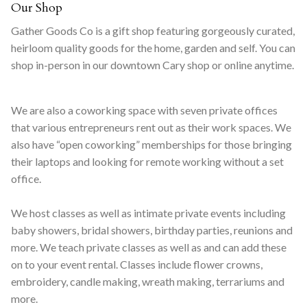
Our Shop
Gather Goods Co is a gift shop featuring gorgeously curated,
heirloom quality goods for the home, garden and self. You can
shop in-person in our downtown Cary shop or online anytime.
We are also a coworking space with seven private offices
that various entrepreneurs rent out as their work spaces. We
also have “open coworking” memberships for those bringing
their laptops and looking for remote working without a set
office.
We host classes as well as intimate private events including
baby showers, bridal showers, birthday parties, reunions and
more. We teach private classes as well as and can add these
on to your event rental. Classes include flower crowns,
embroidery, candle making, wreath making, terrariums and
more.