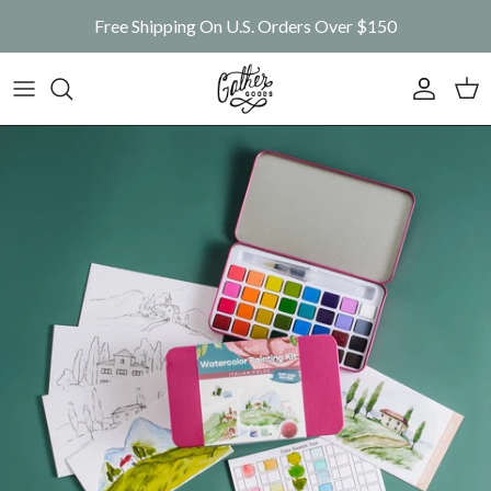
Skip to content
Free Shipping On U.S. Orders Over $150
Account
Car
Skip to product information