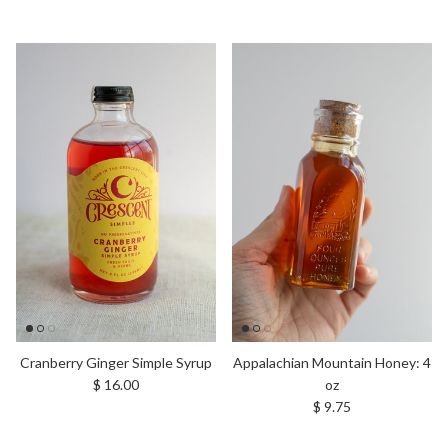
Cranberry Ginger Simple Syrup
Appalachian Mountain Honey: 4
Regular price
$ 16.00
oz
Regular price
$ 9.75