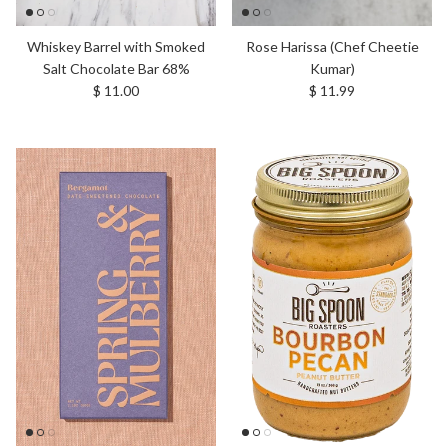
Whiskey Barrel with Smoked
Rose Harissa (Chef Cheetie
Salt Chocolate Bar 68%
Kumar)
Regular price
Regular price
$ 11.00
$ 11.99