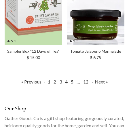
Sampler Box "12 Days of Tea"
Tomato Jalapeno Marmalade
Regular price
Regular price
$ 15.00
$ 6.75
« Previous
·
1
2
3
4
5
…
12
·
Next »
Our Shop
Gather Goods Co is a gift shop featuring gorgeously curated,
heirloom quality goods for the home, garden and self. You can