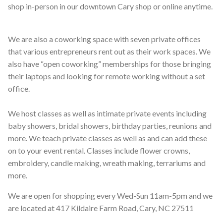
shop in-person in our downtown Cary shop or online anytime.
We are also a coworking space with seven private offices
that various entrepreneurs rent out as their work spaces. We
also have “open coworking” memberships for those bringing
their laptops and looking for remote working without a set
office.
We host classes as well as intimate private events including
baby showers, bridal showers, birthday parties, reunions and
more. We teach private classes as well as and can add these
on to your event rental. Classes include flower crowns,
embroidery, candle making, wreath making, terrariums and
more.
We are open for shopping every Wed-Sun 11am-5pm and we
are located at 417 Kildaire Farm Road, Cary, NC 27511