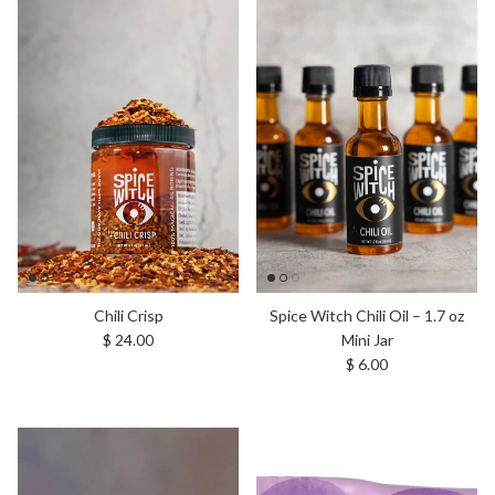
Chili Crisp
Spice Witch Chili Oil – 1.7 oz
Regular price
$ 24.00
Mini Jar
Regular price
$ 6.00