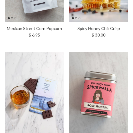
Mexican Street Corn Popcorn
Spicy Honey Chili Crisp
Regular price
Regular price
$ 6.95
$ 30.00