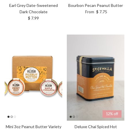
Earl Grey Date-Sweetened
Bourbon Pecan Peanut Butter
Regular price
Dark Chocolate
$ 7.75
From
Regular price
$ 7.99
12% off
Deluxe Chai Spiced Hot
Mini 3oz Peanut Butter Variety