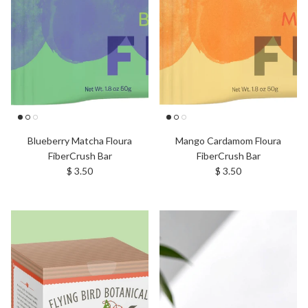
Blueberry Matcha Floura
Mango Cardamom Floura
FiberCrush Bar
FiberCrush Bar
Regular price
Regular price
$ 3.50
$ 3.50