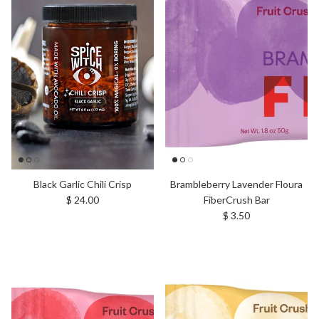
Black Garlic Chili Crisp
Brambleberry Lavender Floura
Regular price
$ 24.00
FiberCrush Bar
Regular price
$ 3.50