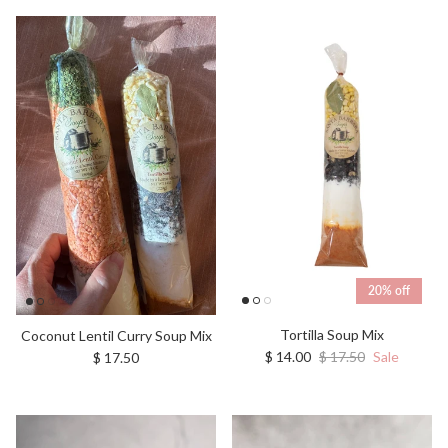
20% off
Tortilla Soup Mix
Coconut Lentil Curry Soup Mix
Sale price
Regular price
Regular price
$ 14.00
$ 17.50
Sale
$ 17.50