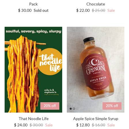
Chocolate
Pack
Sale price
Regular price
Regular price
$ 22.00
$ 25.00
Sale
$ 30.00
Sold out
20% off
20% off
That Noodle Life
Apple Spice Simple Syrup
Sale price
Regular price
Sale price
Regular price
$ 24.00
$ 30.00
Sale
$ 12.80
$ 16.00
Sale