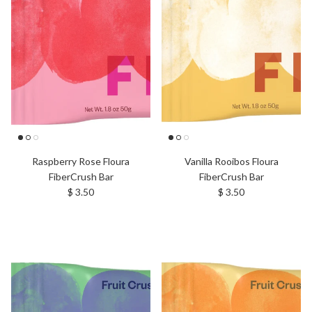
Raspberry Rose Floura
Vanilla Rooibos Floura
FiberCrush Bar
FiberCrush Bar
Regular price
Regular price
$ 3.50
$ 3.50