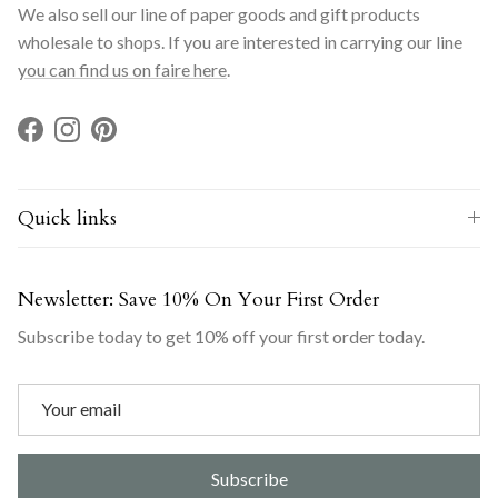
We also sell our line of paper goods and gift products
wholesale to shops. If you are interested in carrying our line
you can find us on faire here
.
Facebook
Instagram
Pinterest
Quick links
Newsletter: Save 10% On Your First Order
Subscribe today to get 10% off your first order today.
Subscribe