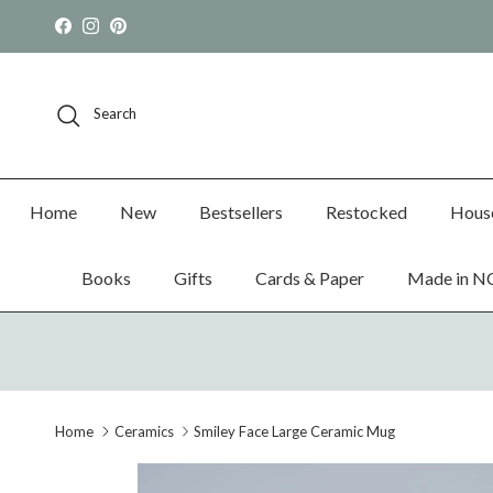
Skip to content
Facebook
Instagram
Pinterest
Search
Home
New
Bestsellers
Restocked
Hous
Books
Gifts
Cards & Paper
Made in N
Home
Ceramics
Smiley Face Large Ceramic Mug
Skip to product information