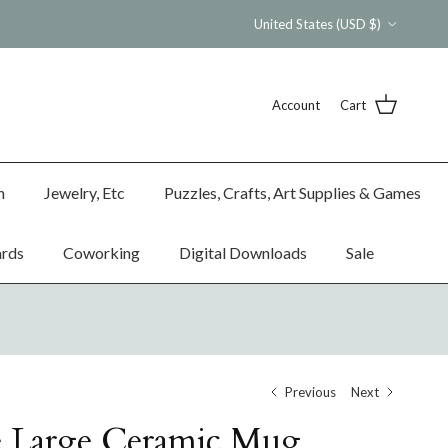
Country/Region
United States (USD $)
Account
Cart
n
Jewelry, Etc
Puzzles, Crafts, Art Supplies & Games
ards
Coworking
Digital Downloads
Sale
Previous
Next
e Large Ceramic Mug