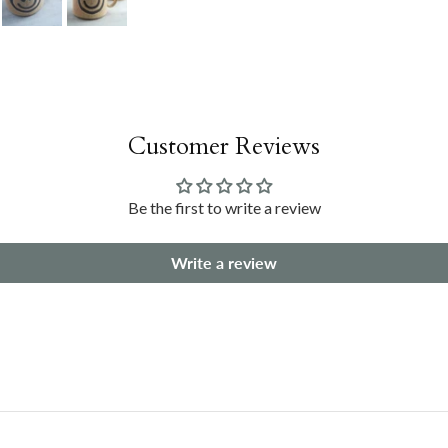
Customer Reviews
Be the first to write a review
Write a review