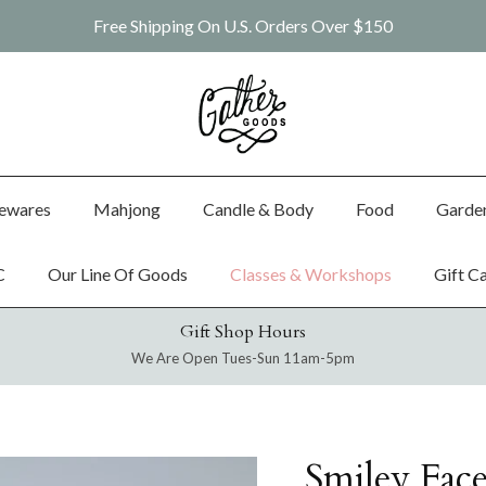
Free Shipping On U.S. Orders Over $150
ewares
Mahjong
Candle & Body
Food
Garde
C
Our Line Of Goods
Classes & Workshops
Gift C
Gift Shop Hours
We Are Open Tues-Sun 11am-5pm
Smiley Fac