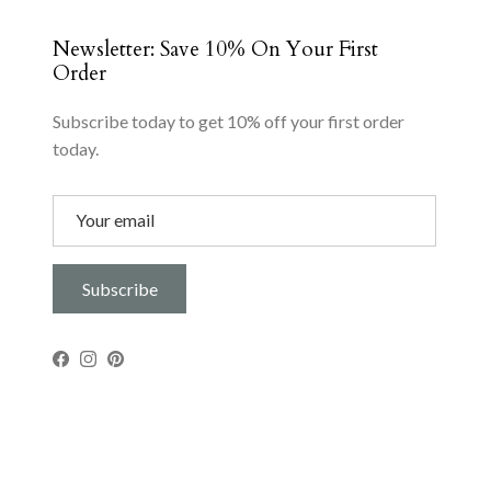
Newsletter: Save 10% On Your First
Order
Subscribe today to get 10% off your first order
today.
Subscribe
Facebook
Instagram
Pinterest