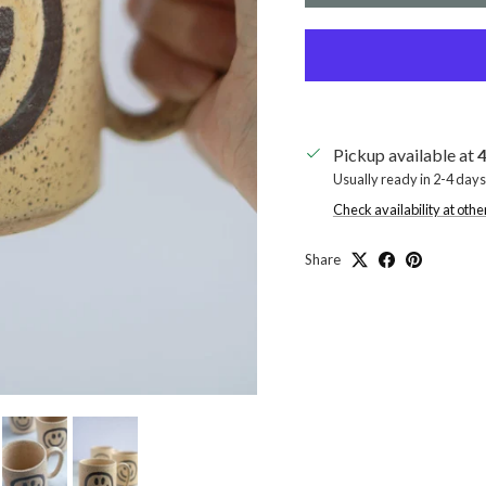
Pickup available at
4
Usually ready in 2-4 days
Check availability at othe
Share