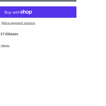
More payment options
17 Kildaire
r stores