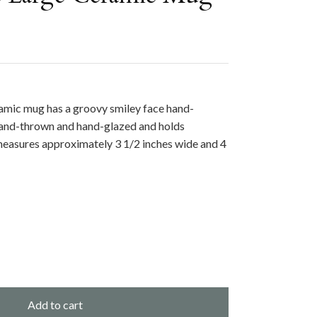
ramic mug has a groovy smiley face hand-
 hand-thrown and hand-glazed and holds
 measures
approximately 3 1/2 inches wide and 4
Add to cart