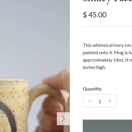
Regular price
$ 45.00
This whimsical ivory ce
painted onto it. Mug is
approximately 14oz. It
inches high.
Quantity
Next