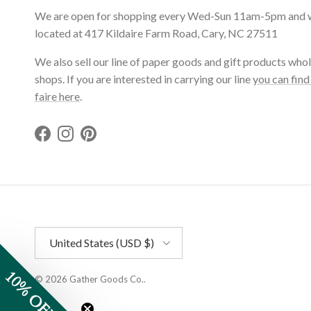
We are open for shopping every Wed-Sun 11am-5pm and 
located at 417 Kildaire Farm Road, Cary, NC 27511
We also sell our line of paper goods and gift products whol
shops. If you are interested in carrying our line
you can find
faire here
.
Facebook
Instagram
Pinterest
Country/Region
United States (USD $)
10% OFF
© 2026
Gather Goods Co.
.