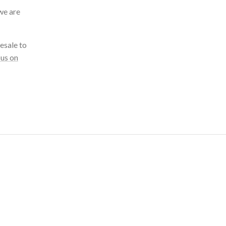
we are
esale to
 us on