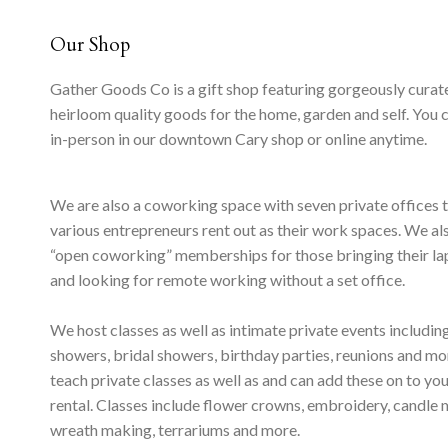
Our Shop
Gather Goods Co is a gift shop featuring gorgeously curat
heirloom quality goods for the home, garden and self. You 
in-person in our downtown Cary shop or online anytime.
We are also a coworking space with seven private offices 
various entrepreneurs rent out as their work spaces. We al
“open coworking” memberships for those bringing their l
and looking for remote working without a set office.
We host classes as well as intimate private events includi
showers, bridal showers, birthday parties, reunions and m
teach private classes as well as and can add these on to yo
rental. Classes include flower crowns, embroidery, candle 
wreath making, terrariums and more.