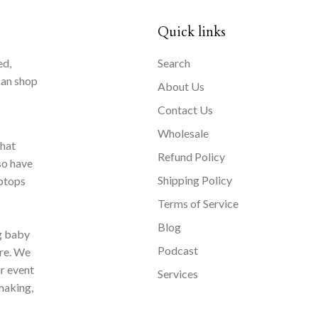
Quick links
ed,
Search
can shop
About Us
Contact Us
Wholesale
that
Refund Policy
so have
Shipping Policy
aptops
Terms of Service
Blog
ng baby
Podcast
ore. We
ur event
Services
making,