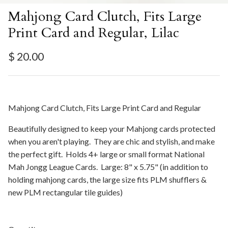
Mahjong Card Clutch, Fits Large
Print Card and Regular, Lilac
Regular price
$ 20.00
Mahjong Card Clutch, Fits Large Print Card and Regular
Beautifully designed to keep your Mahjong cards protected
when you aren't playing. They are chic and stylish, and make
the perfect gift. Holds 4+ large or small format National
Mah Jongg League Cards. Large: 8" x 5.75" (in addition to
holding mahjong cards, the large size fits PLM shufflers &
new PLM rectangular tile guides)