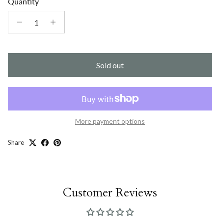
Quantity
Sold out
More payment options
Share
Customer Reviews