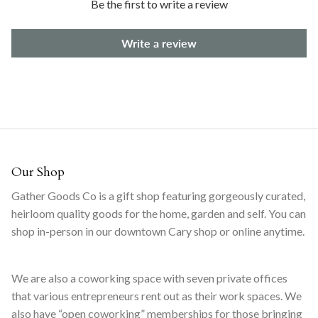
Be the first to write a review
Write a review
Our Shop
Gather Goods Co is a gift shop featuring gorgeously curated,
heirloom quality goods for the home, garden and self. You can
shop in-person in our downtown Cary shop or online anytime.
We are also a coworking space with seven private offices
that various entrepreneurs rent out as their work spaces. We
also have “open coworking” memberships for those bringing