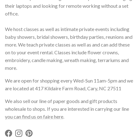
their laptops and looking for remote working without a set
office.
We host classes as well as intimate private events including
baby showers, bridal showers, birthday parties, reunions and
more. We teach private classes as well as and can add these
on to your event rental. Classes include flower crowns,
embroidery, candle making, wreath making, terrariums and
more.
We are open for shopping every Wed-Sun 11am-5pm and we
are located at 417 Kildaire Farm Road, Cary, NC 27511
We also sell our line of paper goods and gift products
wholesale to shops. If you are interested in carrying our line
you can find us on faire here
.
Facebook
Instagram
Pinterest