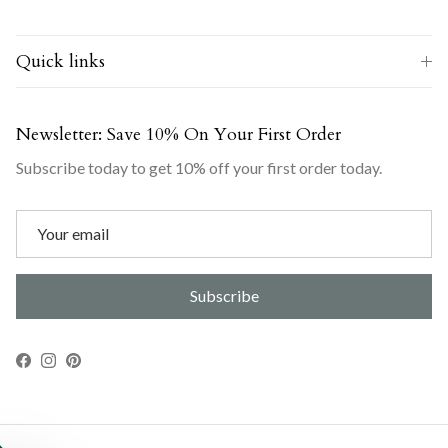
Quick links
Newsletter: Save 10% On Your First Order
Subscribe today to get 10% off your first order today.
Subscribe
Facebook
Instagram
Pinterest