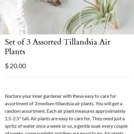
Set of 3 Assorted Tillandsia Air
Plants
Regular price
$ 20.00
Nurture your inner gardener with these easy to care for
assortment of 3 medium tillandsia air plants. You will get a
random assortment. Each air plant measures approximately
1.5-2.5" tall. Air plants are easy to care for. They need just a
spritz of water once a week or so, a gentle soak every couple
of weeks, some sunlight and they are good to go. Air plants