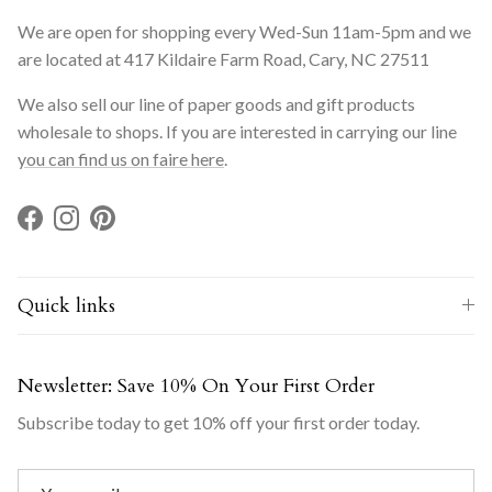
We are open for shopping every Wed-Sun 11am-5pm and we
are located at 417 Kildaire Farm Road, Cary, NC 27511
We also sell our line of paper goods and gift products
wholesale to shops. If you are interested in carrying our line
you can find us on faire here
.
Facebook
Instagram
Pinterest
Quick links
Newsletter: Save 10% On Your First Order
Subscribe today to get 10% off your first order today.