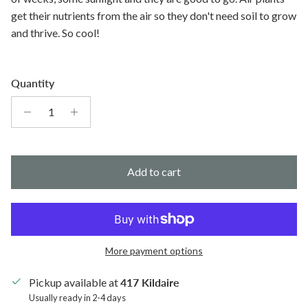
get their nutrients from the air so they don't need soil to grow
and thrive. So cool!
Quantity
Add to cart
More payment options
Pickup available at
417 Kildaire
Usually ready in 2-4 days