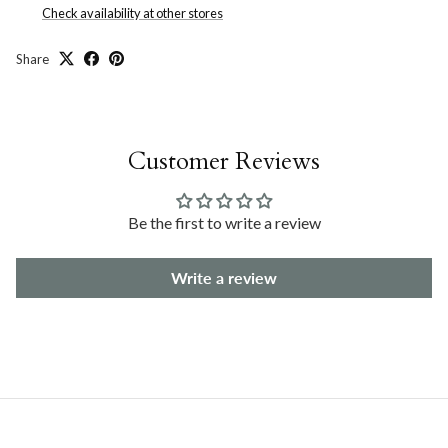
Check availability at other stores
Share
Customer Reviews
Be the first to write a review
Write a review