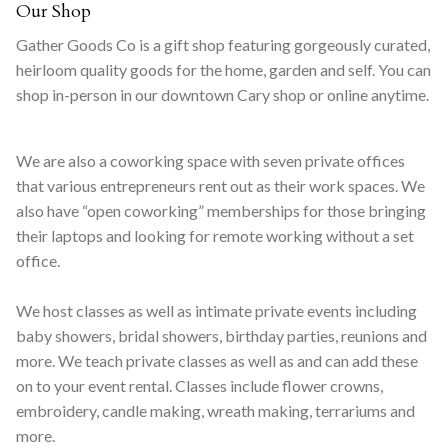
Our Shop
Gather Goods Co is a gift shop featuring gorgeously curated,
heirloom quality goods for the home, garden and self. You can
shop in-person in our downtown Cary shop or online anytime.
We are also a coworking space with seven private offices
that various entrepreneurs rent out as their work spaces. We
also have “open coworking” memberships for those bringing
their laptops and looking for remote working without a set
office.
We host classes as well as intimate private events including
baby showers, bridal showers, birthday parties, reunions and
more. We teach private classes as well as and can add these
on to your event rental. Classes include flower crowns,
embroidery, candle making, wreath making, terrariums and
more.