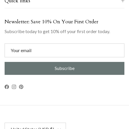
Quick links
Newsletter: Save 10% On Your First Order
Subscribe today to get 10% off your first order today.
Subscribe
Facebook
Instagram
Pinterest
Country/Region