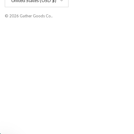
United States (USD $)
© 2026
Gather Goods Co.
.