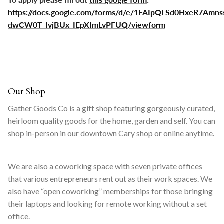
https://docs.google.com/forms/d/e/1FAIpQLSd0HxeR7Amns
dwCW0T_lvjBUx_IEpXImLvPFUQ/viewform
Our Shop
Gather Goods Co is a gift shop featuring gorgeously curated,
heirloom quality goods for the home, garden and self. You can
shop in-person in our downtown Cary shop or online anytime.
We are also a coworking space with seven private offices
that various entrepreneurs rent out as their work spaces. We
also have “open coworking” memberships for those bringing
their laptops and looking for remote working without a set
office.