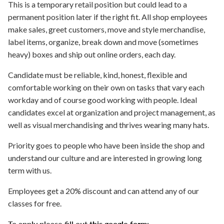
This is a temporary retail position but could lead to a
permanent position later if the right fit. All shop employees
make sales, greet customers, move and style merchandise,
label items, organize, break down and move (sometimes
heavy) boxes and ship out online orders, each day.
Candidate must be reliable, kind, honest, flexible and
comfortable working on their own on tasks that vary each
workday and of course good working with people. Ideal
candidates excel at organization and project management, as
well as visual merchandising and thrives wearing many hats.
Priority goes to people who have been inside the shop and
understand our culture and are interested in growing long
term with us.
Employees get a 20% discount and can attend any of our
classes for free.
To apply please fill out
this google form
: