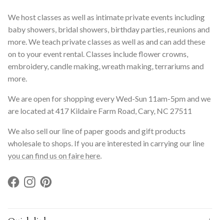
We host classes as well as intimate private events including
baby showers, bridal showers, birthday parties, reunions and
more. We teach private classes as well as and can add these
on to your event rental. Classes include flower crowns,
embroidery, candle making, wreath making, terrariums and
more.
We are open for shopping every Wed-Sun 11am-5pm and we
are located at 417 Kildaire Farm Road, Cary, NC 27511
We also sell our line of paper goods and gift products
wholesale to shops. If you are interested in carrying our line
you can find us on faire here
.
Facebook
Instagram
Pinterest