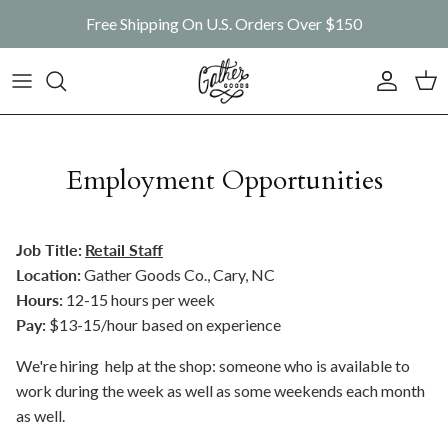
Skip to content
Free Shipping On U.S. Orders Over $150
Account
Car
Employment Opportunities
Job Title:
Retail Staff
Location:
Gather Goods Co., Cary, NC
Hours:
12-15 hours per week
Pay:
$13-15/hour based on experience
We're hiring help at the shop: someone who is available to
work during the week as well as some weekends each month
as well.