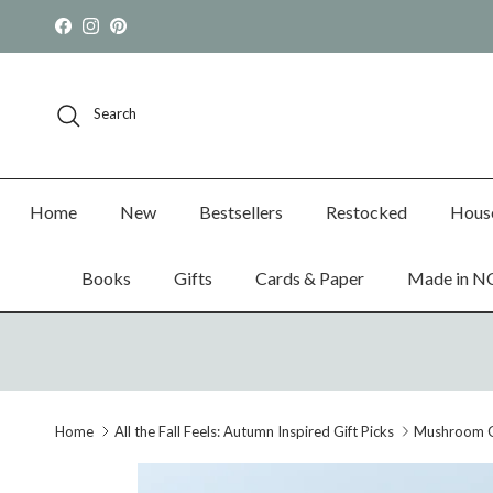
Skip to content
Facebook
Instagram
Pinterest
Search
Home
New
Bestsellers
Restocked
Hous
Books
Gifts
Cards & Paper
Made in N
Home
All the Fall Feels: Autumn Inspired Gift Picks
Mushroom G
Skip to product information