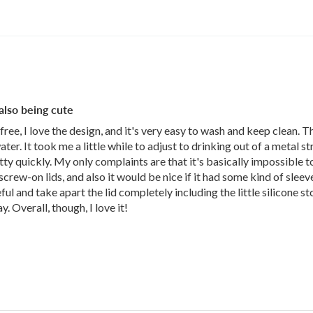
 also being cute
c free, I love the design, and it's very easy to wash and keep clean. Th
er. It took me a little while to adjust to drinking out of a metal s
y quickly. My only complaints are that it's basically impossible to la
rew-on lids, and also it would be nice if it had some kind of sleeve
ul and take apart the lid completely including the little silicone st
 Overall, though, I love it!