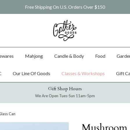
Free Shipping On U.S. Orders Over $150
ewares
Mahjong
Candle & Body
Food
Garde
C
Our Line Of Goods
Classes & Workshops
Gift C
Gift Shop Hours
We Are Open Tues-Sun 11am-5pm
lass Can
Mushroom 