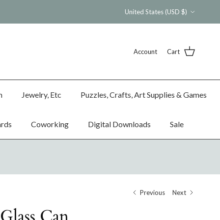
Country/Region
United States (USD $)
Account
Cart
n
Jewelry, Etc
Puzzles, Crafts, Art Supplies & Games
ards
Coworking
Digital Downloads
Sale
Previous
Next
Glass Can