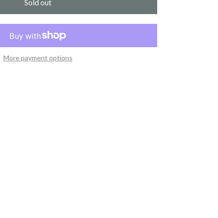
Sold out
More payment options