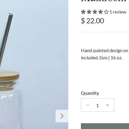
1 review
Regular price
$ 22.00
Hand-painted design on 
included. Size | 16 oz.
Quantity
Next