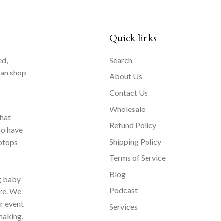
Quick links
ed,
Search
can shop
About Us
Contact Us
Wholesale
that
Refund Policy
so have
Shipping Policy
aptops
Terms of Service
Blog
ng baby
Podcast
ore. We
ur event
Services
making,