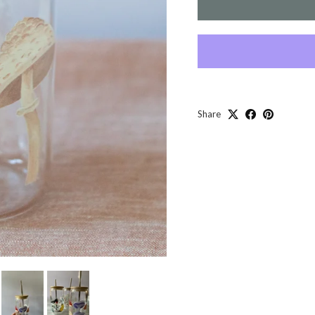
Share