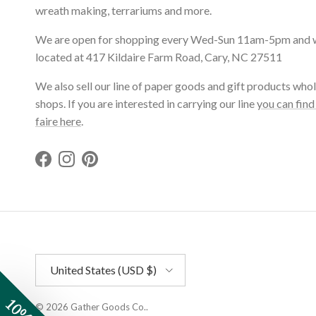
wreath making, terrariums and more.
We are open for shopping every Wed-Sun 11am-5pm and 
located at 417 Kildaire Farm Road, Cary, NC 27511
We also sell our line of paper goods and gift products whol
shops. If you are interested in carrying our line
you can find
faire here
.
Facebook
Instagram
Pinterest
Country/Region
United States (USD $)
© 2026
Gather Goods Co.
.