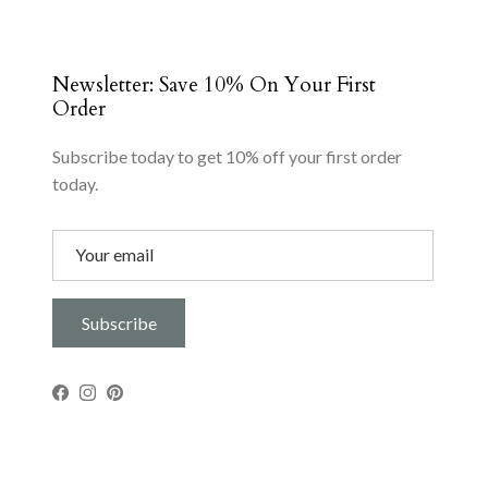
Newsletter: Save 10% On Your First
Order
Subscribe today to get 10% off your first order
today.
Subscribe
Facebook
Instagram
Pinterest