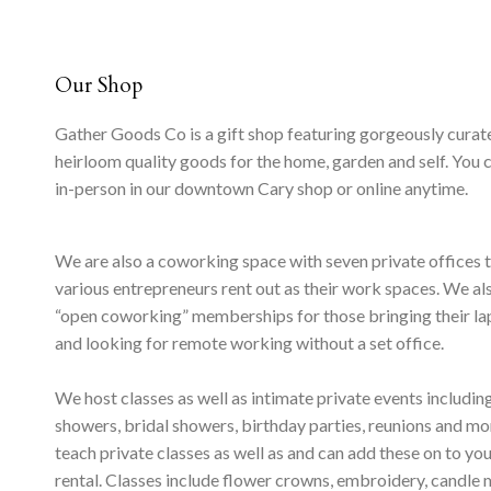
Our Shop
Gather Goods Co is a gift shop featuring gorgeously curat
heirloom quality goods for the home, garden and self. You 
in-person in our downtown Cary shop or online anytime.
We are also a coworking space with seven private offices 
various entrepreneurs rent out as their work spaces. We al
“open coworking” memberships for those bringing their l
and looking for remote working without a set office.
We host classes as well as intimate private events includi
showers, bridal showers, birthday parties, reunions and m
teach private classes as well as and can add these on to yo
rental. Classes include flower crowns, embroidery, candle 