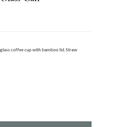
glass coffee cup with bamboo lid. Straw