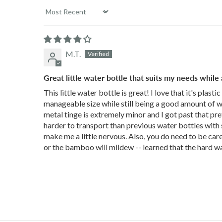
Sort by
M.T.
Great little water bottle that suits my needs while
This little water bottle is great! I love that it's plasti
manageable size while still being a good amount of wat
metal tinge is extremely minor and I got past that prett
harder to transport than previous water bottles with sc
make me a little nervous. Also, you do need to be caref
or the bamboo will mildew -- learned that the hard way.