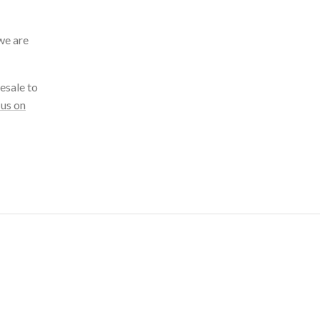
we are
esale to
 us on