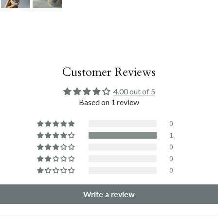
Customer Reviews
4.00 out of 5
Based on 1 review
0
1
0
0
0
Write a review