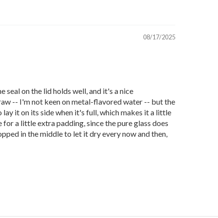
08/17/2025
e seal on the lid holds well, and it's a nice
traw -- I'm not keen on metal-flavored water -- but the
y it on its side when it's full, which makes it a little
 for a little extra padding, since the pure glass does
opped in the middle to let it dry every now and then,