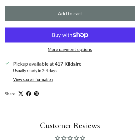
Add to cart
More payment options
Pickup available at
417 Kildaire
Usually ready in 2-4 days
View store information
Share
Customer Reviews