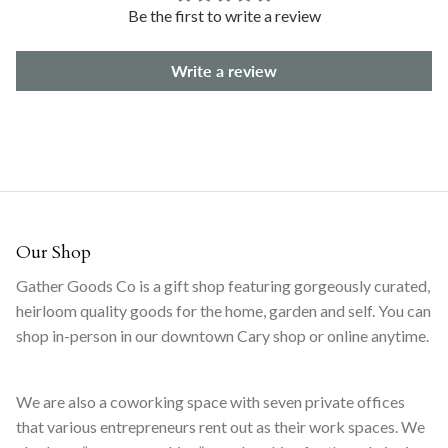
Be the first to write a review
Write a review
Our Shop
Gather Goods Co is a gift shop featuring gorgeously curated,
heirloom quality goods for the home, garden and self. You can
shop in-person in our downtown Cary shop or online anytime.
We are also a coworking space with seven private offices
that various entrepreneurs rent out as their work spaces. We