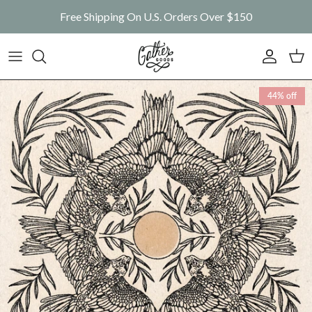
Skip to content
Free Shipping On U.S. Orders Over $150
Account
Car
Skip to product information
44% off