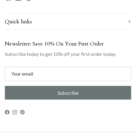
Facebook
Instagram
Pinterest
Quick links
Newsletter: Save 10% On Your First Order
Subscribe today to get 10% off your first order today.
Subscribe
Facebook
Instagram
Pinterest