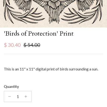
'Birds of Protection' Print
Sale price
Regular price
$ 30.40
$ 54.00
This is an 11" x 11" digital print of birds surrounding a sun.
Quantity