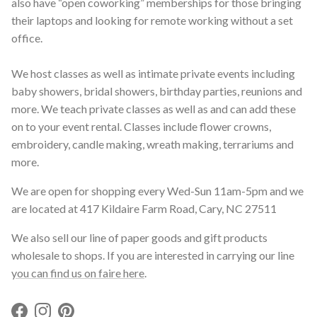
also have “open coworking” memberships for those bringing
their laptops and looking for remote working without a set
office.
We host classes as well as intimate private events including
baby showers, bridal showers, birthday parties, reunions and
more. We teach private classes as well as and can add these
on to your event rental. Classes include flower crowns,
embroidery, candle making, wreath making, terrariums and
more.
We are open for shopping every Wed-Sun 11am-5pm and we
are located at 417 Kildaire Farm Road, Cary, NC 27511
We also sell our line of paper goods and gift products
wholesale to shops. If you are interested in carrying our line
you can find us on faire here
.