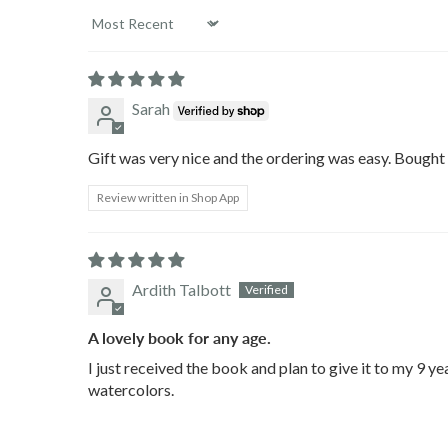
Sort by
Sarah
Gift was very nice and the ordering was easy. Bought 
Review written in Shop App
Ardith Talbott
A lovely book for any age.
I just received the book and plan to give it to my 9 ye
watercolors.