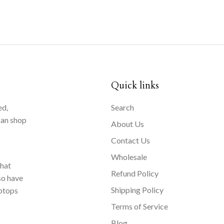
Quick links
ed,
Search
can shop
About Us
Contact Us
Wholesale
that
Refund Policy
so have
Shipping Policy
aptops
Terms of Service
Blog