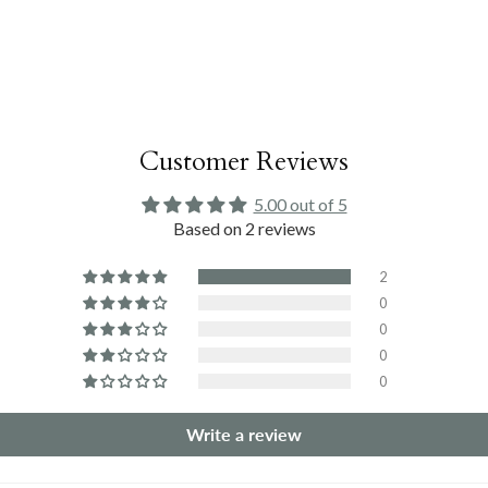
Customer Reviews
5.00 out of 5
Based on 2 reviews
2
0
0
0
0
Write a review