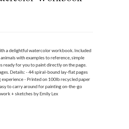
ith a delightful watercolor workbook. Included
 animals with examples to reference, simple
s ready for you to paint directly on the page.
 ages. Details: - 44 spiral-bound lay-flat pages
ng experience - Printed on 100lb recycled paper
 easy to carry around for painting on-the-go
twork + sketches by Emily Lex