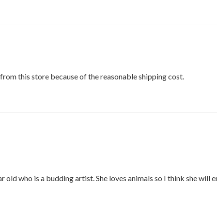
from this store because of the reasonable shipping cost.
ar old who is a budding artist. She loves animals so I think she will