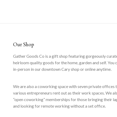
Our Shop
Gather Goods Co is a gift shop featuring gorgeously curat
heirloom quality goods for the home, garden and self. You 
in-person in our downtown Cary shop or online anytime.
We are also a coworking space with seven private offices 
various entrepreneurs rent out as their work spaces. We al
“open coworking” memberships for those bringing their l
and looking for remote working without a set office.