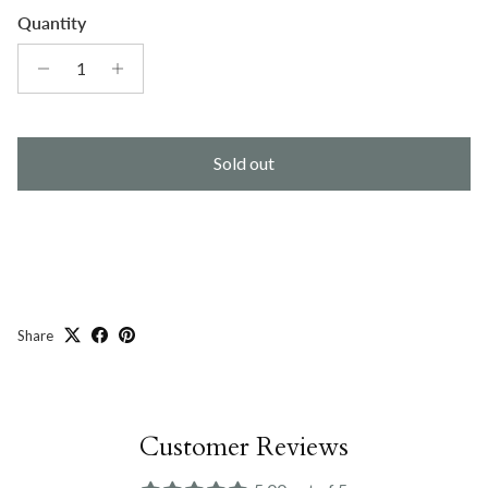
Quantity
Sold out
Share
Customer Reviews