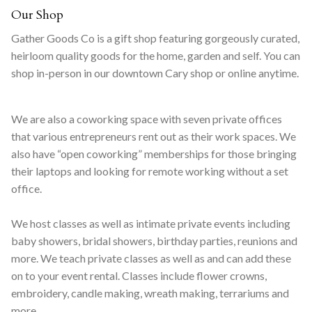
Our Shop
Gather Goods Co is a gift shop featuring gorgeously curated,
heirloom quality goods for the home, garden and self. You can
shop in-person in our downtown Cary shop or online anytime.
We are also a coworking space with seven private offices
that various entrepreneurs rent out as their work spaces. We
also have “open coworking” memberships for those bringing
their laptops and looking for remote working without a set
office.
We host classes as well as intimate private events including
baby showers, bridal showers, birthday parties, reunions and
more. We teach private classes as well as and can add these
on to your event rental. Classes include flower crowns,
embroidery, candle making, wreath making, terrariums and
more.