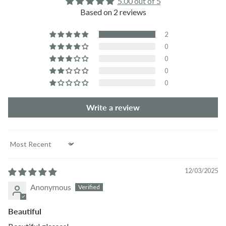
5.00 out of 5
Based on 2 reviews
2
0
0
0
0
Write a review
Sort by
12/03/2025
Anonymous
Beautiful