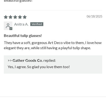
Beautiful glasses!
06/18/2025
Anitra A.
Beautiful tulip glasses!
They have a soft, gorgeous Art Deco vibe to them, I love how
elegant they are, while still having a playful tulip shape.
>>
Gather Goods Co.
replied:
Yes, I agree. So glad you love them too!