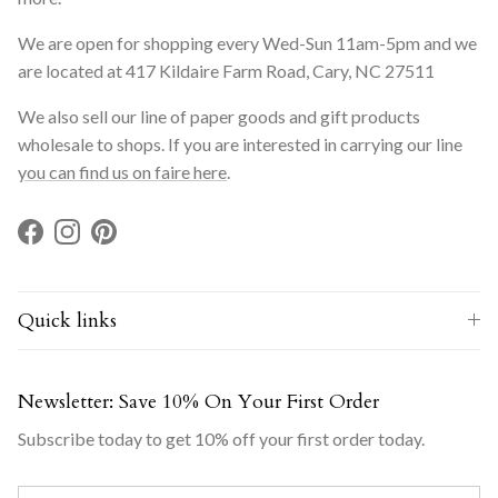
We are open for shopping every Wed-Sun 11am-5pm and we
are located at 417 Kildaire Farm Road, Cary, NC 27511
We also sell our line of paper goods and gift products
wholesale to shops. If you are interested in carrying our line
you can find us on faire here
.
Facebook
Instagram
Pinterest
Quick links
Newsletter: Save 10% On Your First Order
Subscribe today to get 10% off your first order today.