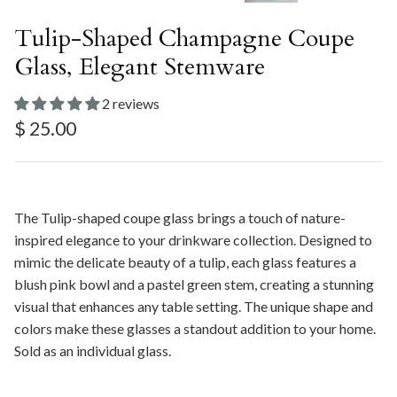
Tulip-Shaped Champagne Coupe
Glass, Elegant Stemware
2 reviews
Regular price
$ 25.00
The Tulip-shaped coupe glass brings a touch of nature-
inspired elegance to your drinkware collection. Designed to
mimic the delicate beauty of a tulip, each glass features a
blush pink bowl and a pastel green stem, creating a stunning
visual that enhances any table setting. The unique shape and
colors make these glasses a standout addition to your home.
Sold as an individual glass.