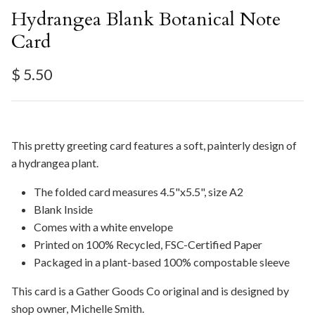
Hydrangea Blank Botanical Note
Card
Regular price
$ 5.50
This pretty greeting card features a soft, painterly design of
a hydrangea plant.
The folded card measures 4.5"x5.5", size A2
Blank Inside
Comes with a white envelope
Printed on 100% Recycled, FSC-Certified Paper
Packaged in a plant-based 100% compostable sleeve
This card is a Gather Goods Co original and is designed by
shop owner, Michelle Smith.