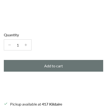
Quantity
Add to cart
Pickup available at
417 Kildaire