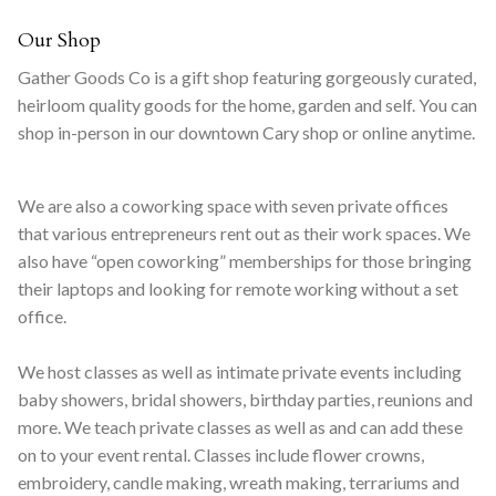
Our Shop
Gather Goods Co is a gift shop featuring gorgeously curated,
heirloom quality goods for the home, garden and self. You can
shop in-person in our downtown Cary shop or online anytime.
We are also a coworking space with seven private offices
that various entrepreneurs rent out as their work spaces. We
also have “open coworking” memberships for those bringing
their laptops and looking for remote working without a set
office.
We host classes as well as intimate private events including
baby showers, bridal showers, birthday parties, reunions and
more. We teach private classes as well as and can add these
on to your event rental. Classes include flower crowns,
embroidery, candle making, wreath making, terrariums and