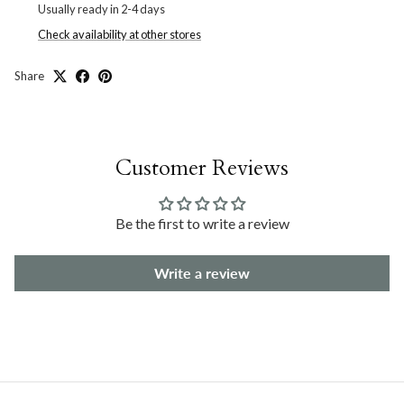
Usually ready in 2-4 days
Check availability at other stores
Share
Customer Reviews
Be the first to write a review
Write a review