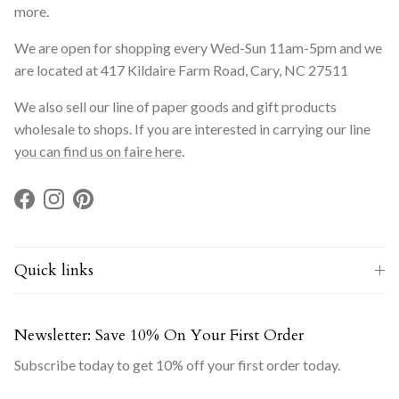
more.
We are open for shopping every Wed-Sun 11am-5pm and we
are located at 417 Kildaire Farm Road, Cary, NC 27511
We also sell our line of paper goods and gift products
wholesale to shops. If you are interested in carrying our line
you can find us on faire here
.
Facebook
Instagram
Pinterest
Quick links
Newsletter: Save 10% On Your First Order
Subscribe today to get 10% off your first order today.