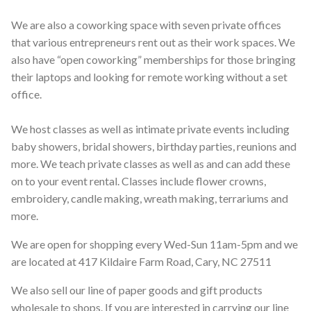
We are also a coworking space with seven private offices
that various entrepreneurs rent out as their work spaces. We
also have “open coworking” memberships for those bringing
their laptops and looking for remote working without a set
office.
We host classes as well as intimate private events including
baby showers, bridal showers, birthday parties, reunions and
more. We teach private classes as well as and can add these
on to your event rental. Classes include flower crowns,
embroidery, candle making, wreath making, terrariums and
more.
We are open for shopping every Wed-Sun 11am-5pm and we
are located at 417 Kildaire Farm Road, Cary, NC 27511
We also sell our line of paper goods and gift products
wholesale to shops. If you are interested in carrying our line