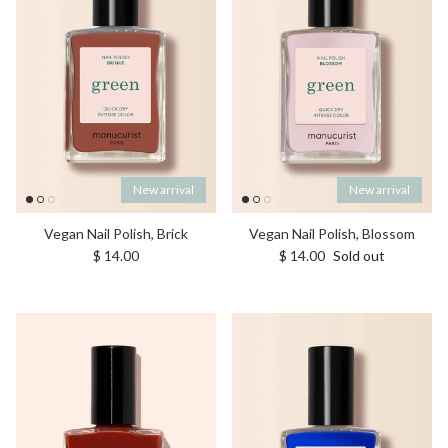
New arrival
New arrival
Vegan Nail Polish, Brick
Vegan Nail Polish, Blossom
Regular price
Regular price
$ 14.00
$ 14.00
Sold out