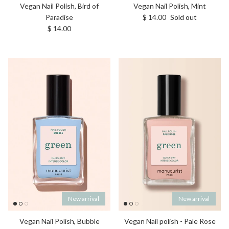
Vegan Nail Polish, Bird of
Vegan Nail Polish, Mint
Regular price
Paradise
$ 14.00
Sold out
Regular price
$ 14.00
New arrival
New arrival
Vegan Nail Polish, Bubble
Vegan Nail polish - Pale Rose