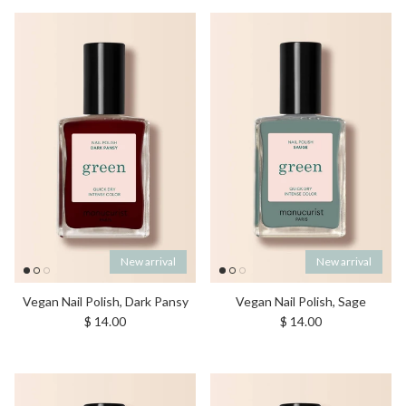
New arrival
New arrival
Vegan Nail Polish, Dark Pansy
Vegan Nail Polish, Sage
Regular price
Regular price
$ 14.00
$ 14.00