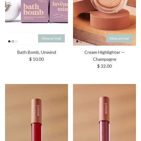
New arrival
New arrival
Bath Bomb, Unwind
Cream Highlighter —
Regular price
$ 10.00
Champagne
Regular price
$ 32.00