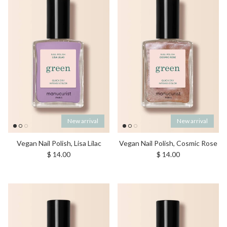
New arrival
New arrival
Vegan Nail Polish, Lisa Lilac
Vegan Nail Polish, Cosmic Rose
Regular price
Regular price
$ 14.00
$ 14.00