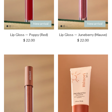
New arrival
New arrival
Lip Gloss — Poppy (Red)
Lip Gloss — Juneberry (Mauve)
Regular price
Regular price
$ 22.00
$ 22.00