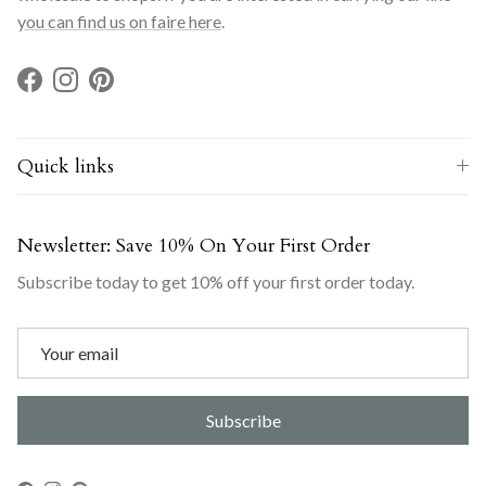
you can find us on faire here
.
Facebook
Instagram
Pinterest
Quick links
Newsletter: Save 10% On Your First Order
Subscribe today to get 10% off your first order today.
Subscribe