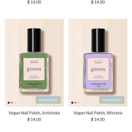
Regular price
Regular price
$ 14.00
$ 14.00
New arrival
New arrival
Vegan Nail Polish, Artichoke
Vegan Nail Polish, Wisteria
Regular price
Regular price
$ 14.00
$ 14.00