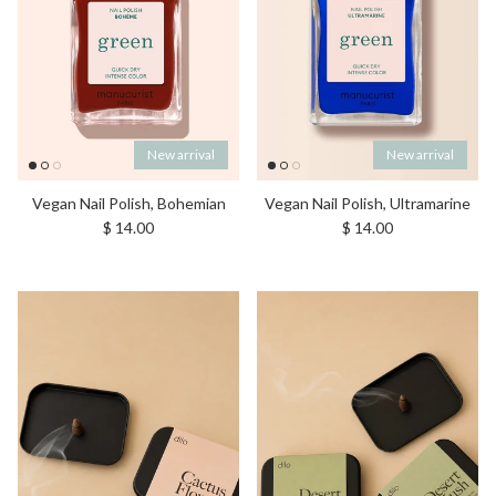
New arrival
New arrival
Vegan Nail Polish, Bohemian
Vegan Nail Polish, Ultramarine
Regular price
Regular price
$ 14.00
$ 14.00