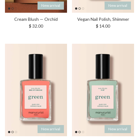
New arrival
New arrival
Cream Blush — Orchid
Vegan Nail Polish, Shimmer
Regular price
Regular price
$ 32.00
$ 14.00
New arrival
New arrival