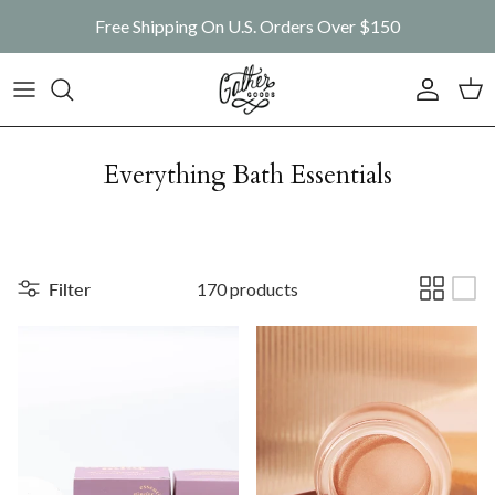
Skip to content
Free Shipping On U.S. Orders Over $150
Account
Car
Everything Bath Essentials
Filter
170 products