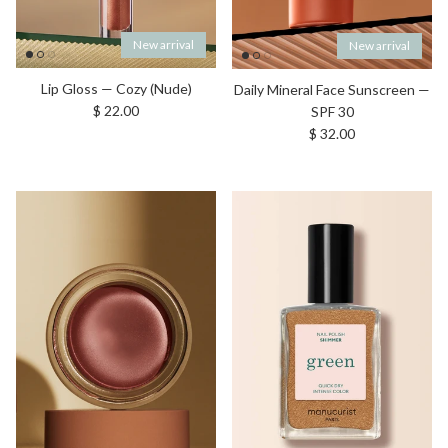
New arrival
New arrival
Lip Gloss — Cozy (Nude)
Daily Mineral Face Sunscreen —
Regular price
$ 22.00
SPF 30
Regular price
$ 32.00