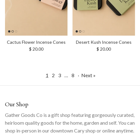
Cactus Flower Incense Cones
Desert Kush Incense Cones
Regular price
Regular price
$ 20.00
$ 20.00
1
2
3
…
8
·
Next »
Our Shop
Gather Goods Co is a gift shop featuring gorgeously curated,
heirloom quality goods for the home, garden and self. You can
shop in-person in our downtown Cary shop or online anytime.