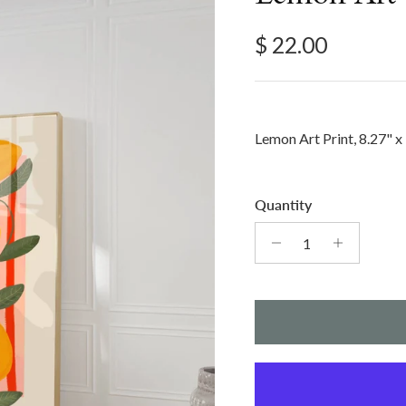
Regular price
$ 22.00
Lemon Art Print, 8.27" x
Quantity