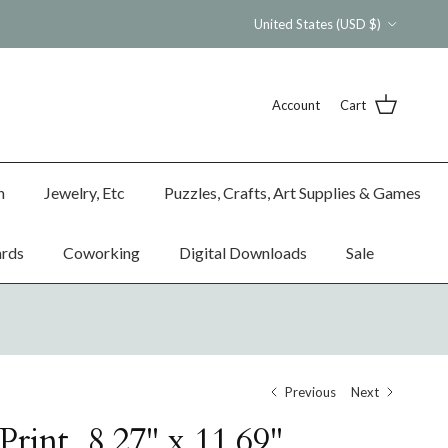
Country/Region
United States (USD $)
Account
Cart
n
Jewelry, Etc
Puzzles, Crafts, Art Supplies & Games
ards
Coworking
Digital Downloads
Sale
Previous
Next
rint, 8.27" x 11.69"