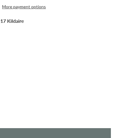
More payment options
17 Kildaire