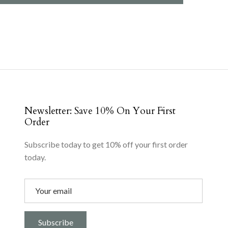
Newsletter: Save 10% On Your First
Order
Subscribe today to get 10% off your first order
today.
Subscribe