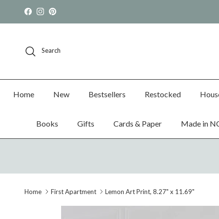
Skip to content
Facebook
Instagram
Pinterest
Search
Home
New
Bestsellers
Restocked
Hous
Books
Gifts
Cards & Paper
Made in N
Home
First Apartment
Lemon Art Print, 8.27" x 11.69"
Skip to product information