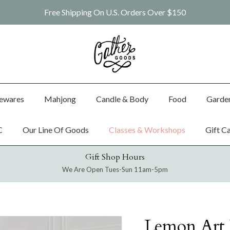
Free Shipping On U.S. Orders Over $150
ewares
Mahjong
Candle & Body
Food
Garde
C
Our Line Of Goods
Classes & Workshops
Gift C
Gift Shop Hours
We Are Open Tues-Sun 11am-5pm
Lemon Art P