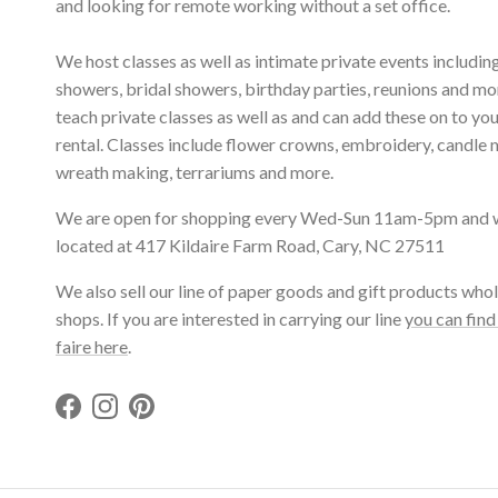
and looking for remote working without a set office.
We host classes as well as intimate private events includi
showers, bridal showers, birthday parties, reunions and m
teach private classes as well as and can add these on to yo
rental. Classes include flower crowns, embroidery, candle 
wreath making, terrariums and more.
We are open for shopping every Wed-Sun 11am-5pm and 
located at 417 Kildaire Farm Road, Cary, NC 27511
We also sell our line of paper goods and gift products whol
shops. If you are interested in carrying our line
you can find
faire here
.
Facebook
Instagram
Pinterest