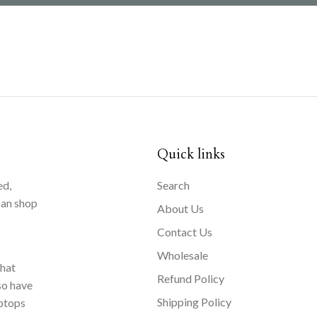
Quick links
ed,
Search
can shop
About Us
Contact Us
Wholesale
that
Refund Policy
so have
Shipping Policy
aptops