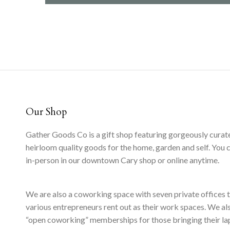
Our Shop
Gather Goods Co is a gift shop featuring gorgeously curat
heirloom quality goods for the home, garden and self. You 
in-person in our downtown Cary shop or online anytime.
We are also a coworking space with seven private offices 
various entrepreneurs rent out as their work spaces. We al
“open coworking” memberships for those bringing their l