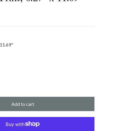
 11.69"
Add to cart