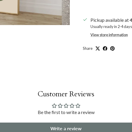
Pickup available at
4
Usually ready in 2-4 days
View store information
Share
Customer Reviews
Be the first to write a review
Write a review