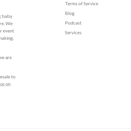
Terms of Service
Blog
ng baby
Podcast
ore. We
ur event
Services
making,
we are
esale to
 us on