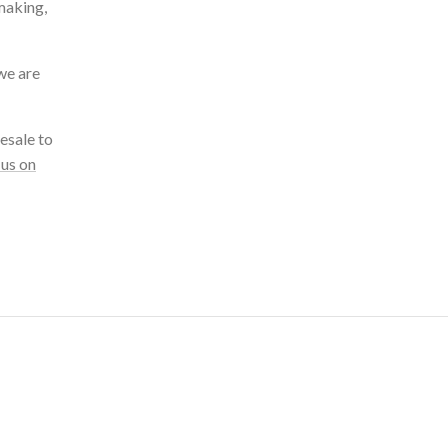
making,
we are
esale to
 us on