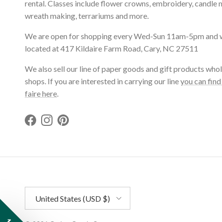
rental. Classes include flower crowns, embroidery, candle 
wreath making, terrariums and more.
We are open for shopping every Wed-Sun 11am-5pm and 
located at 417 Kildaire Farm Road, Cary, NC 27511
We also sell our line of paper goods and gift products whol
shops. If you are interested in carrying our line
you can find
faire here
.
Facebook
Instagram
Pinterest
Country/Region
United States (USD $)