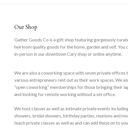
Our Shop
Gather Goods Co is a gift shop featuring gorgeously curat
heirloom quality goods for the home, garden and self. You 
in-person in our downtown Cary shop or online anytime.
We are also a coworking space with seven private offices 
various entrepreneurs rent out as their work spaces. We al
“open coworking” memberships for those bringing their l
and looking for remote working without a set office.
We host classes as well as intimate private events includi
showers, bridal showers, birthday parties, reunions and m
teach private classes as well as and can add these on to yo