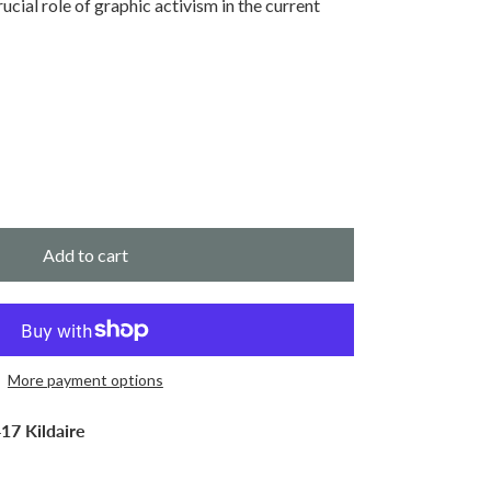
rucial role of graphic activism in the current
Add to cart
More payment options
17 Kildaire