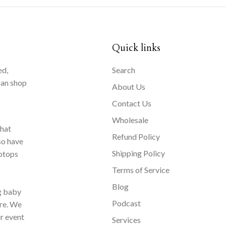
Quick links
ed,
Search
can shop
About Us
Contact Us
Wholesale
that
Refund Policy
so have
Shipping Policy
aptops
Terms of Service
Blog
ng baby
Podcast
ore. We
ur event
Services