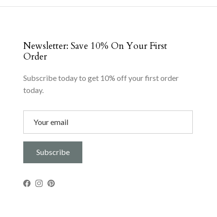
Newsletter: Save 10% On Your First
Order
Subscribe today to get 10% off your first order
today.
Subscribe
Facebook
Instagram
Pinterest