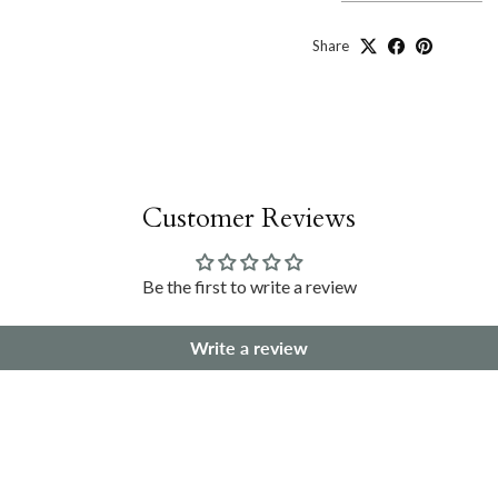
Share
Customer Reviews
Be the first to write a review
Write a review