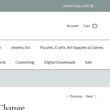
Country/Region
United States (USD $)
Account
Cart
n
Jewelry, Etc
Puzzles, Crafts, Art Supplies & Games
ards
Coworking
Digital Downloads
Sale
Previous
Next
 Change