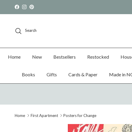
Skip to content
Facebook
Instagram
Pinterest
Search
Home
New
Bestsellers
Restocked
Hous
Books
Gifts
Cards & Paper
Made in N
Home
First Apartment
Posters for Change
Skip to product information