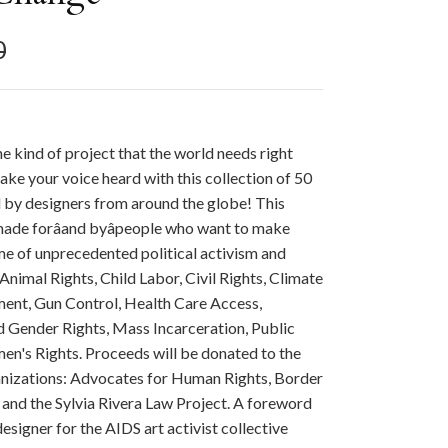
r price
0
e kind of project that the world needs right
ke your voice heard with this collection of 50
 by designers from around the globe! This
 made forâand byâpeople who want to make
ime of unprecedented political activism and
 Animal Rights, Child Labor, Civil Rights, Climate
ent, Gun Control, Health Care Access,
Gender Rights, Mass Incarceration, Public
en's Rights. Proceeds will be donated to the
anizations: Advocates for Human Rights, Border
 and the Sylvia Rivera Law Project. A foreword
esigner for the AIDS art activist collective