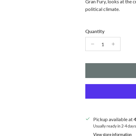
Gran Fury, looks at the c
political climate.
Quantity
Pickup available at
4
Usually ready in 2-4 days
View store information