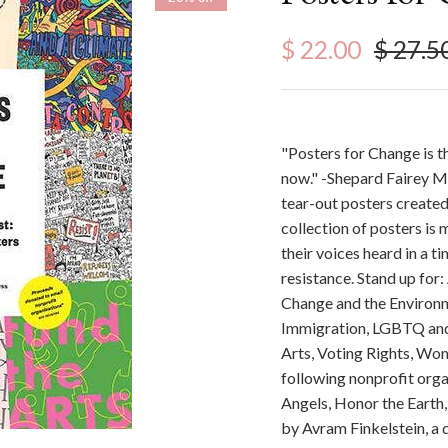
Sale price
Regula
$ 22.00
$ 27.5
"Posters for Change is th
now." -Shepard Fairey Ma
tear-out posters created
collection of posters is
their voices heard in a t
resistance. Stand up for:
Change and the Environm
Immigration, LGBTQ and 
Arts, Voting Rights, Wom
following nonprofit org
Angels, Honor the Earth,
by Avram Finkelstein, a d