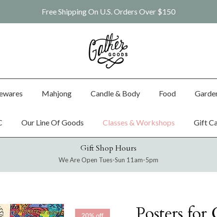
Free Shipping On U.S. Orders Over $150
ewares
Mahjong
Candle & Body
Food
Garde
C
Our Line Of Goods
Classes & Workshops
Gift C
Gift Shop Hours
We Are Open Tues-Sun 11am-5pm
Posters for
20% off