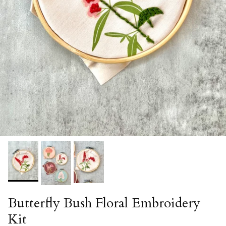
Butterfly Bush Floral Embroidery
Kit