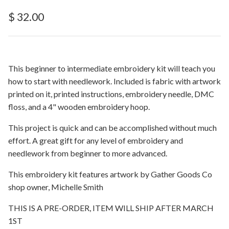
Regular price
$ 32.00
This beginner to intermediate embroidery kit will teach you
how to start with needlework. Included is fabric with artwork
printed on it, printed instructions, embroidery needle, DMC
floss, and a 4" wooden embroidery hoop.
This project is quick and can be accomplished without much
effort. A great gift for any level of embroidery and
needlework from beginner to more advanced.
This embroidery kit features artwork by Gather Goods Co
shop owner, Michelle Smith
THIS IS A PRE-ORDER, ITEM WILL SHIP AFTER MARCH
1ST