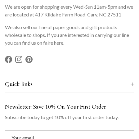
We are open for shopping every Wed-Sun 11am-5pm and we
are located at 417 Kildaire Farm Road, Cary, NC 27511
We also sell our line of paper goods and gift products
wholesale to shops. If you are interested in carrying our line
you can find us on faire here
.
Facebook
Instagram
Pinterest
Quick links
Newsletter: Save 10% On Your First Order
Subscribe today to get 10% off your first order today.