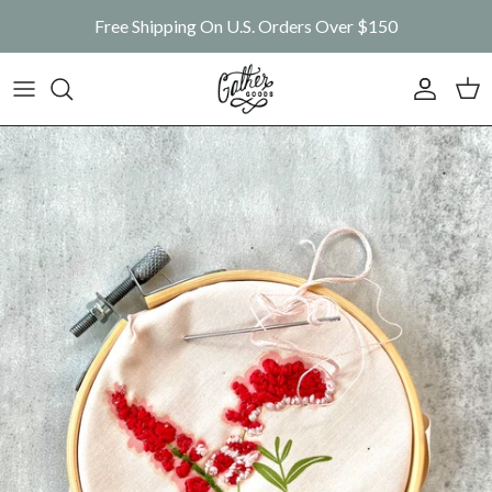
Skip to content
Free Shipping On U.S. Orders Over $150
Account
Car
Skip to product information