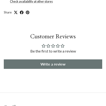
Check availability at other stores
Share
Customer Reviews
Be the first to write a review
Write a review