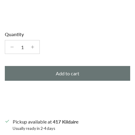
Quantity
Add to cart
Pickup available at
417 Kildaire
Usually ready in 2-4 days