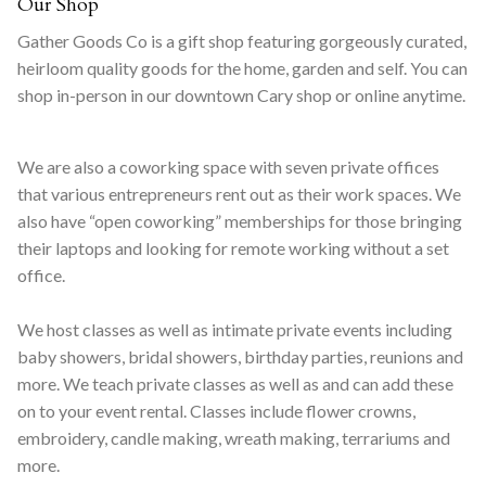
Our Shop
Gather Goods Co is a gift shop featuring gorgeously curated,
heirloom quality goods for the home, garden and self. You can
shop in-person in our downtown Cary shop or online anytime.
We are also a coworking space with seven private offices
that various entrepreneurs rent out as their work spaces. We
also have “open coworking” memberships for those bringing
their laptops and looking for remote working without a set
office.
We host classes as well as intimate private events including
baby showers, bridal showers, birthday parties, reunions and
more. We teach private classes as well as and can add these
on to your event rental. Classes include flower crowns,
embroidery, candle making, wreath making, terrariums and
more.