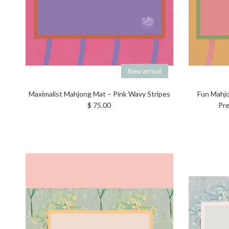
New arrival
Maximalist Mahjong Mat – Pink Wavy Stripes
Fun Mahjo
Regular price
$ 75.00
Pre