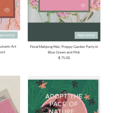
ew arrival
New arrival
 Autumn Art
Floral Mahjong Mat, Preppy Garden Party in
gust
Blue Green and Pink
Regular price
$ 75.00