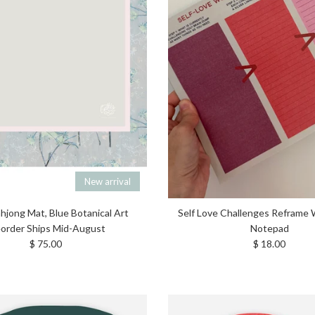
New arrival
ahjong Mat, Blue Botanical Art
Self Love Challenges Reframe
order Ships Mid-August
Notepad
Regular price
Regular price
$ 75.00
$ 18.00