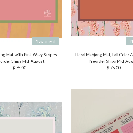
New arrival
N
ng Mat with Pink Wavy Stripes
Floral Mahjong Mat, Fall Color
order Ships Mid-August
Preorder Ships Mid-Au
Regular price
Regular price
$ 75.00
$ 75.00