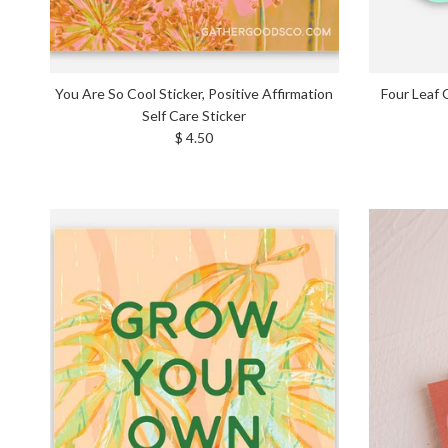
You Are So Cool Sticker, Positive Affirmation
Four Leaf 
Self Care Sticker
Regular price
$ 4.50