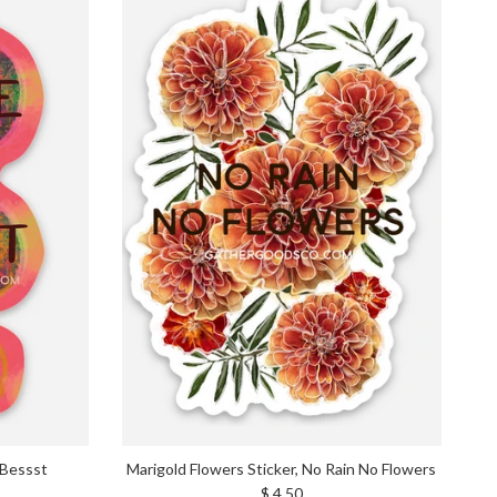
 Bessst
Marigold Flowers Sticker, No Rain No Flowers
Regular price
$ 4.50