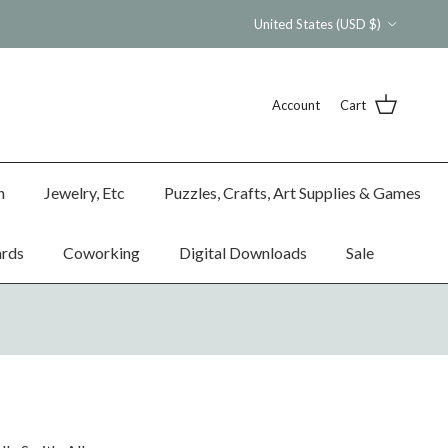
Country/Region
United States (USD $)
Account
Cart
n
Jewelry, Etc
Puzzles, Crafts, Art Supplies & Games
ards
Coworking
Digital Downloads
Sale