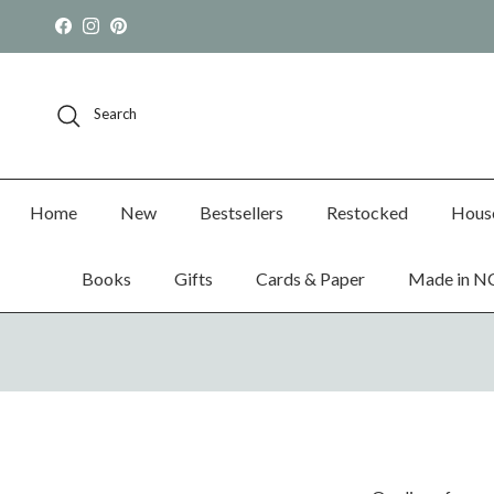
Skip to content
Facebook
Instagram
Pinterest
Search
Home
New
Bestsellers
Restocked
Hous
Books
Gifts
Cards & Paper
Made in N