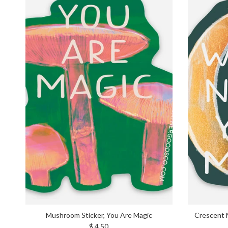
Mushroom Sticker, You Are Magic
Crescent 
Regular price
$ 4.50