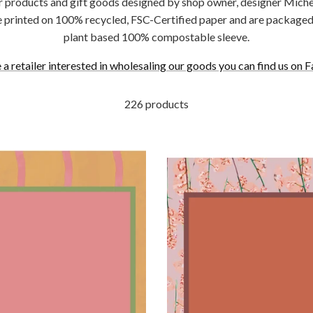
r products and gift goods designed by shop owner, designer Michel
e printed on 100% recycled, FSC-Certified paper and are packaged 
plant based 100% compostable sleeve.
e a retailer interested in wholesaling our goods you can find us on F
226 products