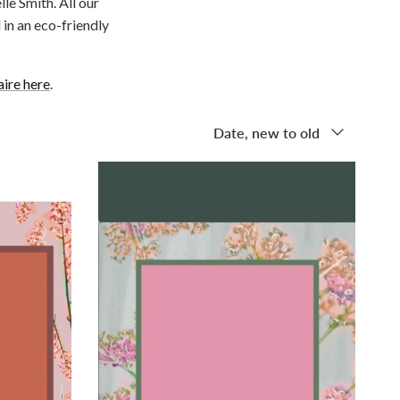
le Smith. All our
in an eco-friendly
aire here
.
Sort by
Date, new to old