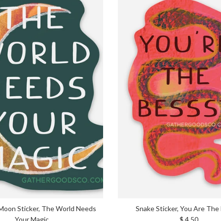
Moon Sticker, The World Needs
Snake Sticker, You Are The
Regular price
Your Magic
$ 4.50