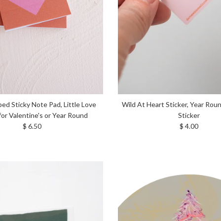
ed Sticky Note Pad, Little Love
Wild At Heart Sticker, Year Rou
for Valentine's or Year Round
Sticker
Regular price
Regular price
$ 6.50
$ 4.00