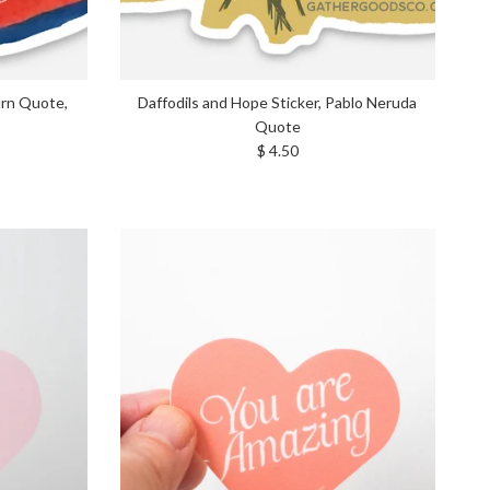
urn Quote,
Daffodils and Hope Sticker, Pablo Neruda
Quote
Regular price
$ 4.50