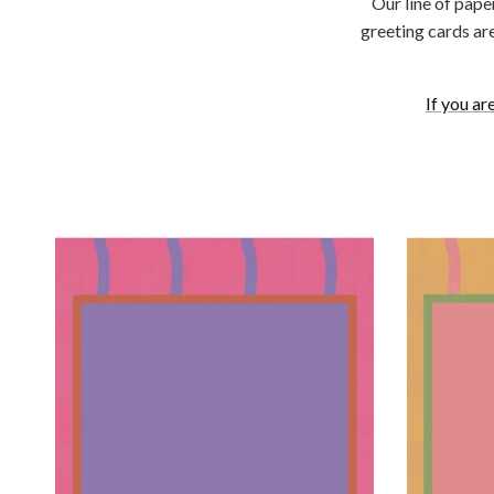
Our line of pape
greeting cards ar
If you ar