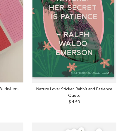
 Worksheet
Nature Lover Sticker, Rabbit and Patience
Quote
Regular price
$ 4.50