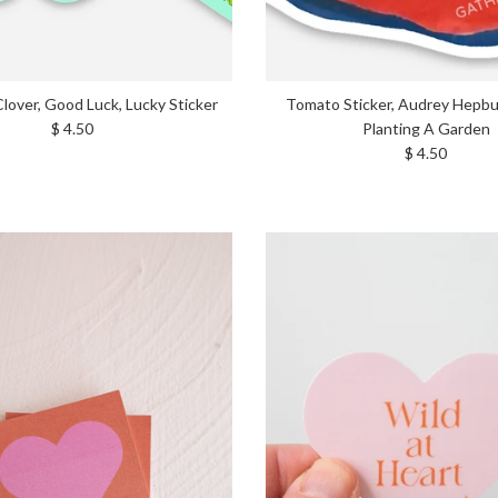
Clover, Good Luck, Lucky Sticker
Tomato Sticker, Audrey Hepb
Regular price
$ 4.50
Planting A Garden
Regular price
$ 4.50