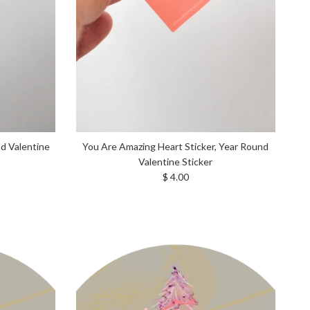
nd Valentine
You Are Amazing Heart Sticker, Year Round
Valentine Sticker
Regular price
$ 4.00