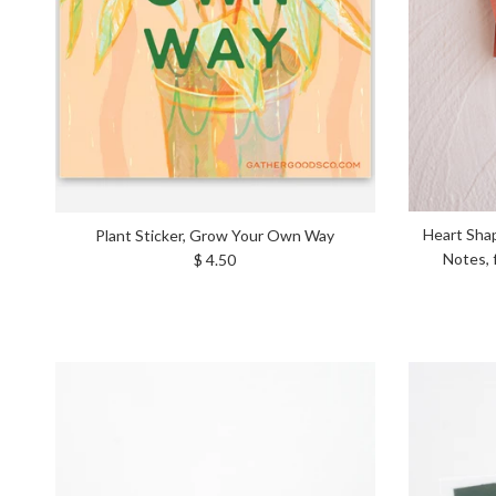
Heart Shap
Plant Sticker, Grow Your Own Way
Regular price
Notes, 
$ 4.50