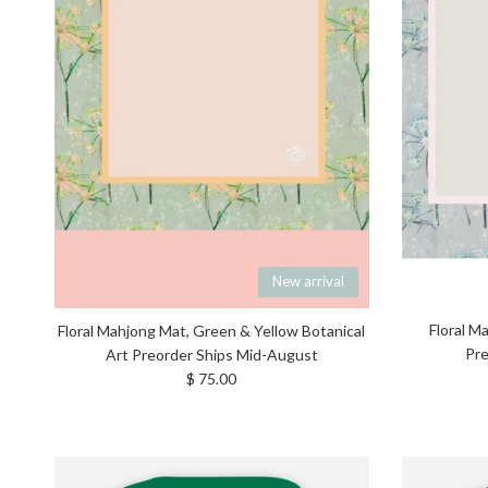
New arrival
Floral M
Floral Mahjong Mat, Green & Yellow Botanical
Pre
Art Preorder Ships Mid-August
Regular price
$ 75.00