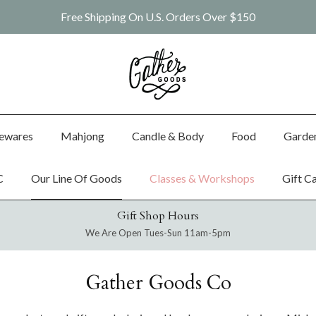
Free Shipping On U.S. Orders Over $150
ewares
Mahjong
Candle & Body
Food
Garde
C
Our Line Of Goods
Classes & Workshops
Gift C
Gift Shop Hours
We Are Open Tues-Sun 11am-5pm
Gather Goods Co