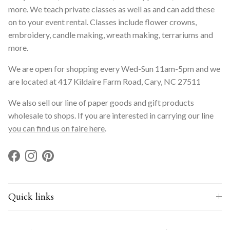
more. We teach private classes as well as and can add these
on to your event rental. Classes include flower crowns,
embroidery, candle making, wreath making, terrariums and
more.
We are open for shopping every Wed-Sun 11am-5pm and we
are located at 417 Kildaire Farm Road, Cary, NC 27511
We also sell our line of paper goods and gift products
wholesale to shops. If you are interested in carrying our line
you can find us on faire here
.
Facebook
Instagram
Pinterest
Quick links