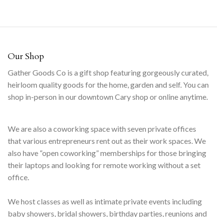
Our Shop
Gather Goods Co is a gift shop featuring gorgeously curated,
heirloom quality goods for the home, garden and self. You can
shop in-person in our downtown Cary shop or online anytime.
We are also a coworking space with seven private offices
that various entrepreneurs rent out as their work spaces. We
also have “open coworking” memberships for those bringing
their laptops and looking for remote working without a set
office.
We host classes as well as intimate private events including
baby showers, bridal showers, birthday parties, reunions and