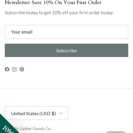
Newsletter: Save 10% On Your First Order
Subscribe today to get 10% off your first order today.
Subscribe
Facebook
Instagram
Pinterest
Country/Region
United States (USD $)
© 2026
Gather Goods Co.
.