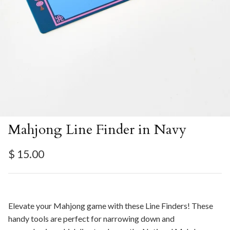
Mahjong Line Finder in Navy
Regular price
$ 15.00
Elevate your Mahjong game with these Line Finders! These
handy tools are perfect for narrowing down and