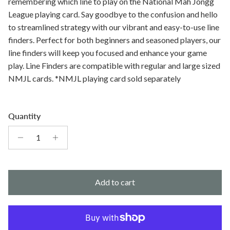
remembering which line to play on the National Mah Jongg
League playing card. Say goodbye to the confusion and hello
to streamlined strategy with our vibrant and easy-to-use line
finders. Perfect for both beginners and seasoned players, our
line finders will keep you focused and enhance your game
play. Line Finders are compatible with regular and large sized
NMJL cards. *NMJL playing card sold separately
Quantity
Add to cart