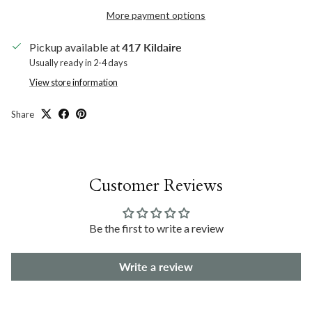
More payment options
Pickup available at
417 Kildaire
Usually ready in 2-4 days
View store information
Share
Customer Reviews
Be the first to write a review
Write a review