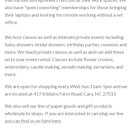
also have “open coworking” memberships for those bringing
their laptops and looking for remote working without a set
office.
We host classes as well as intimate private events including
baby showers, bridal showers, birthday parties, reunions and
more. We teach private classes as well as and can add these
on to your event rental. Classes include flower crowns,
embroidery, candle making, wreath making, terrariums and
more.
We are open for shopping every Wed-Sun 11am-5pm and we
are located at 417 Kildaire Farm Road, Cary, NC 27511
We also sell our line of paper goods and gift products
wholesale to shops. If you are interested in carrying our line
you can find us on faire here
.