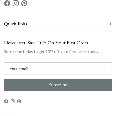
Facebook
Instagram
Pinterest
Quick links
Newsletter: Save 10% On Your First Order
Subscribe today to get 10% off your first order today.
Subscribe
Facebook
Instagram
Pinterest