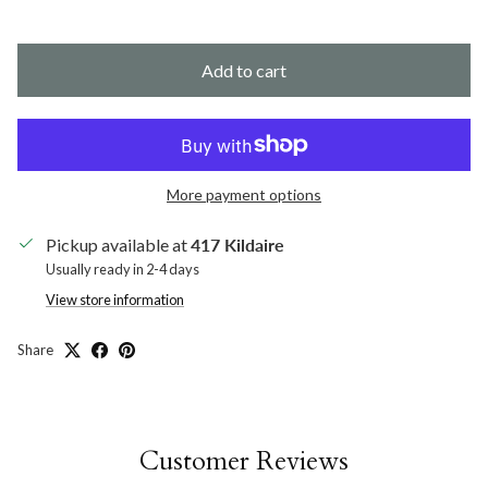
Add to cart
More payment options
Pickup available at
417 Kildaire
Usually ready in 2-4 days
View store information
Share
Customer Reviews