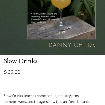
Slow Drinks
Regular price
$ 32.00
Slow Drinks teaches home cooks, industry pros,
homebrewers, and foragers how to transform botanical