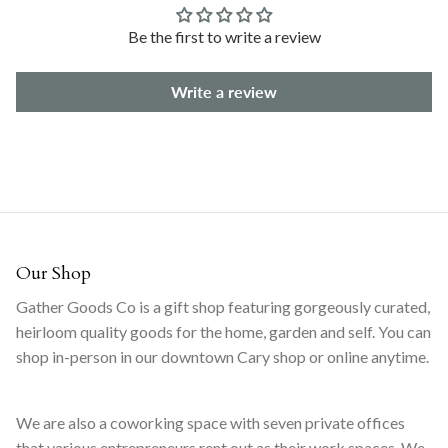
Be the first to write a review
Write a review
Our Shop
Gather Goods Co is a gift shop featuring gorgeously curated,
heirloom quality goods for the home, garden and self. You can
shop in-person in our downtown Cary shop or online anytime.
We are also a coworking space with seven private offices
that various entrepreneurs rent out as their work spaces. We