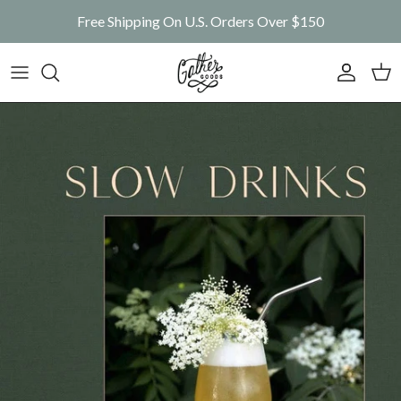
Skip to content
Free Shipping On U.S. Orders Over $150
Account
Car
Skip to product information