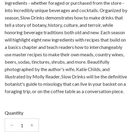
ingredients - whether foraged or purchased from the store -
into incredibly unique beverages and cocktails. Organized by
season, Slow Drinks demonstrates how to make drinks that
tell a story of botany, history, culture, and terroir, while
honoring beverage traditions both old and new. Each season
will highlight eight new ingredients with recipes that build on
a basics chapter and teach readers how to interchangeably
use master recipes to make their own meads, country wines,
beers, sodas, tinctures, shrubs, and more. Beautifully
photographed by the author's wife, Katie Childs, and
illustrated by Molly Reader, Slow Drinks will be the definitive
botanist's guide to mixology that can live in your basket on a
foraging trip, or on the coffee table as a conversation piece.
Quantity