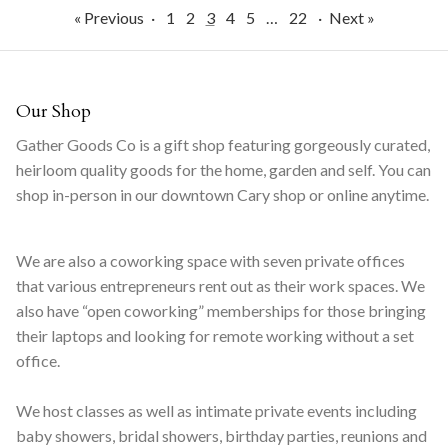
« Previous
·
1
2
3
4
5
…
22
·
Next »
Our Shop
Gather Goods Co is a gift shop featuring gorgeously curated,
heirloom quality goods for the home, garden and self. You can
shop in-person in our downtown Cary shop or online anytime.
We are also a coworking space with seven private offices
that various entrepreneurs rent out as their work spaces. We
also have “open coworking” memberships for those bringing
their laptops and looking for remote working without a set
office.
We host classes as well as intimate private events including
baby showers, bridal showers, birthday parties, reunions and