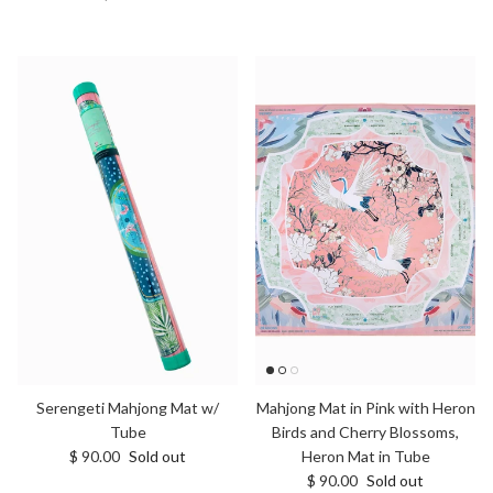
Serengeti Mahjong Mat w/
Mahjong Mat in Pink with Heron
Tube
Birds and Cherry Blossoms,
Regular price
$ 90.00
Sold out
Heron Mat in Tube
Regular price
$ 90.00
Sold out