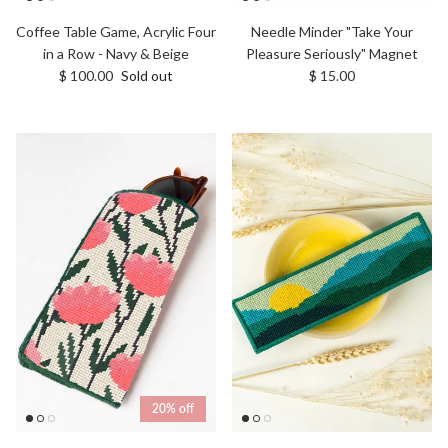
Coffee Table Game, Acrylic Four
Needle Minder "Take Your
in a Row - Navy & Beige
Pleasure Seriously" Magnet
Regular price
Regular price
$ 100.00
Sold out
$ 15.00
20% off