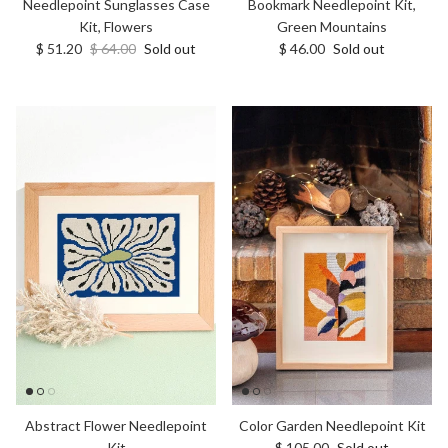
Bookmark Needlepoint Kit,
Needlepoint Sunglasses Case
Green Mountains
Kit, Flowers
Regular price
Sale price
Regular price
$ 46.00
Sold out
$ 51.20
$ 64.00
Sold out
Abstract Flower Needlepoint
Color Garden Needlepoint Kit
Regular price
Kit
$ 105.00
Sold out