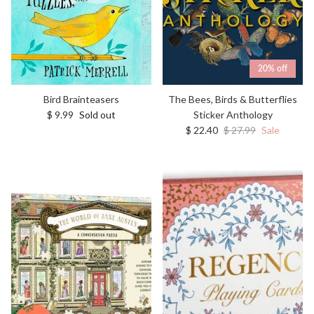
20% off
Bird Brainteasers
The Bees, Birds & Butterflies
Regular price
$ 9.99
Sold out
Sticker Anthology
Sale price
Regular price
$ 22.40
$ 27.99
Sale