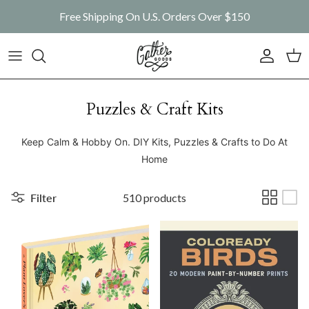
Skip to content
Free Shipping On U.S. Orders Over $150
Account
Car
Puzzles & Craft Kits
Keep Calm & Hobby On. DIY Kits, Puzzles & Crafts to Do At
Home
Filter
510 products