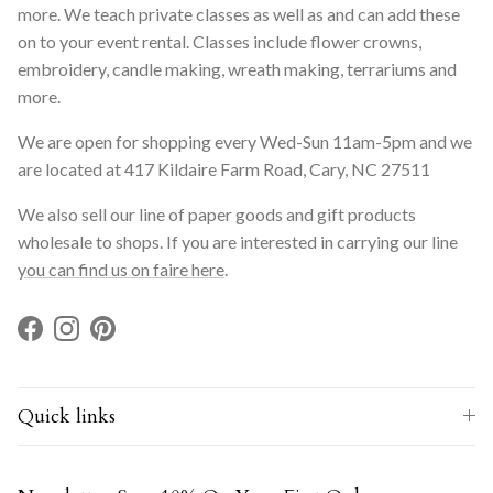
more. We teach private classes as well as and can add these
on to your event rental. Classes include flower crowns,
embroidery, candle making, wreath making, terrariums and
more.
We are open for shopping every Wed-Sun 11am-5pm and we
are located at 417 Kildaire Farm Road, Cary, NC 27511
We also sell our line of paper goods and gift products
wholesale to shops. If you are interested in carrying our line
you can find us on faire here
.
Facebook
Instagram
Pinterest
Quick links