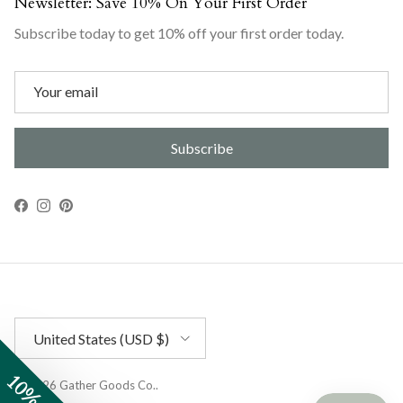
Newsletter: Save 10% On Your First Order
Subscribe today to get 10% off your first order today.
Subscribe
Facebook
Instagram
Pinterest
Country/Region
United States (USD $)
© 2026
Gather Goods Co.
.