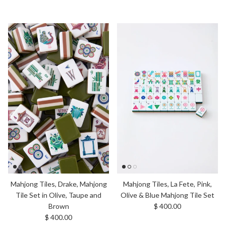
Mahjong Tiles, Drake, Mahjong
Mahjong Tiles, La Fete, Pink,
Tile Set in Olive, Taupe and
Olive & Blue Mahjong Tile Set
Regular price
Brown
$ 400.00
Regular price
$ 400.00