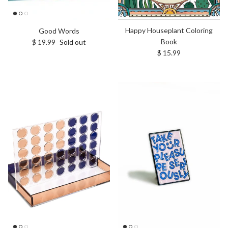
Happy Houseplant Coloring
Good Words
Book
Regular price
$ 19.99
Sold out
Regular price
$ 15.99