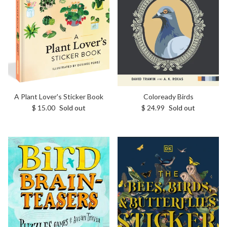
A Plant Lover's Sticker Book
Coloready Birds
Regular price
Regular price
$ 15.00
Sold out
$ 24.99
Sold out