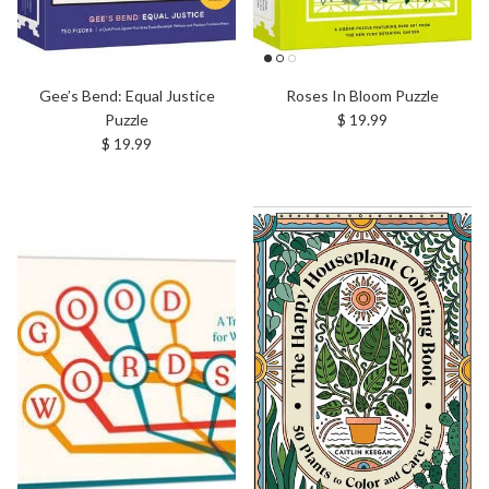
Gee’s Bend: Equal Justice
Roses In Bloom Puzzle
Regular price
Puzzle
$ 19.99
Regular price
$ 19.99