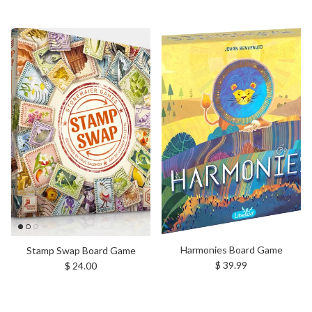
Harmonies Board Game
Stamp Swap Board Game
Regular price
Regular price
$ 39.99
$ 24.00