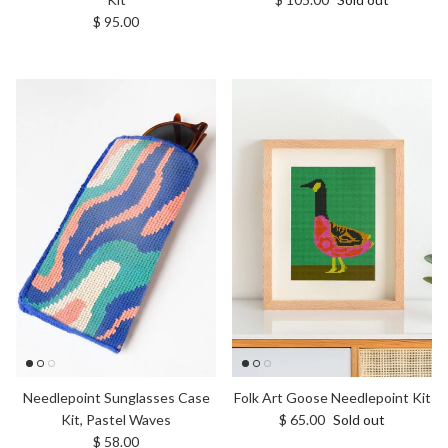
Regular price
$ 95.00
Needlepoint Sunglasses Case
Folk Art Goose Needlepoint Kit
Regular price
Kit, Pastel Waves
$ 65.00
Sold out
Regular price
$ 58.00