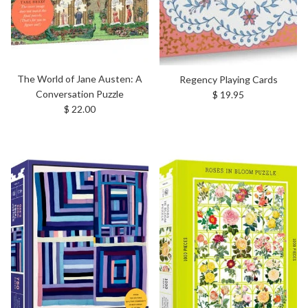
The World of Jane Austen: A
Regency Playing Cards
Regular price
Conversation Puzzle
$ 19.95
Regular price
$ 22.00