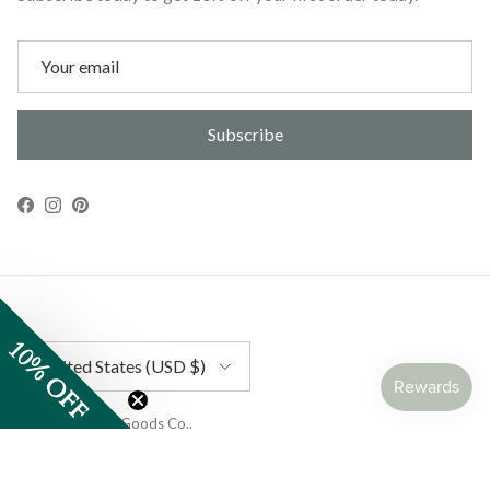
Subscribe
Facebook
Instagram
Pinterest
10% OFF
Country/Region
United States (USD $)
© 2026
Gather Goods Co.
.