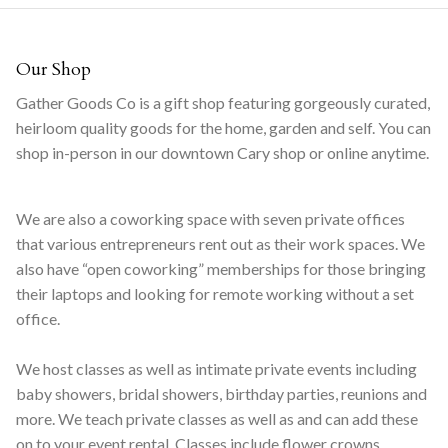
Our Shop
Gather Goods Co is a gift shop featuring gorgeously curated,
heirloom quality goods for the home, garden and self. You can
shop in-person in our downtown Cary shop or online anytime.
We are also a coworking space with seven private offices
that various entrepreneurs rent out as their work spaces. We
also have “open coworking” memberships for those bringing
their laptops and looking for remote working without a set
office.
We host classes as well as intimate private events including
baby showers, bridal showers, birthday parties, reunions and
more. We teach private classes as well as and can add these
on to your event rental. Classes include flower crowns,