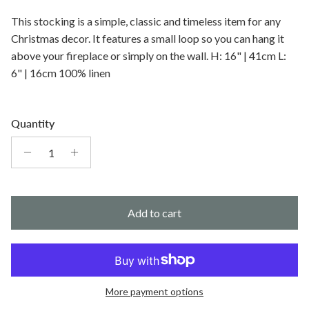
This stocking is a simple, classic and timeless item for any
Christmas decor. It features a small loop so you can hang it
above your fireplace or simply on the wall. H: 16" | 41cm L:
6" | 16cm 100% linen
Quantity
Add to cart
More payment options