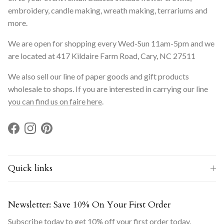
embroidery, candle making, wreath making, terrariums and
more.
We are open for shopping every Wed-Sun 11am-5pm and we
are located at 417 Kildaire Farm Road, Cary, NC 27511
We also sell our line of paper goods and gift products
wholesale to shops. If you are interested in carrying our line
you can find us on faire here
.
Facebook
Instagram
Pinterest
Quick links
Newsletter: Save 10% On Your First Order
Subscribe today to get 10% off your first order today.