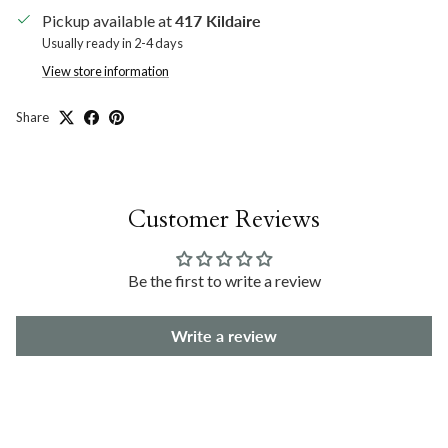
Pickup available at
417 Kildaire
Usually ready in 2-4 days
View store information
Share
Customer Reviews
Be the first to write a review
Write a review