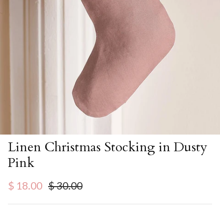
Linen Christmas Stocking in Dusty
Pink
Sale price
Regular price
$ 18.00
$ 30.00