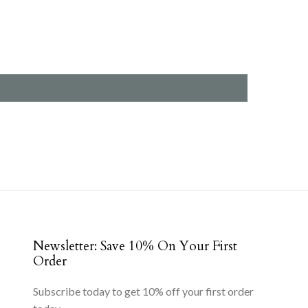
Newsletter: Save 10% On Your First
Order
Subscribe today to get 10% off your first order