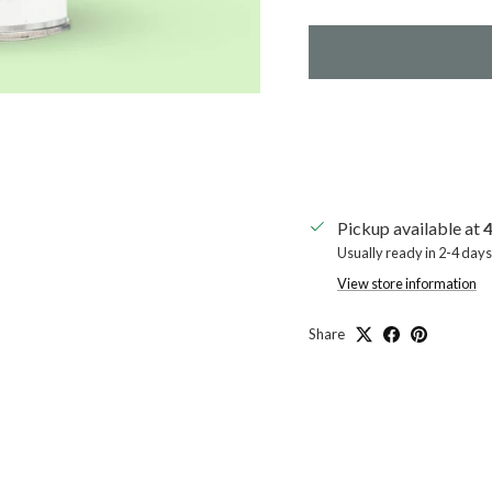
Pickup available at
4
Usually ready in 2-4 days
View store information
Share