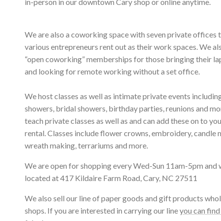
in-person in our downtown Cary shop or online anytime.
We are also a coworking space with seven private offices 
various entrepreneurs rent out as their work spaces. We al
“open coworking” memberships for those bringing their l
and looking for remote working without a set office.
We host classes as well as intimate private events includi
showers, bridal showers, birthday parties, reunions and m
teach private classes as well as and can add these on to yo
rental. Classes include flower crowns, embroidery, candle 
wreath making, terrariums and more.
We are open for shopping every Wed-Sun 11am-5pm and 
located at 417 Kildaire Farm Road, Cary, NC 27511
We also sell our line of paper goods and gift products whol
shops. If you are interested in carrying our line
you can find