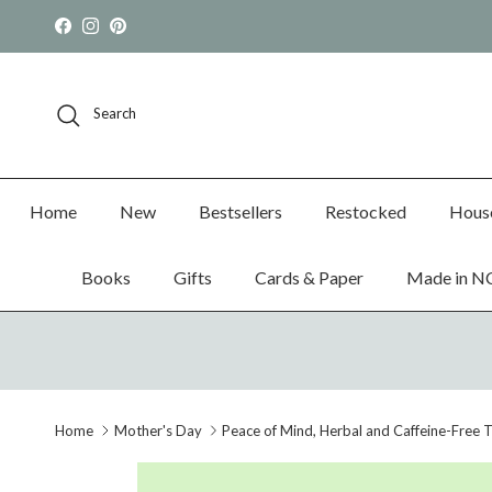
Skip to content
Facebook
Instagram
Pinterest
Search
Home
New
Bestsellers
Restocked
Hous
Books
Gifts
Cards & Paper
Made in N
Home
Mother's Day
Peace of Mind, Herbal and Caffeine-Free 
Skip to product information