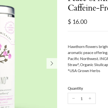
Caffeine-Fr
Regular price
$ 16.00
Hawthorn flowers bright
aromatic peace offering.
Pacific Northwest. ING
Next
Straw*, Organic Skullca
*USA Grown Herbs
Quantity