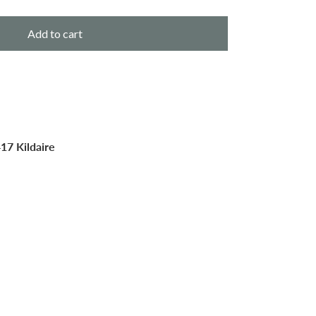
Add to cart
17 Kildaire