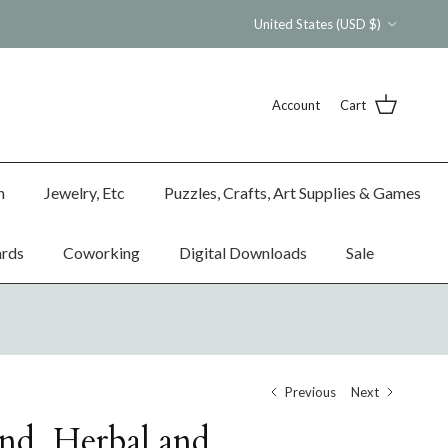
Country/Region
United States (USD $)
Account
Cart
n
Jewelry, Etc
Puzzles, Crafts, Art Supplies & Games
ards
Coworking
Digital Downloads
Sale
Previous
Next
nd, Herbal and