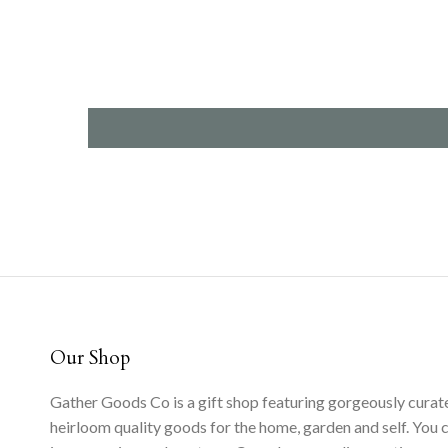
Our Shop
Gather Goods Co is a gift shop featuring gorgeously curat
heirloom quality goods for the home, garden and self. You 