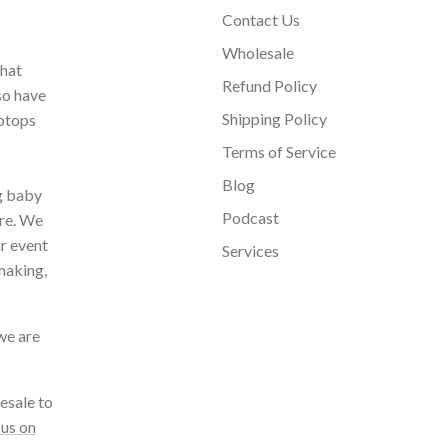
Contact Us
Wholesale
that
Refund Policy
so have
Shipping Policy
aptops
Terms of Service
Blog
ng baby
Podcast
ore. We
ur event
Services
making,
we are
esale to
 us on