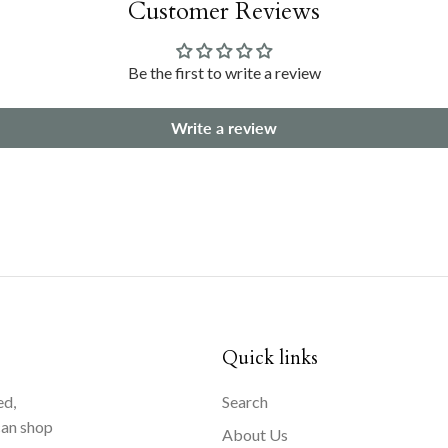
Customer Reviews
Be the first to write a review
Write a review
Quick links
ed,
Search
can shop
About Us