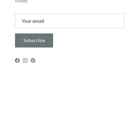
today.
Subscribe
Facebook
Instagram
Pinterest