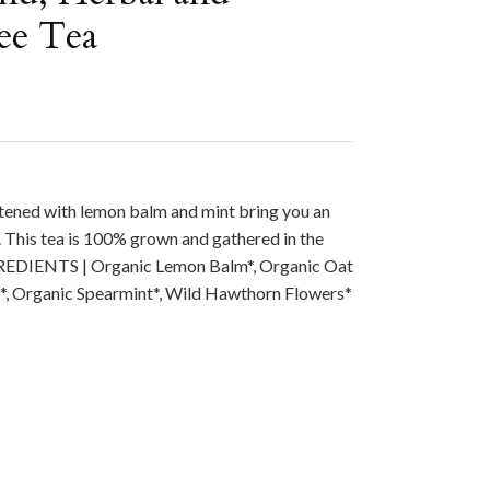
ee Tea
ened with lemon balm and mint bring you an
 This tea is 100% grown and gathered in the
REDIENTS | Organic Lemon Balm*, Organic Oat
p*, Organic Spearmint*, Wild Hawthorn Flowers*