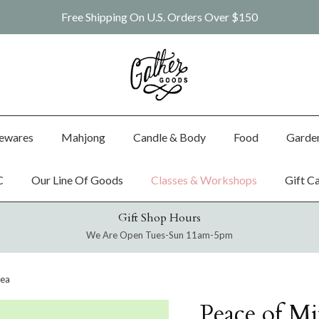
Free Shipping On U.S. Orders Over $150
ewares
Mahjong
Candle & Body
Food
Garde
C
Our Line Of Goods
Classes & Workshops
Gift C
Gift Shop Hours
We Are Open Tues-Sun 11am-5pm
Tea
Peace of Mi