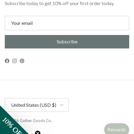
Subscribe today to get 10% off your first order today.
Subscribe
Facebook
Instagram
Pinterest
Country/Region
United States (USD $)
10% OFF
© 2026
Gather Goods Co.
.