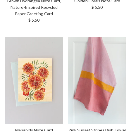
Brown Hydrangea Note Card,
Golden Florals Note Card
Regular price
Nature-Inspired Recycled
$ 5.50
Paper Greeting Card
Regular price
$ 5.50
Marigolds Note Card
Pink Sunset Stripes Dish Towel