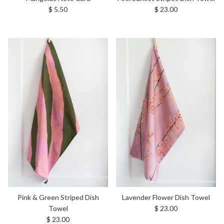
Regular price
Regular price
$ 5.50
$ 23.00
Pink & Green Striped Dish
Lavender Flower Dish Towel
Regular price
Towel
$ 23.00
Regular price
$ 23.00