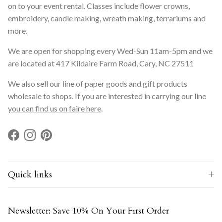
on to your event rental. Classes include flower crowns,
embroidery, candle making, wreath making, terrariums and
more.
We are open for shopping every Wed-Sun 11am-5pm and we
are located at 417 Kildaire Farm Road, Cary, NC 27511
We also sell our line of paper goods and gift products
wholesale to shops. If you are interested in carrying our line
you can find us on faire here
.
Facebook
Instagram
Pinterest
Quick links
Newsletter: Save 10% On Your First Order