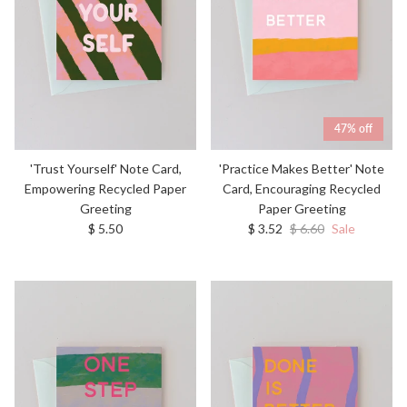
47% off
'Trust Yourself' Note Card,
'Practice Makes Better' Note
Empowering Recycled Paper
Card, Encouraging Recycled
Greeting
Paper Greeting
Regular price
Sale price
Regular price
$ 5.50
$ 3.52
$ 6.60
Sale