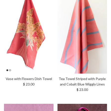
Tea Towel Striped with Purple
Vase with Flowers Dish Towel
Regular price
and Cobalt Blue Wiggly Lines
$ 23.00
Regular price
$ 23.00