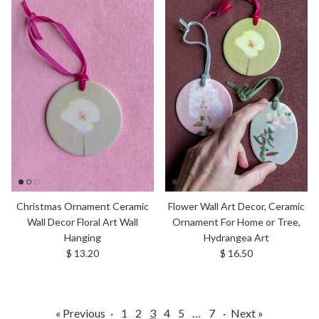
Christmas Ornament Ceramic
Flower Wall Art Decor, Ceramic
Wall Decor Floral Art Wall
Ornament For Home or Tree,
Hanging
Hydrangea Art
Regular price
Regular price
$ 13.20
$ 16.50
« Previous
·
1
2
3
4
5
…
7
·
Next »