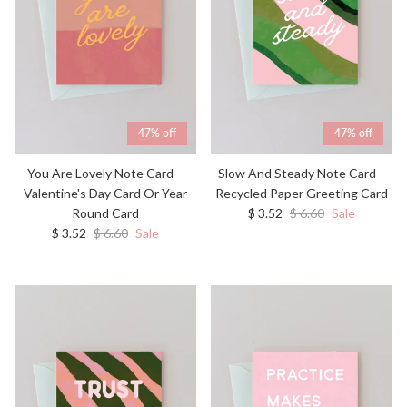
47% off
47% off
You Are Lovely Note Card –
Slow And Steady Note Card –
Valentine's Day Card Or Year
Recycled Paper Greeting Card
Sale price
Regular price
Round Card
$ 3.52
$ 6.60
Sale
Sale price
Regular price
$ 3.52
$ 6.60
Sale