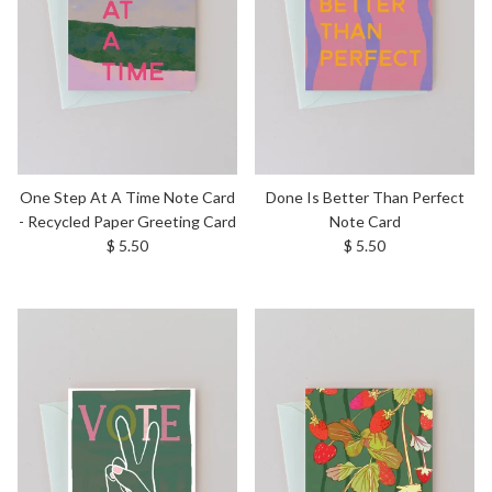
One Step At A Time Note Card
Done Is Better Than Perfect
- Recycled Paper Greeting Card
Note Card
Regular price
Regular price
$ 5.50
$ 5.50