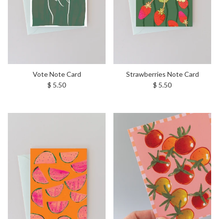
Vote Note Card
Strawberries Note Card
Regular price
Regular price
$ 5.50
$ 5.50