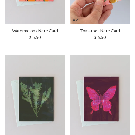
Watermelons Note Card
Tomatoes Note Card
Regular price
Regular price
$ 5.50
$ 5.50