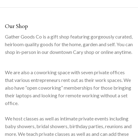
Our Shop
Gather Goods Co is a gift shop featuring gorgeously curated,
heirloom quality goods for the home, garden and self. You can
shop in-person in our downtown Cary shop or online anytime.
We are also a coworking space with seven private offices
that various entrepreneurs rent out as their work spaces. We
also have “open coworking” memberships for those bringing
their laptops and looking for remote working without a set
office.
We host classes as well as intimate private events including
baby showers, bridal showers, birthday parties, reunions and
more. We teach private classes as well as and can add these