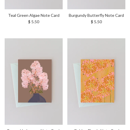
Teal Green Algae Note Card
Burgundy Butterfly Note Card
Regular price
Regular price
$ 5.50
$ 5.50