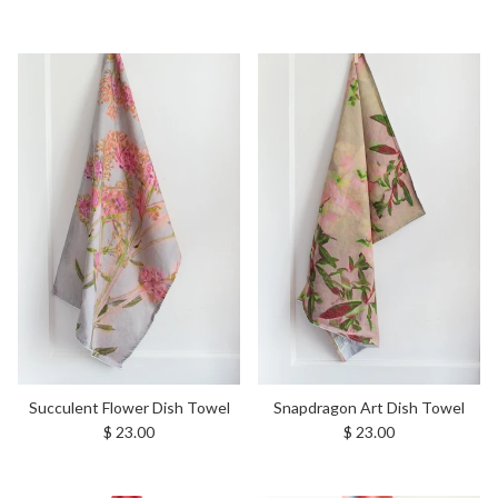
Succulent Flower Dish Towel
Snapdragon Art Dish Towel
Regular price
Regular price
$ 23.00
$ 23.00