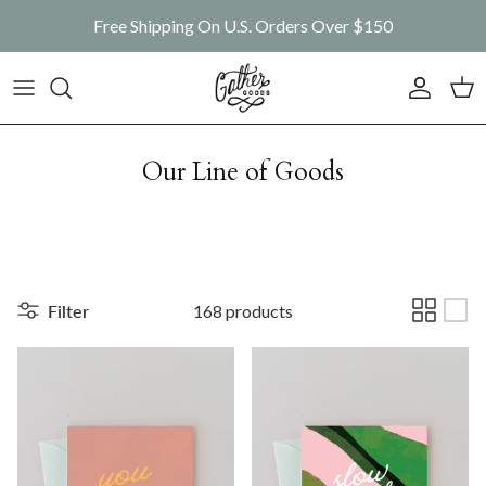
Skip to content
Free Shipping On U.S. Orders Over $150
Account
Car
Our Line of Goods
Filter
168 products