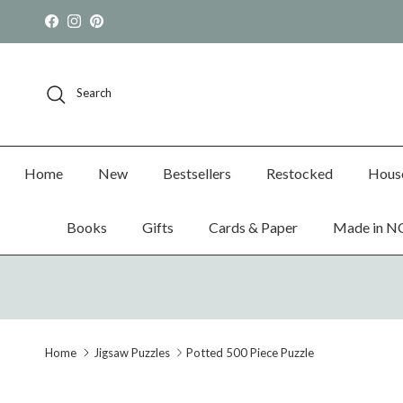
Skip to content
Facebook
Instagram
Pinterest
Search
Home
New
Bestsellers
Restocked
Hous
Books
Gifts
Cards & Paper
Made in N
Home
Jigsaw Puzzles
Potted 500 Piece Puzzle
Skip to product information