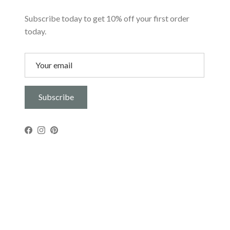
Subscribe today to get 10% off your first order
today.
Subscribe
Facebook
Instagram
Pinterest