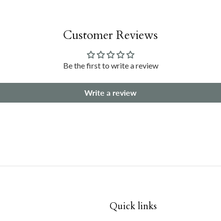
Customer Reviews
Be the first to write a review
Write a review
Quick links