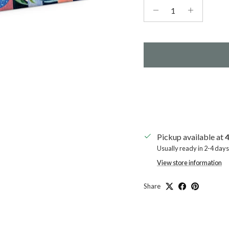
Pickup available at
4
Usually ready in 2-4 days
View store information
Share