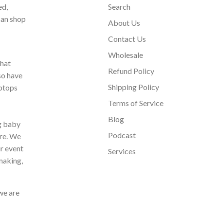
ed,
Search
can shop
About Us
Contact Us
Wholesale
that
Refund Policy
so have
Shipping Policy
aptops
Terms of Service
Blog
ng baby
Podcast
ore. We
ur event
Services
making,
we are