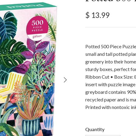
Regular price
$ 13.99
Potted 500 Piece Puzzle 
small and tall potted plan
greenery into their home
sturdy boxes, perfect for
Next
Ribbon Cut • Box Size: 8”
insert with puzzle image
greyboard contains 90%
recycled paper and is ma
Printed with nontoxic in
Quantity