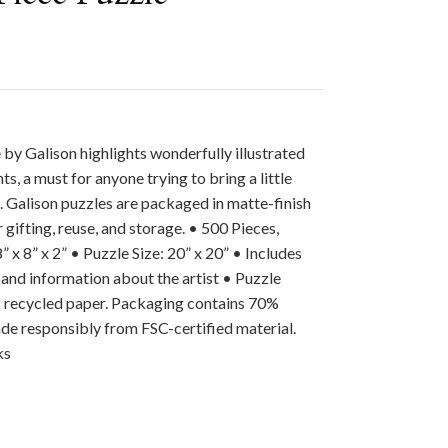
by Galison highlights wonderfully illustrated
ts, a must for anyone trying to bring a little
. Galison puzzles are packaged in matte-finish
 gifting, reuse, and storage. • 500 Pieces,
 x 8” x 2” • Puzzle Size: 20” x 20” • Includes
 and information about the artist • Puzzle
 recycled paper. Packaging contains 70%
de responsibly from FSC-certified material.
ks