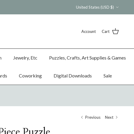
Country/Region
United States (USD $)
Account
Cart
n
Jewelry, Etc
Puzzles, Crafts, Art Supplies & Games
ards
Coworking
Digital Downloads
Sale
Previous
Next
Piece Puzzle