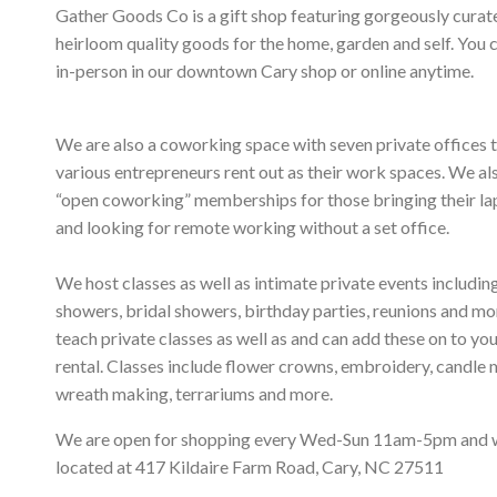
Gather Goods Co is a gift shop featuring gorgeously curat
heirloom quality goods for the home, garden and self. You 
in-person in our downtown Cary shop or online anytime.
We are also a coworking space with seven private offices 
various entrepreneurs rent out as their work spaces. We al
“open coworking” memberships for those bringing their l
and looking for remote working without a set office.
We host classes as well as intimate private events includi
showers, bridal showers, birthday parties, reunions and m
teach private classes as well as and can add these on to yo
rental. Classes include flower crowns, embroidery, candle 
wreath making, terrariums and more.
We are open for shopping every Wed-Sun 11am-5pm and 
located at 417 Kildaire Farm Road, Cary, NC 27511