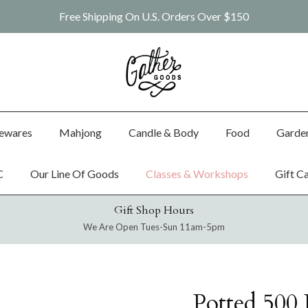
Free Shipping On U.S. Orders Over $150
ewares
Mahjong
Candle & Body
Food
Garde
C
Our Line Of Goods
Classes & Workshops
Gift C
Gift Shop Hours
We Are Open Tues-Sun 11am-5pm
Potted 500 