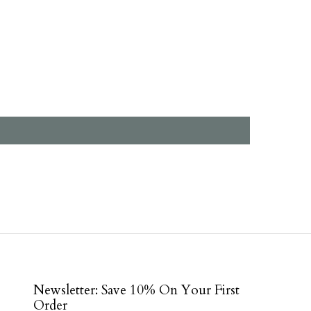
Newsletter: Save 10% On Your First
Order