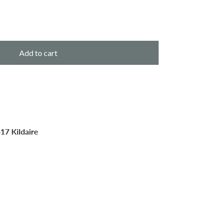
Add to cart
17 Kildaire