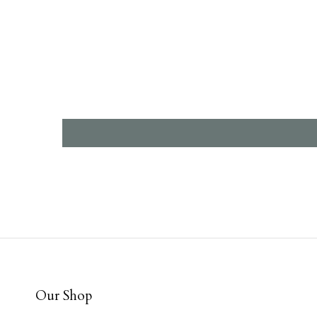
Our Shop