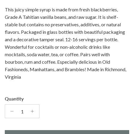
This juicy simple syrup is made from fresh blackberries,
Grade A Tahitian vanilla beans, and raw sugar. It is shelf-
stable but contains no preservatives, additives, or natural
flavors. Packaged in glass bottles with beautiful packaging
and a decorative tamper seal. 12-16 servings per bottle.
Wonderful for cocktails or non-alcoholic drinks like
mocktails, soda water, tea, or coffee. Pairs well with
bourbon, rum and coffee. Especially delicious in Old
Fashioneds, Manhattans, and Brambles! Made in Richmond,
Virginia
Quantity