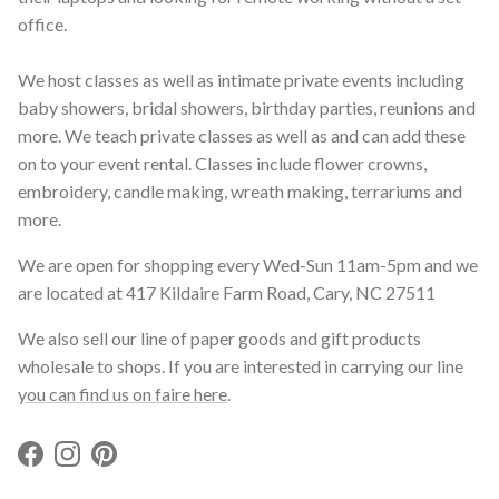
office.
We host classes as well as intimate private events including
baby showers, bridal showers, birthday parties, reunions and
more. We teach private classes as well as and can add these
on to your event rental. Classes include flower crowns,
embroidery, candle making, wreath making, terrariums and
more.
We are open for shopping every Wed-Sun 11am-5pm and we
are located at 417 Kildaire Farm Road, Cary, NC 27511
We also sell our line of paper goods and gift products
wholesale to shops. If you are interested in carrying our line
you can find us on faire here
.
Facebook
Instagram
Pinterest