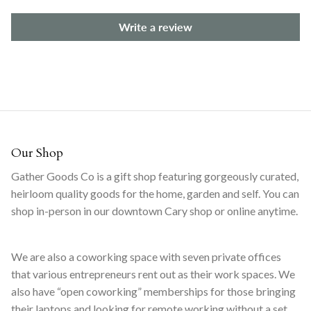
Write a review
Our Shop
Gather Goods Co is a gift shop featuring gorgeously curated,
heirloom quality goods for the home, garden and self. You can
shop in-person in our downtown Cary shop or online anytime.
We are also a coworking space with seven private offices
that various entrepreneurs rent out as their work spaces. We
also have “open coworking” memberships for those bringing
their laptops and looking for remote working without a set