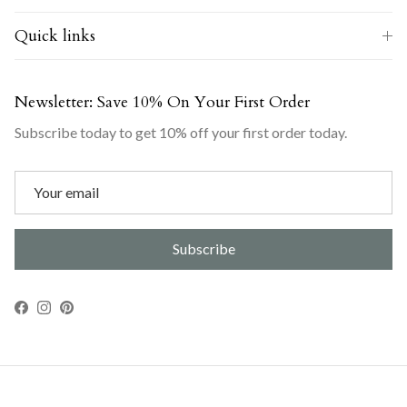
Quick links
Newsletter: Save 10% On Your First Order
Subscribe today to get 10% off your first order today.
Subscribe
Facebook
Instagram
Pinterest