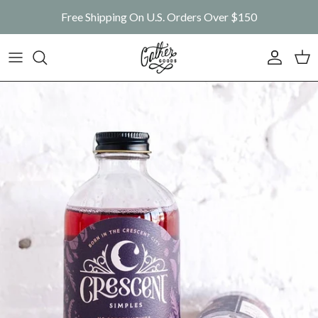
Skip to content
Free Shipping On U.S. Orders Over $150
Account
Car
Skip to product information