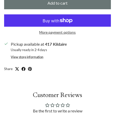
Add to cart
More payment options
Pickup available at
417 Kildaire
Usually ready in 2-4 days
View store information
Share
Customer Reviews
Be the first to write a review