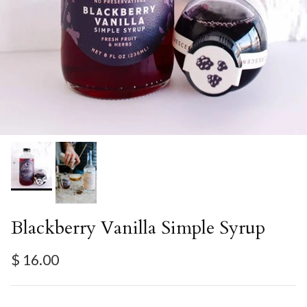
Blackberry Vanilla Simple Syrup
Regular price
$ 16.00