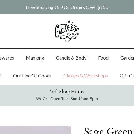
Free Shipping On U.S. Orders Over $150
ewares
Mahjong
Candle & Body
Food
Garde
C
Our Line Of Goods
Classes & Workshops
Gift C
Gift Shop Hours
We Are Open Tues-Sun 11am-5pm
Sage Green