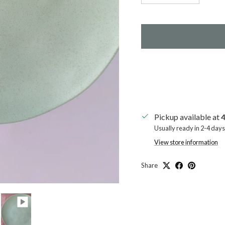
Pickup available at
4
Usually ready in 2-4 days
View store information
Share