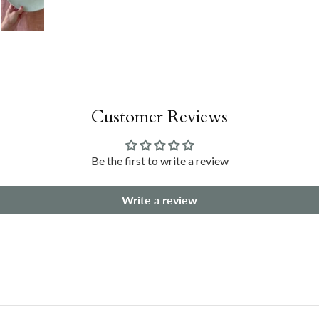
Customer Reviews
Be the first to write a review
Write a review