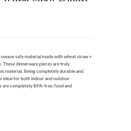
rowave safe material made with wheat straw +
. These dinnerware pieces are truly
is material. Being completely durable and
 ideal for both indoor and outdoor
ts are completely BPA-free, food and