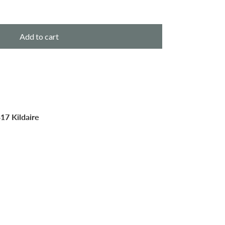
Add to cart
17 Kildaire