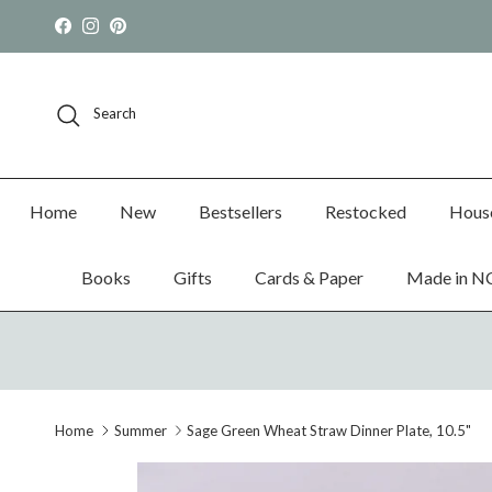
Skip to content
Facebook
Instagram
Pinterest
Search
Home
New
Bestsellers
Restocked
Hous
Books
Gifts
Cards & Paper
Made in N
Home
Summer
Sage Green Wheat Straw Dinner Plate, 10.5"
Skip to product information