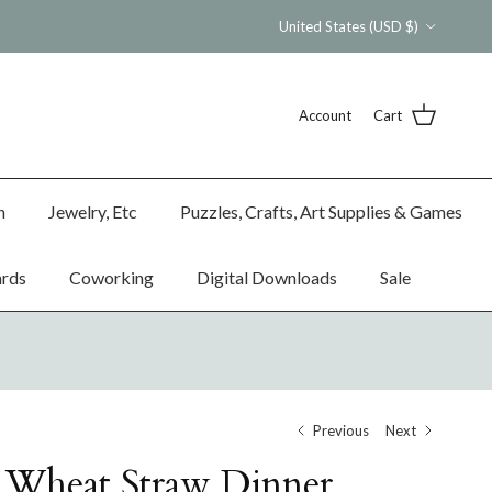
Country/Region
United States (USD $)
Account
Cart
n
Jewelry, Etc
Puzzles, Crafts, Art Supplies & Games
ards
Coworking
Digital Downloads
Sale
Previous
Next
 Wheat Straw Dinner