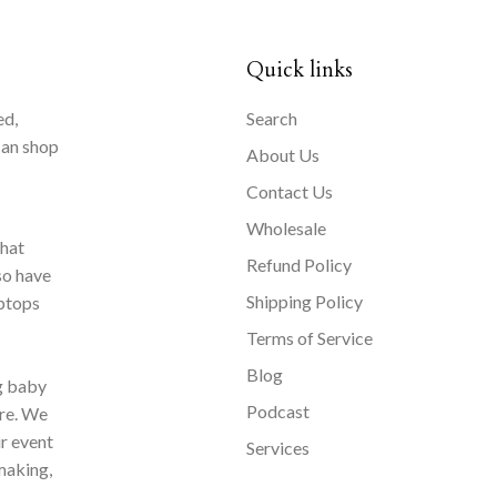
Quick links
ed,
Search
can shop
About Us
Contact Us
Wholesale
that
Refund Policy
so have
Shipping Policy
aptops
Terms of Service
Blog
ng baby
Podcast
ore. We
ur event
Services
making,