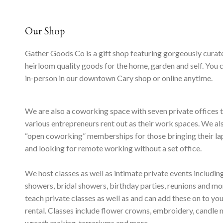
Our Shop
Gather Goods Co is a gift shop featuring gorgeously curat
heirloom quality goods for the home, garden and self. You 
in-person in our downtown Cary shop or online anytime.
We are also a coworking space with seven private offices 
various entrepreneurs rent out as their work spaces. We al
“open coworking” memberships for those bringing their l
and looking for remote working without a set office.
We host classes as well as intimate private events includi
showers, bridal showers, birthday parties, reunions and m
teach private classes as well as and can add these on to yo
rental. Classes include flower crowns, embroidery, candle 
wreath making, terrariums and more.