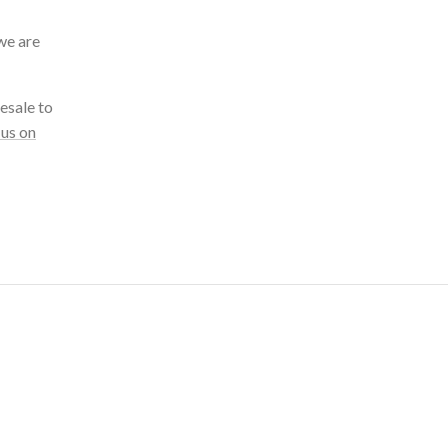
we are
esale to
 us on