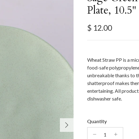
Plate, 10.5"
Regular price
$ 12.00
Wheat Straw PP is a mic
food-safe polypropylene
unbreakable thanks to th
shatterproof makes them
entertaining. All produc
dishwasher safe.
Quantity
Next