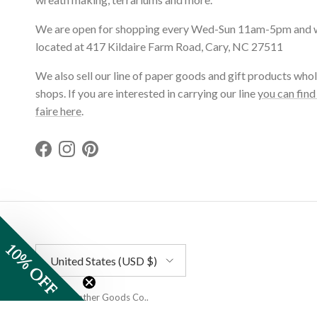
We are open for shopping every Wed-Sun 11am-5pm and 
located at 417 Kildaire Farm Road, Cary, NC 27511
We also sell our line of paper goods and gift products whol
shops. If you are interested in carrying our line
you can find
faire here
.
Facebook
Instagram
Pinterest
10% OFF
Country/Region
United States (USD $)
© 2026
Gather Goods Co.
.