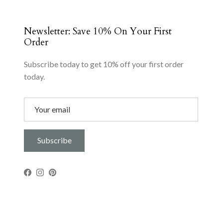
Newsletter: Save 10% On Your First
Order
Subscribe today to get 10% off your first order
today.
Subscribe
Facebook
Instagram
Pinterest