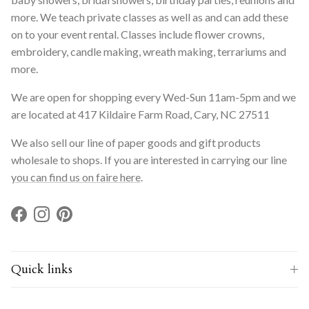
more. We teach private classes as well as and can add these
on to your event rental. Classes include flower crowns,
embroidery, candle making, wreath making, terrariums and
more.
We are open for shopping every Wed-Sun 11am-5pm and we
are located at 417 Kildaire Farm Road, Cary, NC 27511
We also sell our line of paper goods and gift products
wholesale to shops. If you are interested in carrying our line
you can find us on faire here
.
Facebook
Instagram
Pinterest
Quick links