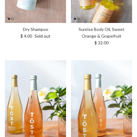
Dry Shampoo
Sunrise Body Oil, Sweet
Regular price
$ 4.00
Sold out
Orange & Grapefruit
Regular price
$ 32.00