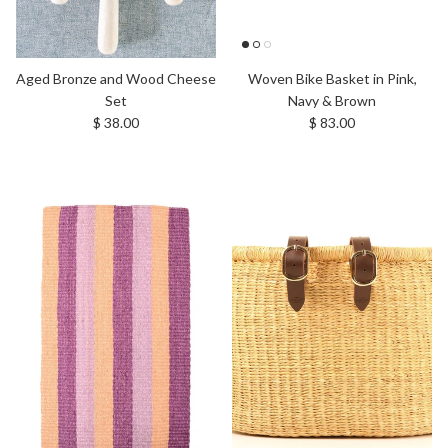
Aged Bronze and Wood Cheese
Woven Bike Basket in Pink,
Set
Navy & Brown
Regular price
Regular price
$ 38.00
$ 83.00