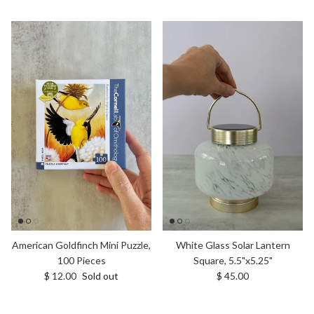
White Glass Solar Lantern
American Goldfinch Mini Puzzle,
Square, 5.5"x5.25"
100 Pieces
Regular price
Regular price
$ 45.00
$ 12.00
Sold out