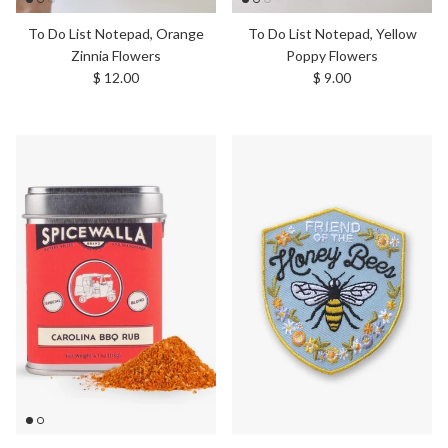
To Do List Notepad, Orange
To Do List Notepad, Yellow
Zinnia Flowers
Poppy Flowers
Regular price
Regular price
$ 12.00
$ 9.00