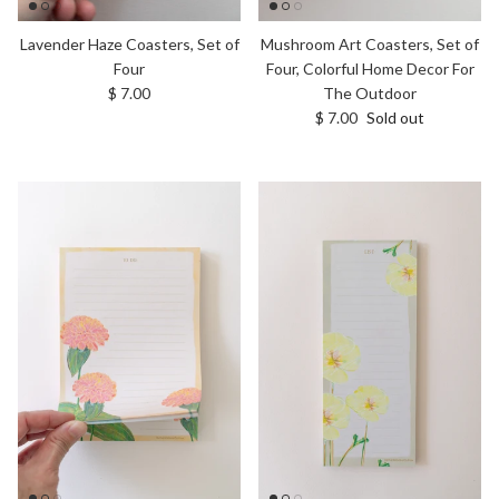
Lavender Haze Coasters, Set of
Mushroom Art Coasters, Set of
Four
Four, Colorful Home Decor For
Regular price
$ 7.00
The Outdoor
Regular price
$ 7.00
Sold out