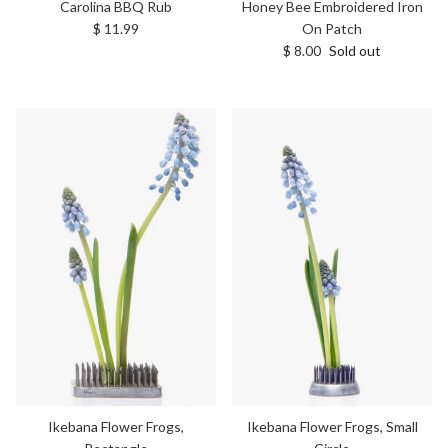
Carolina BBQ Rub
Honey Bee Embroidered Iron
Regular price
$ 11.99
On Patch
Regular price
$ 8.00
Sold out
Ikebana Flower Frogs,
Ikebana Flower Frogs, Small