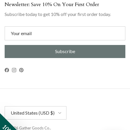
Newsletter: Save 10% On Your First Order
Subscribe today to get 10% off your first order today.
Subscribe
Facebook
Instagram
Pinterest
Country/Region
United States (USD $)
© 2026
Gather Goods Co.
.