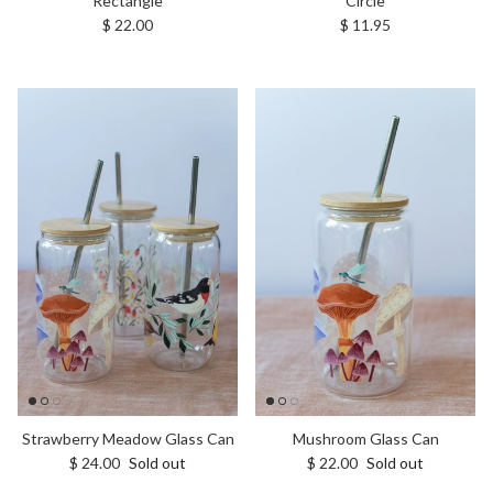
Rectangle
Circle
Regular price
Regular price
$ 22.00
$ 11.95
Strawberry Meadow Glass Can
Mushroom Glass Can
Regular price
Regular price
$ 24.00
Sold out
$ 22.00
Sold out