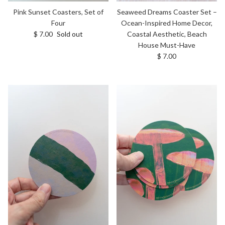
Pink Sunset Coasters, Set of
Seaweed Dreams Coaster Set –
Four
Ocean-Inspired Home Decor,
Regular price
$ 7.00
Sold out
Coastal Aesthetic, Beach
House Must-Have
Regular price
$ 7.00