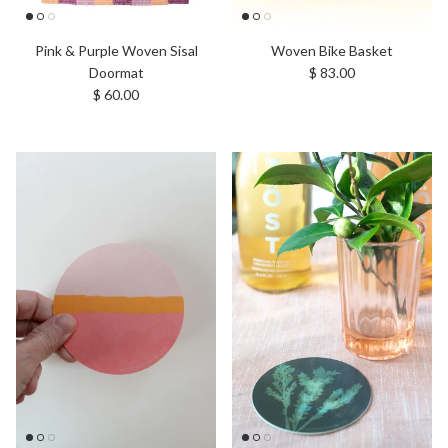
Pink & Purple Woven Sisal
Woven Bike Basket
Regular price
Doormat
$ 83.00
Regular price
$ 60.00