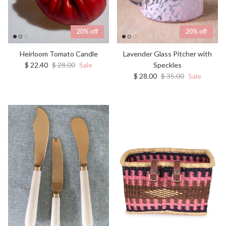
20% off
20% off
Heirloom Tomato Candle
Lavender Glass Pitcher with
Sale price
Regular price
$ 22.40
$ 28.00
Sale
Speckles
Sale price
Regular price
$ 28.00
$ 35.00
Sale