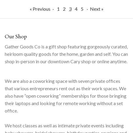
« Previous
·
1
2
3
4
5
·
Next »
Our Shop
Gather Goods Co is a gift shop featuring gorgeously curated,
heirloom quality goods for the home, garden and self. You can
shop in-person in our downtown Cary shop or online anytime.
We are also a coworking space with seven private offices
that various entrepreneurs rent out as their work spaces. We
also have “open coworking” memberships for those bringing
their laptops and looking for remote working without a set
office.
We host classes as well as intimate private events including
baby showers, bridal showers, birthday parties, reunions and