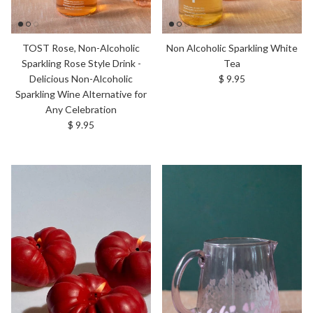
TOST Rose, Non-Alcoholic
Non Alcoholic Sparkling White
Sparkling Rose Style Drink -
Tea
Regular price
Delicious Non-Alcoholic
$ 9.95
Sparkling Wine Alternative for
Any Celebration
Regular price
$ 9.95