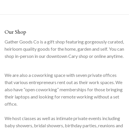
Our Shop
Gather Goods Co is a gift shop featuring gorgeously curated,
heirloom quality goods for the home, garden and self. You can
shop in-person in our downtown Cary shop or online anytime.
We are also a coworking space with seven private offices
that various entrepreneurs rent out as their work spaces. We
also have “open coworking” memberships for those bringing
their laptops and looking for remote working without a set
office.
We host classes as well as intimate private events including
baby showers, bridal showers, birthday parties, reunions and