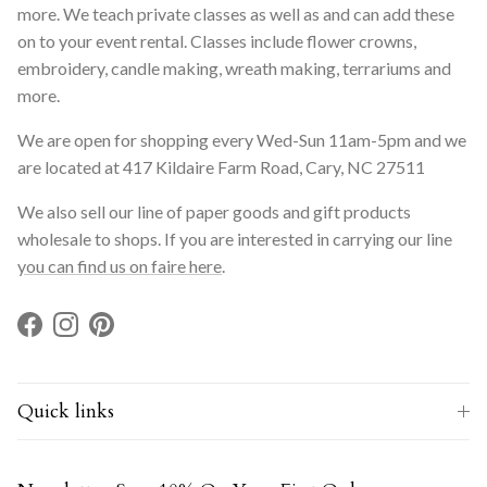
more. We teach private classes as well as and can add these
on to your event rental. Classes include flower crowns,
embroidery, candle making, wreath making, terrariums and
more.
We are open for shopping every Wed-Sun 11am-5pm and we
are located at 417 Kildaire Farm Road, Cary, NC 27511
We also sell our line of paper goods and gift products
wholesale to shops. If you are interested in carrying our line
you can find us on faire here
.
Facebook
Instagram
Pinterest
Quick links