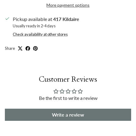
More payment options
Pickup available at
417 Kildaire
Usually ready in 2-4 days
Check availability at other stores
Share
Customer Reviews
Be the first to write a review
Write a review