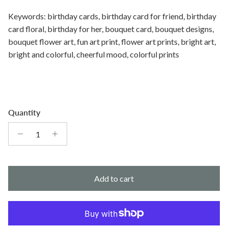
Keywords: birthday cards, birthday card for friend, birthday
card floral, birthday for her, bouquet card, bouquet designs,
bouquet flower art, fun art print, flower art prints, bright art,
bright and colorful, cheerful mood, colorful prints
Quantity
Add to cart