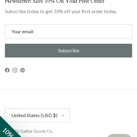
Newsletter: Save 10% On Your First Order
Subscribe today to get 10% off your first order today.
Subscribe
Facebook
Instagram
Pinterest
Country/Region
United States (USD $)
© 2026
Gather Goods Co.
.