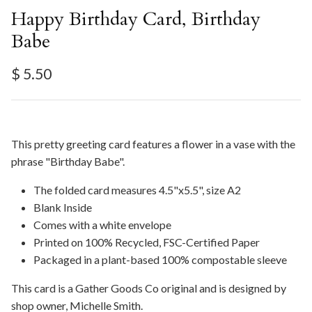
Happy Birthday Card, Birthday
Babe
Regular price
$ 5.50
This pretty greeting card features a flower in a vase with the
phrase "Birthday Babe".
The folded card measures 4.5"x5.5", size A2
Blank Inside
Comes with a white envelope
Printed on 100% Recycled, FSC-Certified Paper
Packaged in a plant-based 100% compostable sleeve
This card is a Gather Goods Co original and is designed by
shop owner, Michelle Smith.