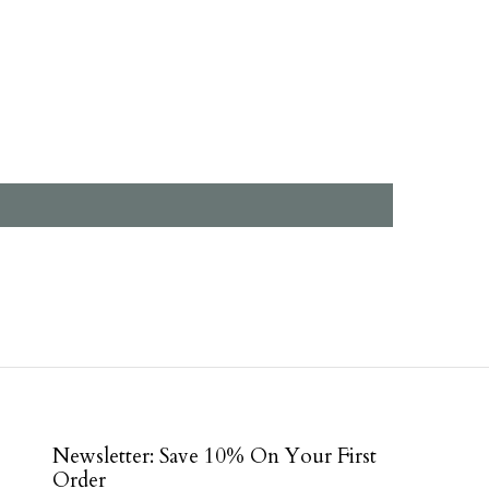
Newsletter: Save 10% On Your First
Order