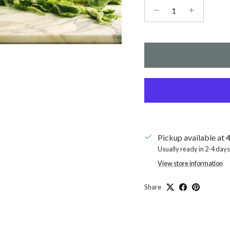
Pickup available at
4
Usually ready in 2-4 days
View store information
Share