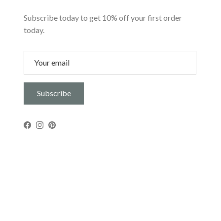
Subscribe today to get 10% off your first order
today.
Subscribe
Facebook
Instagram
Pinterest