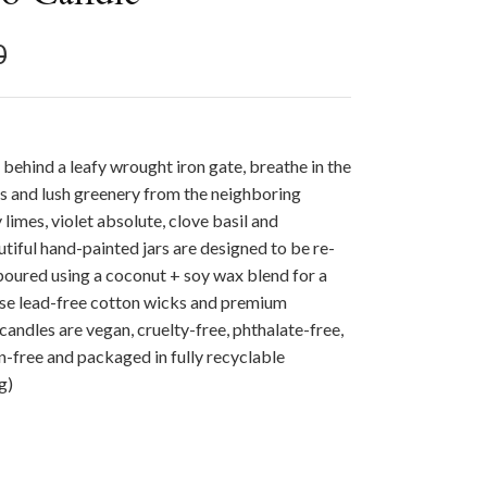
r price
0
 behind a leafy wrought iron gate, breathe in the
ens and lush greenery from the neighboring
 limes, violet absolute, clove basil and
tiful hand-painted jars are designed to be re-
poured using a coconut + soy wax blend for a
use lead-free cotton wicks and premium
r candles are vegan, cruelty-free, phthalate-free,
-free and packaged in fully recyclable
g)