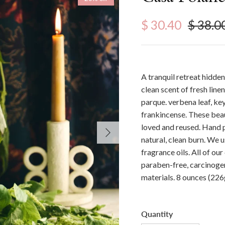
Sale price
Regula
$ 30.40
$ 38.0
A tranquil retreat hidden
clean scent of fresh lin
parque. verbena leaf, key
frankincense. These beau
loved and reused. Hand 
Next
natural, clean burn. We 
fragrance oils. All of ou
paraben-free, carcinogen
materials. 8 ounces (226
Quantity