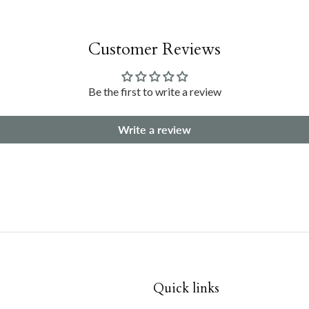
Customer Reviews
Be the first to write a review
Write a review
Quick links