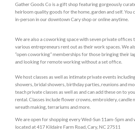
Gather Goods Co is a gift shop featuring gorgeously curat
heirloom quality goods for the home, garden and self. You 
in-person in our downtown Cary shop or online anytime.
We are also a coworking space with seven private offices 
various entrepreneurs rent out as their work spaces. We al
“open coworking” memberships for those bringing their l
and looking for remote working without a set office.
We host classes as well as intimate private events includi
showers, bridal showers, birthday parties, reunions and m
teach private classes as well as and can add these on to yo
rental. Classes include flower crowns, embroidery, candle 
wreath making, terrariums and more.
We are open for shopping every Wed-Sun 11am-5pm and 
located at 417 Kildaire Farm Road, Cary, NC 27511