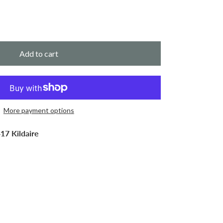
Add to cart
More payment options
17 Kildaire