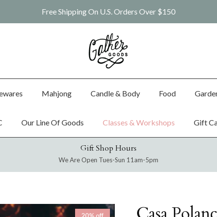
Free Shipping On U.S. Orders Over $150
ewares
Mahjong
Candle & Body
Food
Garde
C
Our Line Of Goods
Classes & Workshops
Gift C
Gift Shop Hours
We Are Open Tues-Sun 11am-5pm
Casa Polan
20% off