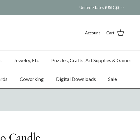
Country/Region
United States (USD $)
Account
Cart
n
Jewelry, Etc
Puzzles, Crafts, Art Supplies & Games
ards
Coworking
Digital Downloads
Sale
co Candle