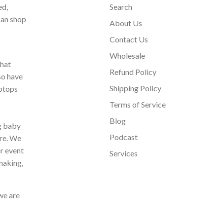
ed,
Search
can shop
About Us
Contact Us
Wholesale
that
Refund Policy
so have
Shipping Policy
aptops
Terms of Service
Blog
ng baby
Podcast
ore. We
ur event
Services
making,
we are