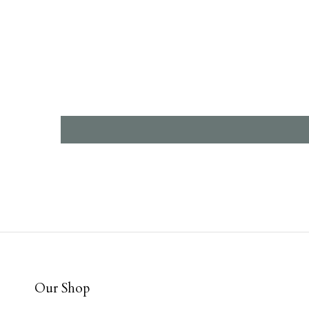
Our Shop