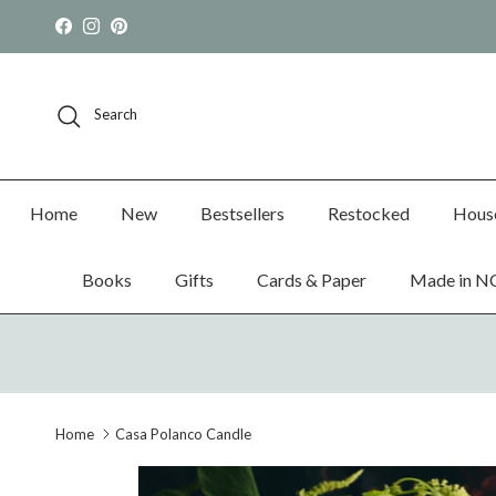
Skip to content
Facebook
Instagram
Pinterest
Search
Home
New
Bestsellers
Restocked
Hous
Books
Gifts
Cards & Paper
Made in N
Home
Casa Polanco Candle
Skip to product information