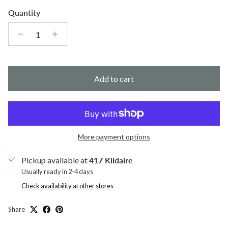
Quantity
Add to cart
More payment options
Pickup available at
417 Kildaire
Usually ready in 2-4 days
Check availability at other stores
Share