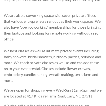
We are also a coworking space with seven private offices
that various entrepreneurs rent out as their work spaces. We
also have “open coworking” memberships for those bringing
their laptops and looking for remote working without a set
office.
We host classes as well as intimate private events including
baby showers, bridal showers, birthday parties, reunions and
more. We teach private classes as well as and can add these
on to your event rental. Classes include flower crowns,
embroidery, candle making, wreath making, terrariums and
more.
We are open for shopping every Wed-Sun 11am-5pm and we
are located at 417 Kildaire Farm Road, Cary, NC 27511
We also sell our line of paper goods and gift products