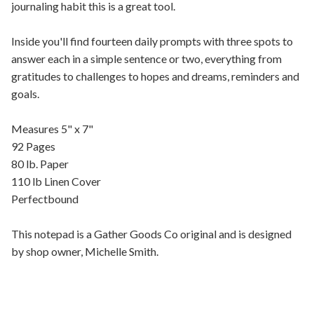
journaling habit this is a great tool.
Inside you'll find fourteen daily prompts with three spots to
answer each in a simple sentence or two, everything from
gratitudes to challenges to hopes and dreams, reminders and
goals.
Measures 5" x 7"
92 Pages
80 lb. Paper
110 lb Linen Cover
Perfectbound
This notepad is a Gather Goods Co original and is designed
by shop owner, Michelle Smith.