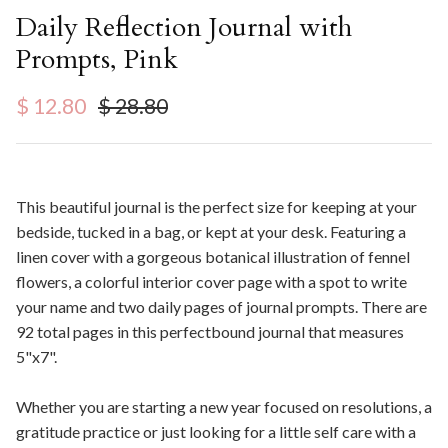
Daily Reflection Journal with
Prompts, Pink
Sale price
Regular price
$ 12.80
$ 28.80
This beautiful journal is the perfect size for keeping at your
bedside, tucked in a bag, or kept at your desk. Featuring a
linen cover with a gorgeous botanical illustration of fennel
flowers, a colorful interior cover page with a spot to write
your name and two daily pages of journal prompts. There are
92 total pages in this perfectbound journal that measures
5"x7".
Whether you are starting a new year focused on resolutions, a
gratitude practice or just looking for a little self care with a