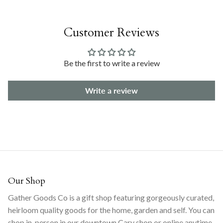
Customer Reviews
Be the first to write a review
Write a review
Our Shop
Gather Goods Co is a gift shop featuring gorgeously curated,
heirloom quality goods for the home, garden and self. You can
shop in-person in our downtown Cary shop or online anytime.