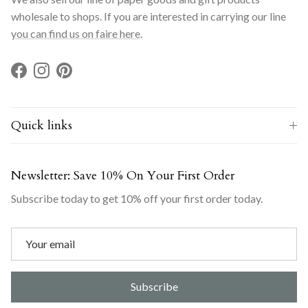
wholesale to shops. If you are interested in carrying our line
you can find us on faire here
.
Facebook
Instagram
Pinterest
Quick links
Newsletter: Save 10% On Your First Order
Subscribe today to get 10% off your first order today.
Subscribe