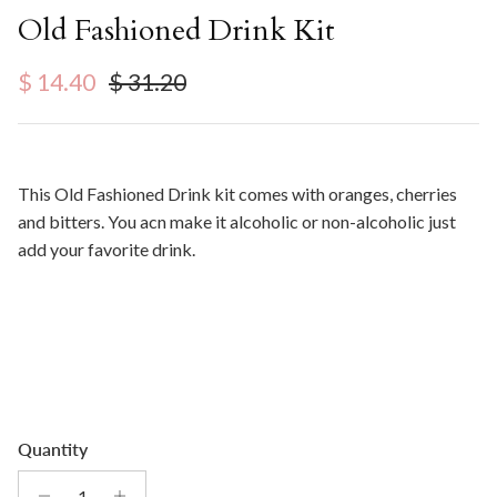
Old Fashioned Drink Kit
Sale price
Regular price
$ 14.40
$ 31.20
This Old Fashioned Drink kit comes with oranges, cherries
and bitters. You acn make it alcoholic or non-alcoholic just
add your favorite drink.
Quantity