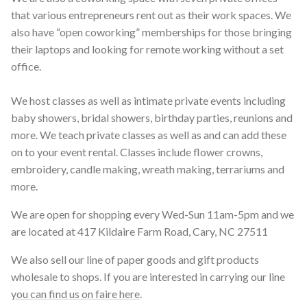
that various entrepreneurs rent out as their work spaces. We
also have “open coworking” memberships for those bringing
their laptops and looking for remote working without a set
office.
We host classes as well as intimate private events including
baby showers, bridal showers, birthday parties, reunions and
more. We teach private classes as well as and can add these
on to your event rental. Classes include flower crowns,
embroidery, candle making, wreath making, terrariums and
more.
We are open for shopping every Wed-Sun 11am-5pm and we
are located at 417 Kildaire Farm Road, Cary, NC 27511
We also sell our line of paper goods and gift products
wholesale to shops. If you are interested in carrying our line
you can find us on faire here
.