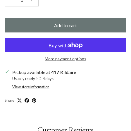
Add to cart
More payment options
Pickup available at
417 Kildaire
Usually ready in 2-4 days
View store information
Share
Customer Reviews