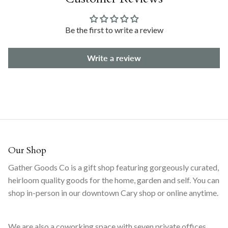
Be the first to write a review
Write a review
Our Shop
Gather Goods Co is a gift shop featuring gorgeously curated,
heirloom quality goods for the home, garden and self. You can
shop in-person in our downtown Cary shop or online anytime.
We are also a coworking space with seven private offices