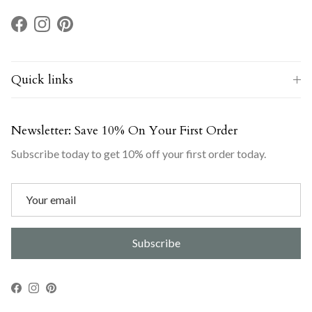
Facebook
Instagram
Pinterest
Quick links
Newsletter: Save 10% On Your First Order
Subscribe today to get 10% off your first order today.
Subscribe
Facebook
Instagram
Pinterest