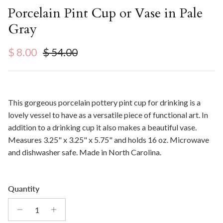
Porcelain Pint Cup or Vase in Pale
Gray
Sale price
Regular price
$ 8.00
$ 54.00
This gorgeous porcelain pottery pint cup for drinking is a
lovely vessel to have as a versatile piece of functional art. In
addition to a drinking cup it also makes a beautiful vase.
Measures
3.25" x 3.25" x 5.75" and holds 16 oz. Microwave
and dishwasher safe. Made in North Carolina.
Quantity