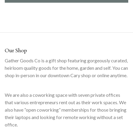
Our Shop
Gather Goods Co is a gift shop featuring gorgeously curated,
heirloom quality goods for the home, garden and self. You can
shop in-person in our downtown Cary shop or online anytime.
We are also a coworking space with seven private offices
that various entrepreneurs rent out as their work spaces. We
also have “open coworking” memberships for those bringing
their laptops and looking for remote working without a set
office.