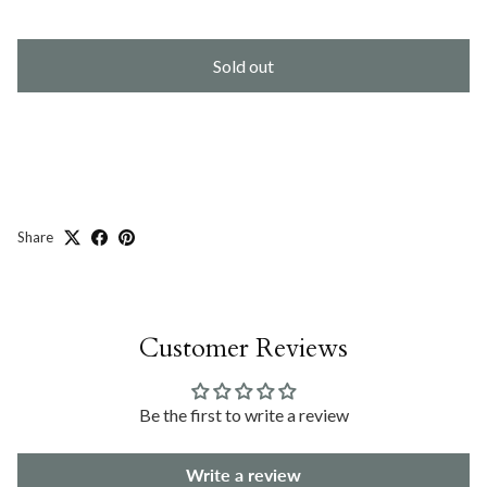
Sold out
Share
Customer Reviews
Be the first to write a review
Write a review