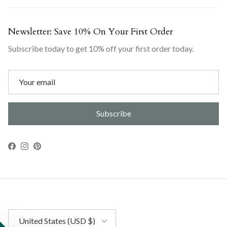
Newsletter: Save 10% On Your First Order
Subscribe today to get 10% off your first order today.
Subscribe
Facebook
Instagram
Pinterest
Country/Region
United States (USD $)