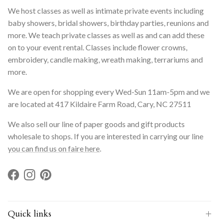
We host classes as well as intimate private events including
baby showers, bridal showers, birthday parties, reunions and
more. We teach private classes as well as and can add these
on to your event rental. Classes include flower crowns,
embroidery, candle making, wreath making, terrariums and
more.
We are open for shopping every Wed-Sun 11am-5pm and we
are located at 417 Kildaire Farm Road, Cary, NC 27511
We also sell our line of paper goods and gift products
wholesale to shops. If you are interested in carrying our line
you can find us on faire here
.
Facebook
Instagram
Pinterest
Quick links