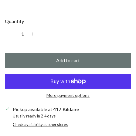
Quantity
Add to cart
More payment options
Pickup available at
417 Kildaire
Usually ready in 2-4 days
Check availability at other stores