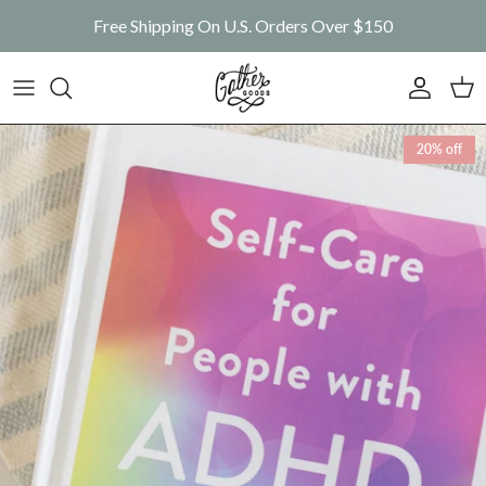
Skip to content
Free Shipping On U.S. Orders Over $150
Account
Car
Skip to product information
20% off