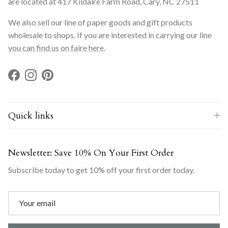
are located at 417 Kildaire Farm Road, Cary, NC 27511
We also sell our line of paper goods and gift products
wholesale to shops. If you are interested in carrying our line
you can find us on faire here
.
Facebook
Instagram
Pinterest
Quick links
Newsletter: Save 10% On Your First Order
Subscribe today to get 10% off your first order today.