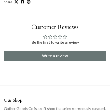
Share
Customer Reviews
Be the first to write a review
Write a review
Our Shop
Gather Goods Co is a gift shop featuring gorgeously curated,