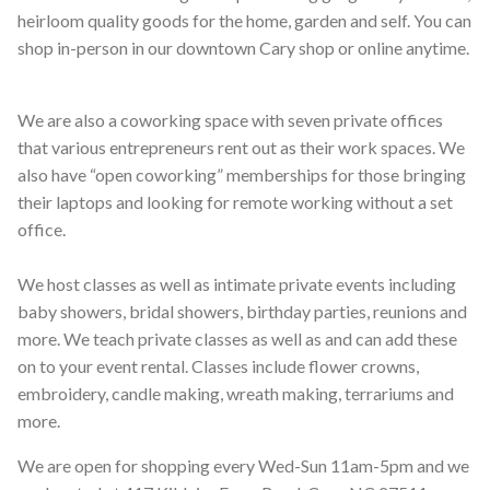
heirloom quality goods for the home, garden and self. You can
shop in-person in our downtown Cary shop or online anytime.
We are also a coworking space with seven private offices
that various entrepreneurs rent out as their work spaces. We
also have “open coworking” memberships for those bringing
their laptops and looking for remote working without a set
office.
We host classes as well as intimate private events including
baby showers, bridal showers, birthday parties, reunions and
more. We teach private classes as well as and can add these
on to your event rental. Classes include flower crowns,
embroidery, candle making, wreath making, terrariums and
more.
We are open for shopping every Wed-Sun 11am-5pm and we