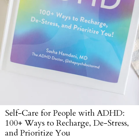
Self-Care for People with ADHD:
100+ Ways to Recharge, De-Stress,
and Prioritize You