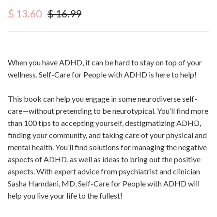
Sale price
Regular price
$ 13.60
$ 16.99
When you have ADHD, it can be hard to stay on top of your
wellness.
Self-Care for People with ADHD
is here to help!
This book can help you engage in some neurodiverse self-
care—without pretending to be neurotypical. You’ll find more
than 100 tips to accepting yourself, destigmatizing ADHD,
finding your community, and taking care of your physical and
mental health. You’ll find solutions for managing the negative
aspects of ADHD, as well as ideas to bring out the positive
aspects. With expert advice from psychiatrist and clinician
Sasha Hamdani, MD,
Self-Care for People with ADHD
will
help you live your life to the fullest!