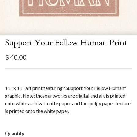
Support Your Fellow Human Print
Regular price
$ 40.00
11" x 11" art print featuring "Support Your Fellow Human"
graphic. Note: these artworks are digital and art is printed
onto white archival matte paper and the 'pulpy paper texture'
is printed onto the white paper.
Quantity