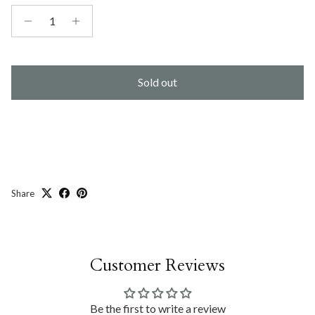
Sold out
Share
Customer Reviews
Be the first to write a review