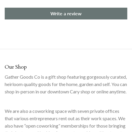
Write a review
Our Shop
Gather Goods Co is a gift shop featuring gorgeously curated,
heirloom quality goods for the home, garden and self. You can
shop in-person in our downtown Cary shop or online anytime.
We are also a coworking space with seven private offices
that various entrepreneurs rent out as their work spaces. We
also have “open coworking” memberships for those bringing