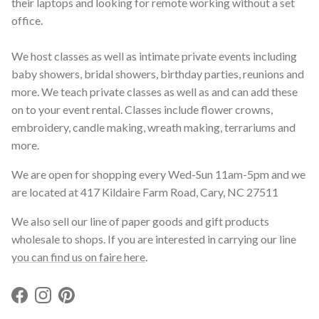
their laptops and looking for remote working without a set
office.
We host classes as well as intimate private events including
baby showers, bridal showers, birthday parties, reunions and
more. We teach private classes as well as and can add these
on to your event rental. Classes include flower crowns,
embroidery, candle making, wreath making, terrariums and
more.
We are open for shopping every Wed-Sun 11am-5pm and we
are located at 417 Kildaire Farm Road, Cary, NC 27511
We also sell our line of paper goods and gift products
wholesale to shops. If you are interested in carrying our line
you can find us on faire here
.
Facebook
Instagram
Pinterest