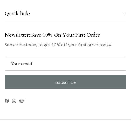
Quick links
Newsletter: Save 10% On Your First Order
Subscribe today to get 10% off your first order today.
Subscribe
Facebook
Instagram
Pinterest