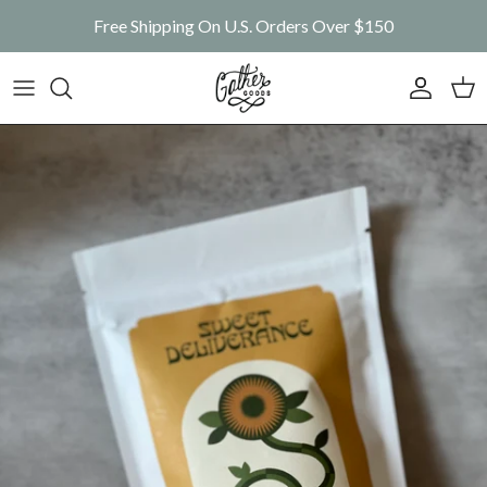
Skip to content
Free Shipping On U.S. Orders Over $150
Account
Car
Skip to product information