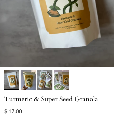
Turmeric & Super Seed Granola
Regular price
$ 17.00