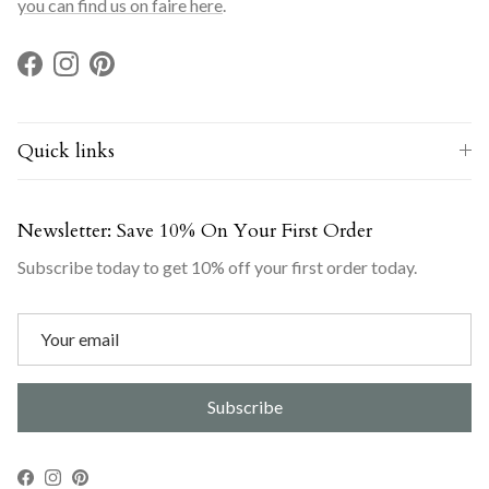
you can find us on faire here
.
Facebook
Instagram
Pinterest
Quick links
Newsletter: Save 10% On Your First Order
Subscribe today to get 10% off your first order today.
Subscribe
Facebook
Instagram
Pinterest