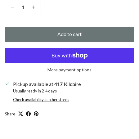
Add to cart
More payment options
Pickup available at
417 Kildaire
Usually ready in 2-4 days
Check availability at other stores
Share