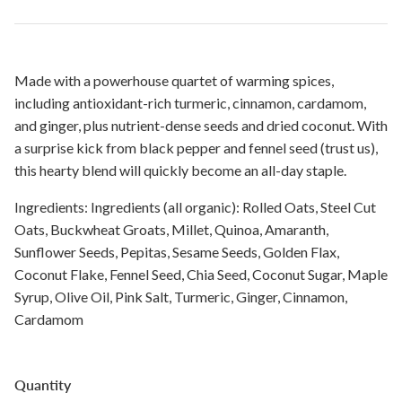
Made with a powerhouse quartet of warming spices,
including antioxidant-rich turmeric, cinnamon, cardamom,
and ginger, plus nutrient-dense seeds and dried coconut. With
a surprise kick from black pepper and fennel seed (trust us),
this hearty blend will quickly become an all-day staple.
Ingredients: Ingredients (all organic): Rolled Oats, Steel Cut
Oats, Buckwheat Groats, Millet, Quinoa, Amaranth,
Sunflower Seeds, Pepitas, Sesame Seeds, Golden Flax,
Coconut Flake, Fennel Seed, Chia Seed, Coconut Sugar, Maple
Syrup, Olive Oil, Pink Salt, Turmeric, Ginger, Cinnamon,
Cardamom
Quantity