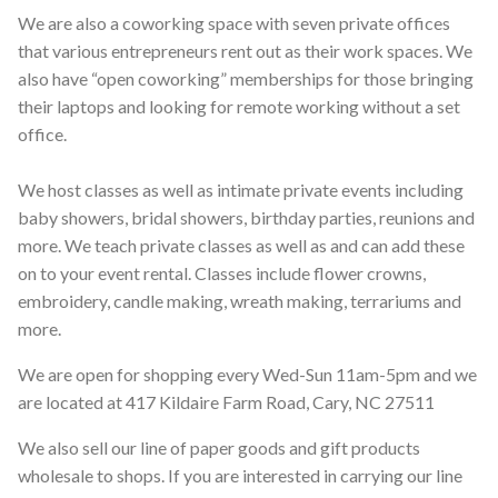
We are also a coworking space with seven private offices
that various entrepreneurs rent out as their work spaces. We
also have “open coworking” memberships for those bringing
their laptops and looking for remote working without a set
office.
We host classes as well as intimate private events including
baby showers, bridal showers, birthday parties, reunions and
more. We teach private classes as well as and can add these
on to your event rental. Classes include flower crowns,
embroidery, candle making, wreath making, terrariums and
more.
We are open for shopping every Wed-Sun 11am-5pm and we
are located at 417 Kildaire Farm Road, Cary, NC 27511
We also sell our line of paper goods and gift products
wholesale to shops. If you are interested in carrying our line