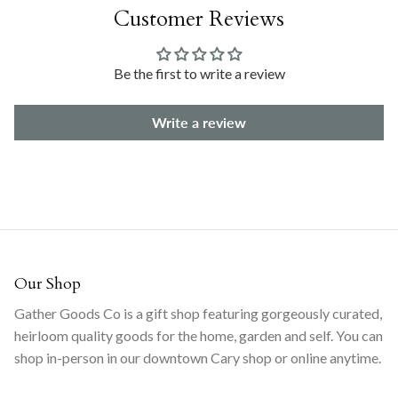
Customer Reviews
Be the first to write a review
Write a review
Our Shop
Gather Goods Co is a gift shop featuring gorgeously curated,
heirloom quality goods for the home, garden and self. You can
shop in-person in our downtown Cary shop or online anytime.