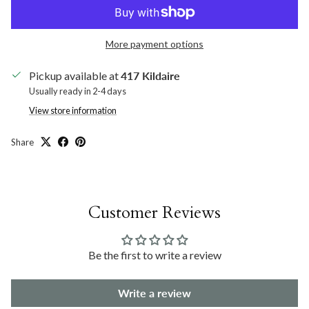
More payment options
Pickup available at
417 Kildaire
Usually ready in 2-4 days
View store information
Share
Customer Reviews
Be the first to write a review
Write a review