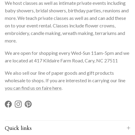
We host classes as well as intimate private events including
baby showers, bridal showers, birthday parties, reunions and
more. We teach private classes as well as and can add these
on to your event rental. Classes include flower crowns,
embroidery, candle making, wreath making, terrariums and
more.
We are open for shopping every Wed-Sun 11am-5pm and we
are located at 417 Kildaire Farm Road, Cary, NC 27511
We also sell our line of paper goods and gift products
wholesale to shops. If you are interested in carrying our line
you can find us on faire here
.
Facebook
Instagram
Pinterest
Quick links