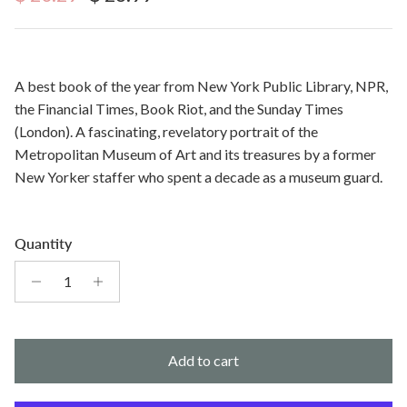
A best book of the year from New York Public Library, NPR,
the Financial Times, Book Riot, and the Sunday Times
(London). A fascinating, revelatory portrait of the
Metropolitan Museum of Art and its treasures by a former
New Yorker staffer who spent a decade as a museum guard.
Quantity
Add to cart