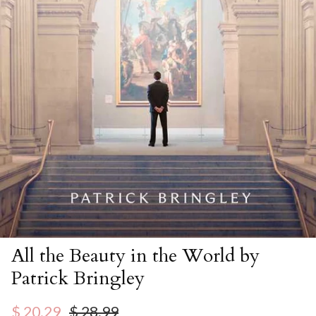
All the Beauty in the World by
Patrick Bringley
Sale price
Regular price
$ 20.29
$ 28.99