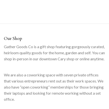
Our Shop
Gather Goods Co is a gift shop featuring gorgeously curated,
heirloom quality goods for the home, garden and self. You can
shop in-person in our downtown Cary shop or online anytime.
We are also a coworking space with seven private offices
that various entrepreneurs rent out as their work spaces. We
also have “open coworking” memberships for those bringing
their laptops and looking for remote working without a set
office.