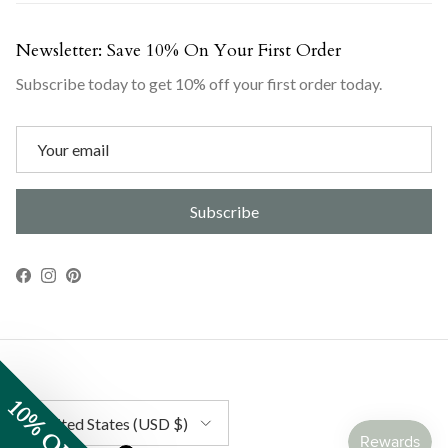
Newsletter: Save 10% On Your First Order
Subscribe today to get 10% off your first order today.
Subscribe
Facebook
Instagram
Pinterest
10% OFF
Country/Region
United States (USD $)