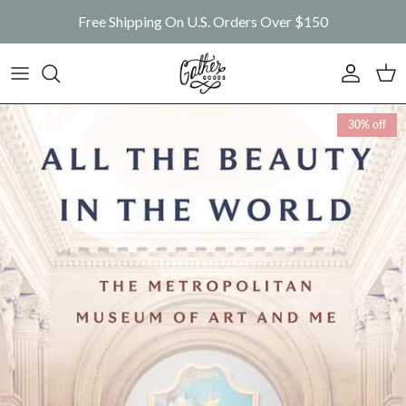
Skip to content
Free Shipping On U.S. Orders Over $150
Account
Car
Skip to product information
30% off