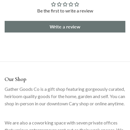
Be the first to write a review
Write a review
Our Shop
Gather Goods Co is a gift shop featuring gorgeously curated,
heirloom quality goods for the home, garden and self. You can
shop in-person in our downtown Cary shop or online anytime.
We are also a coworking space with seven private offices
that various entrepreneurs rent out as their work spaces. We