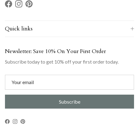
Facebook
Instagram
Pinterest
Quick links
Newsletter: Save 10% On Your First Order
Subscribe today to get 10% off your first order today.
Subscribe
Facebook
Instagram
Pinterest