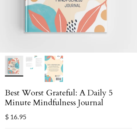
Best Worst Grateful: A Daily 5
Minute Mindfulness Journal
Regular price
$ 16.95