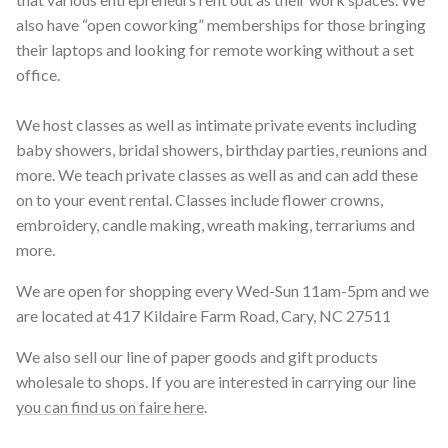
also have “open coworking” memberships for those bringing
their laptops and looking for remote working without a set
office.
We host classes as well as intimate private events including
baby showers, bridal showers, birthday parties, reunions and
more. We teach private classes as well as and can add these
on to your event rental. Classes include flower crowns,
embroidery, candle making, wreath making, terrariums and
more.
We are open for shopping every Wed-Sun 11am-5pm and we
are located at 417 Kildaire Farm Road, Cary, NC 27511
We also sell our line of paper goods and gift products
wholesale to shops. If you are interested in carrying our line
you can find us on faire here
.