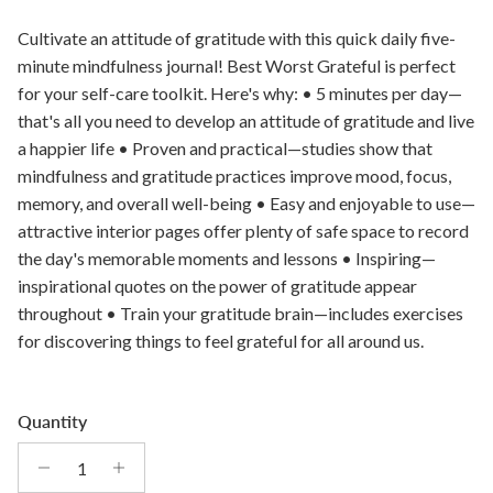
Cultivate an attitude of gratitude with this quick daily five-
minute mindfulness journal! Best Worst Grateful is perfect
for your self-care toolkit. Here's why: • 5 minutes per day—
that's all you need to develop an attitude of gratitude and live
a happier life • Proven and practical—studies show that
mindfulness and gratitude practices improve mood, focus,
memory, and overall well-being • Easy and enjoyable to use—
attractive interior pages offer plenty of safe space to record
the day's memorable moments and lessons • Inspiring—
inspirational quotes on the power of gratitude appear
throughout • Train your gratitude brain—includes exercises
for discovering things to feel grateful for all around us.
Quantity