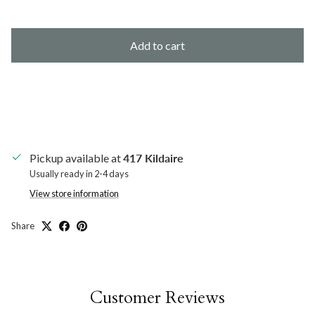
Add to cart
Pickup available at
417 Kildaire
Usually ready in 2-4 days
View store information
Share
Customer Reviews