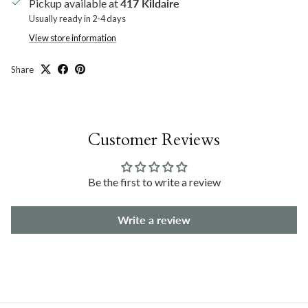
Pickup available at
417 Kildaire
Usually ready in 2-4 days
View store information
Share
Customer Reviews
Be the first to write a review
Write a review