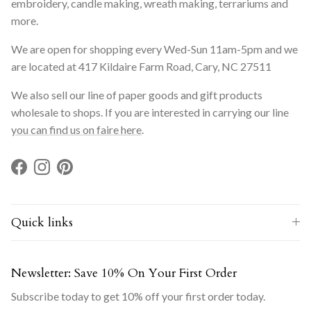
embroidery, candle making, wreath making, terrariums and
more.
We are open for shopping every Wed-Sun 11am-5pm and we
are located at 417 Kildaire Farm Road, Cary, NC 27511
We also sell our line of paper goods and gift products
wholesale to shops. If you are interested in carrying our line
you can find us on faire here
.
Facebook
Instagram
Pinterest
Quick links
Newsletter: Save 10% On Your First Order
Subscribe today to get 10% off your first order today.