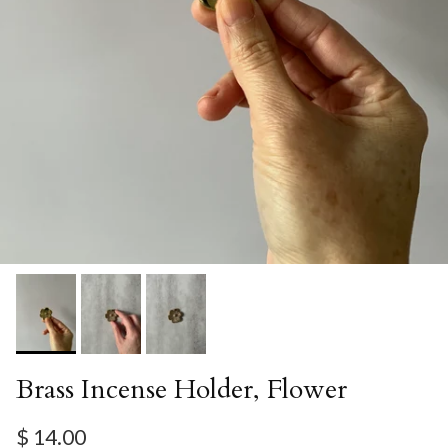
Brass Incense Holder, Flower
Regular price
$ 14.00