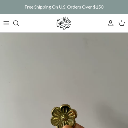
Skip to content
Free Shipping On U.S. Orders Over $150
Account
Car
Skip to product information