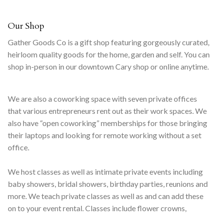
Our Shop
Gather Goods Co is a gift shop featuring gorgeously curated,
heirloom quality goods for the home, garden and self. You can
shop in-person in our downtown Cary shop or online anytime.
We are also a coworking space with seven private offices
that various entrepreneurs rent out as their work spaces. We
also have “open coworking” memberships for those bringing
their laptops and looking for remote working without a set
office.
We host classes as well as intimate private events including
baby showers, bridal showers, birthday parties, reunions and
more. We teach private classes as well as and can add these
on to your event rental. Classes include flower crowns,