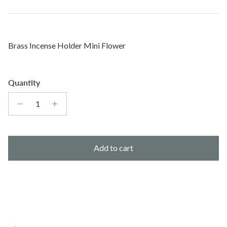
Brass Incense Holder Mini Flower
Quantity
Add to cart