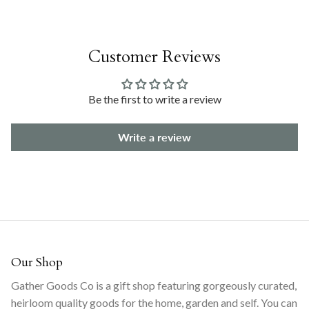
Customer Reviews
Be the first to write a review
Write a review
Our Shop
Gather Goods Co is a gift shop featuring gorgeously curated,
heirloom quality goods for the home, garden and self. You can