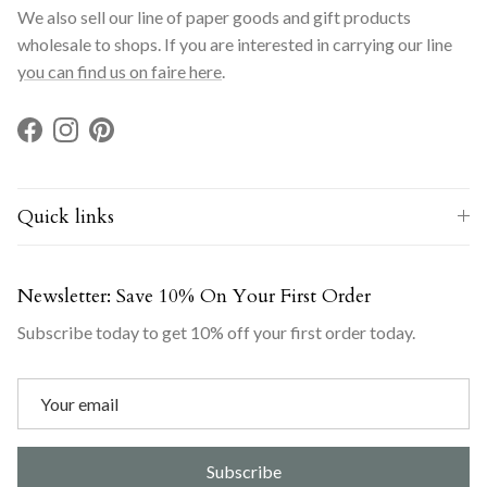
We also sell our line of paper goods and gift products
wholesale to shops. If you are interested in carrying our line
you can find us on faire here
.
Facebook
Instagram
Pinterest
Quick links
Newsletter: Save 10% On Your First Order
Subscribe today to get 10% off your first order today.
Subscribe