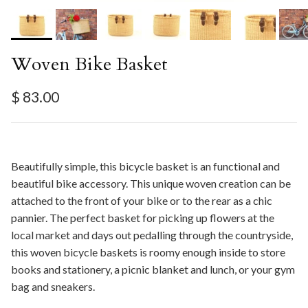
Woven Bike Basket
Regular price
$ 83.00
Beautifully simple, this bicycle basket is an functional and
beautiful bike accessory. This unique woven creation can be
attached to the front of your bike or to the rear as a chic
pannier. The perfect basket for picking up flowers at the
local market and days out pedalling through the countryside,
this woven bicycle baskets is roomy enough inside to store
books and stationery, a picnic blanket and lunch, or your gym
bag and sneakers.