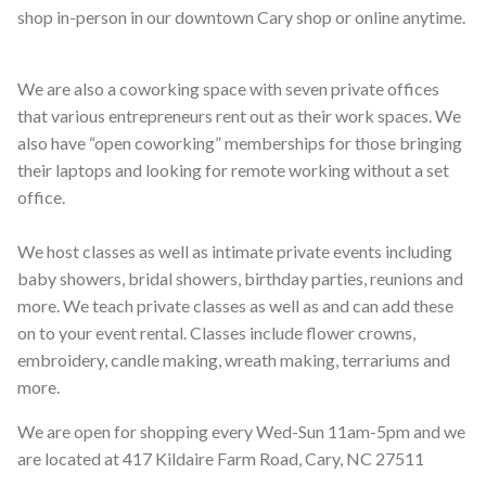
shop in-person in our downtown Cary shop or online anytime.
We are also a coworking space with seven private offices
that various entrepreneurs rent out as their work spaces. We
also have “open coworking” memberships for those bringing
their laptops and looking for remote working without a set
office.
We host classes as well as intimate private events including
baby showers, bridal showers, birthday parties, reunions and
more. We teach private classes as well as and can add these
on to your event rental. Classes include flower crowns,
embroidery, candle making, wreath making, terrariums and
more.
We are open for shopping every Wed-Sun 11am-5pm and we
are located at 417 Kildaire Farm Road, Cary, NC 27511