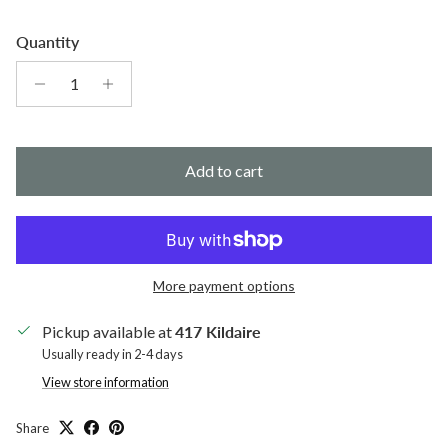
Quantity
Add to cart
More payment options
Pickup available at
417 Kildaire
Usually ready in 2-4 days
View store information
Share