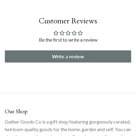
Customer Reviews
Be the first to write a review
Write a review
Our Shop
Gather Goods Co is a gift shop featuring gorgeously curated,
heirloom quality goods for the home, garden and self. You can