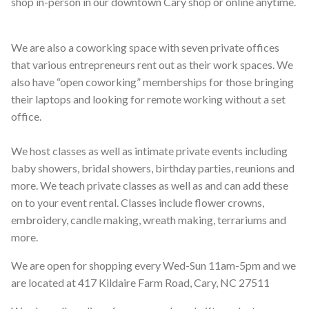
shop in-person in our downtown Cary shop or online anytime.
We are also a coworking space with seven private offices
that various entrepreneurs rent out as their work spaces. We
also have “open coworking” memberships for those bringing
their laptops and looking for remote working without a set
office.
We host classes as well as intimate private events including
baby showers, bridal showers, birthday parties, reunions and
more. We teach private classes as well as and can add these
on to your event rental. Classes include flower crowns,
embroidery, candle making, wreath making, terrariums and
more.
We are open for shopping every Wed-Sun 11am-5pm and we
are located at 417 Kildaire Farm Road, Cary, NC 27511