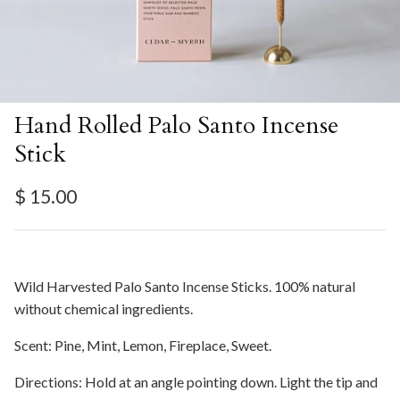
Hand Rolled Palo Santo Incense
Stick
Regular price
$ 15.00
Wild Harvested Palo Santo Incense Sticks. 100% natural
without chemical ingredients.
Scent: Pine, Mint, Lemon, Fireplace, Sweet.
Directions: Hold at an angle pointing down. Light the tip and