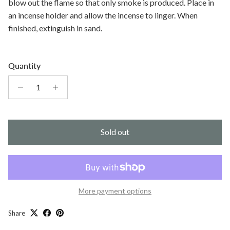
blow out the flame so that only smoke is produced. Place in
an incense holder and allow the incense to linger. When
finished, extinguish in sand.
Quantity
Sold out
More payment options
Share