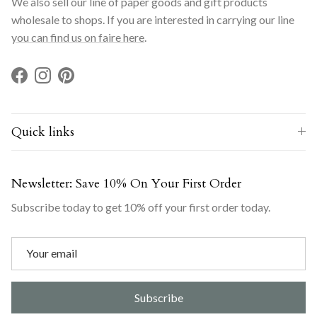
We also sell our line of paper goods and gift products
wholesale to shops. If you are interested in carrying our line
you can find us on faire here
.
Facebook
Instagram
Pinterest
Quick links
Newsletter: Save 10% On Your First Order
Subscribe today to get 10% off your first order today.
Subscribe