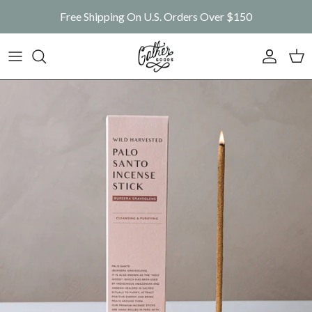
Skip to content
Free Shipping On U.S. Orders Over $150
Account
Car
Skip to product information