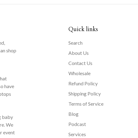
Quick links
ed,
Search
can shop
About Us
Contact Us
Wholesale
that
Refund Policy
so have
Shipping Policy
aptops
Terms of Service
Blog
ng baby
Podcast
ore. We
ur event
Services