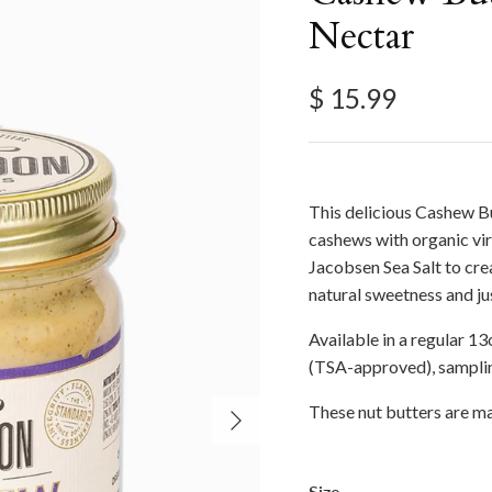
Nectar
Regular price
$ 15.99
This delicious Cashew B
cashews with organic vir
Jacobsen Sea Salt to crea
natural sweetness and jus
Available in a regular 13o
(TSA-approved), samplin
Next
These nut butters are ma
Size