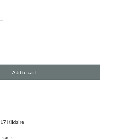
Add to cart
17 Kildaire
r stores