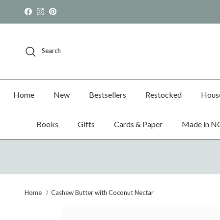
Skip to content
Facebook
Instagram
Pinterest
Search
Home
New
Bestsellers
Restocked
Hous
Books
Gifts
Cards & Paper
Made in N
Home
Cashew Butter with Coconut Nectar
Skip to product information