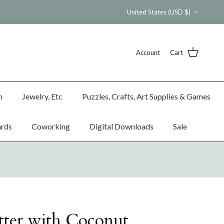
Country/Region
United States (USD $)
Account
Cart
n
Jewelry, Etc
Puzzles, Crafts, Art Supplies & Games
ards
Coworking
Digital Downloads
Sale
ter with Coconut