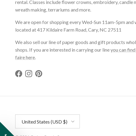
rental. Classes include flower crowns, embroidery, candle 
wreath making, terrariums and more.
We are open for shopping every Wed-Sun 11am-5pm and 
located at 417 Kildaire Farm Road, Cary, NC 27511
We also sell our line of paper goods and gift products whol
shops. If you are interested in carrying our line
you can find
faire here
.
Facebook
Instagram
Pinterest
Country/Region
United States (USD $)