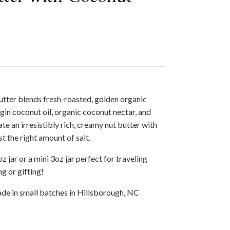
utter blends fresh-roasted, golden organic
gin coconut oil, organic coconut nectar, and
te an irresistibly rich, creamy nut butter with
t the right amount of salt.
z jar or a mini 3oz jar perfect for traveling
g or gifting!
de in small batches in Hillsborough, NC