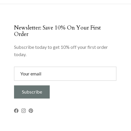
Newsletter: Save 10% On Your First
Order
Subscribe today to get 10% off your first order
today.
Subscribe
Facebook
Instagram
Pinterest