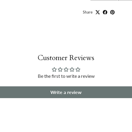
Share
Customer Reviews
Be the first to write a review
Write a review