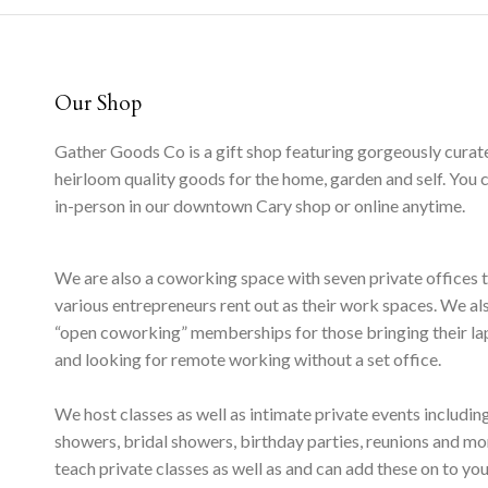
Our Shop
Gather Goods Co is a gift shop featuring gorgeously curat
heirloom quality goods for the home, garden and self. You 
in-person in our downtown Cary shop or online anytime.
We are also a coworking space with seven private offices 
various entrepreneurs rent out as their work spaces. We al
“open coworking” memberships for those bringing their l
and looking for remote working without a set office.
We host classes as well as intimate private events includi
showers, bridal showers, birthday parties, reunions and m
teach private classes as well as and can add these on to yo