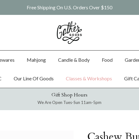
Free Shipping On U.S. Orders Over $150
ewares
Mahjong
Candle & Body
Food
Garde
C
Our Line Of Goods
Classes & Workshops
Gift C
Gift Shop Hours
We Are Open Tues-Sun 11am-5pm
Cashew But