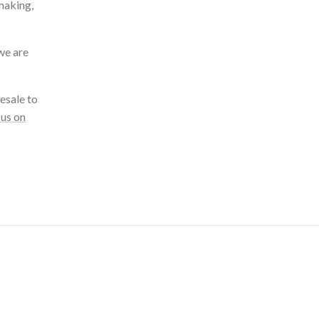
making,
we are
esale to
 us on