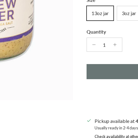
13oz jar
3oz jar
Quantity
Pickup available at
4
Usually ready in 2-4 days
Check availability at othe