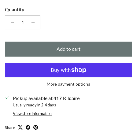
Quantity
Add to cart
More payment options
Pickup available at
417 Kildaire
Usually ready in 2-4 days
View store information
Share