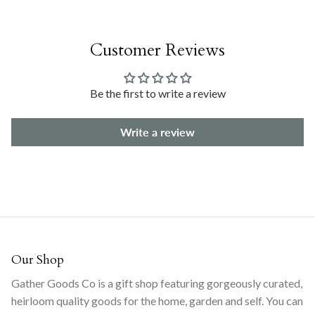
Customer Reviews
Be the first to write a review
Write a review
Our Shop
Gather Goods Co is a gift shop featuring gorgeously curated,
heirloom quality goods for the home, garden and self. You can