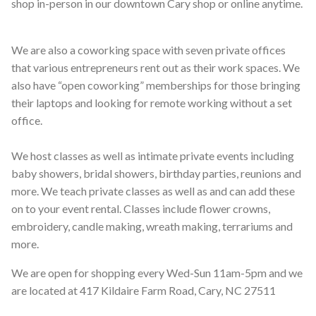
shop in-person in our downtown Cary shop or online anytime.
We are also a coworking space with seven private offices
that various entrepreneurs rent out as their work spaces. We
also have “open coworking” memberships for those bringing
their laptops and looking for remote working without a set
office.
We host classes as well as intimate private events including
baby showers, bridal showers, birthday parties, reunions and
more. We teach private classes as well as and can add these
on to your event rental. Classes include flower crowns,
embroidery, candle making, wreath making, terrariums and
more.
We are open for shopping every Wed-Sun 11am-5pm and we
are located at 417 Kildaire Farm Road, Cary, NC 27511