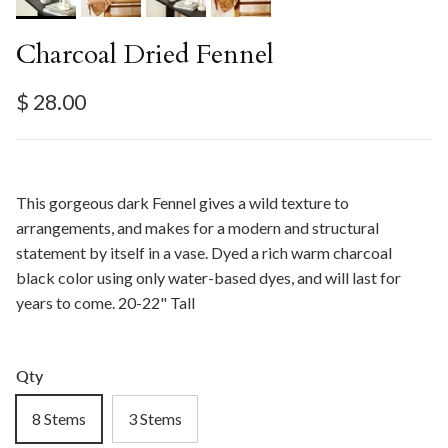
Charcoal Dried Fennel
Regular price
$ 28.00
This gorgeous dark Fennel gives a wild texture to
arrangements, and makes for a modern and structural
statement by itself in a vase. Dyed a rich warm charcoal
black color using only water-based dyes, and will last for
years to come. 20-22" Tall
Qty
8 Stems
3 Stems