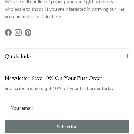
We also sell our line of paper goods and gift products
wholesale to shops. If you are interested in carrying our line
you can find us on faire here
.
Facebook
Instagram
Pinterest
Quick links
Newsletter: Save 10% On Your First Order
Subscribe today to get 10% off your first order today.
Subscribe