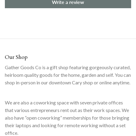
Write a review
Our Shop
Gather Goods Co is a gift shop featuring gorgeously curated,
heirloom quality goods for the home, garden and self. You can
shop in-person in our downtown Cary shop or online anytime.
We are also a coworking space with seven private offices
that various entrepreneurs rent out as their work spaces. We
also have “open coworking” memberships for those bringing
their laptops and looking for remote working without a set
office.