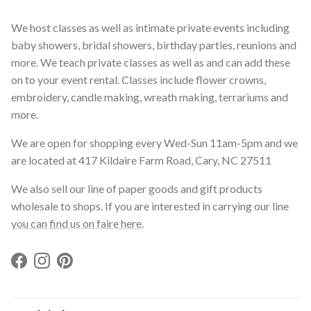
We host classes as well as intimate private events including
baby showers, bridal showers, birthday parties, reunions and
more. We teach private classes as well as and can add these
on to your event rental. Classes include flower crowns,
embroidery, candle making, wreath making, terrariums and
more.
We are open for shopping every Wed-Sun 11am-5pm and we
are located at 417 Kildaire Farm Road, Cary, NC 27511
We also sell our line of paper goods and gift products
wholesale to shops. If you are interested in carrying our line
you can find us on faire here
.
Facebook
Instagram
Pinterest