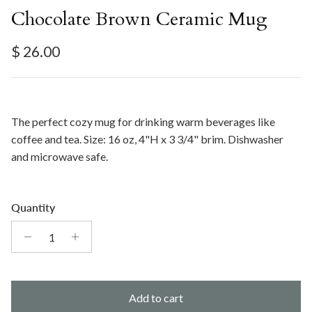
Chocolate Brown Ceramic Mug
Regular price
$ 26.00
The perfect cozy mug for drinking warm beverages like
coffee and tea. Size: 16 oz, 4"H x 3 3/4" brim. Dishwasher
and microwave safe.
Quantity
Add to cart