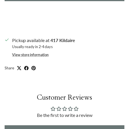
Pickup available at
417 Kildaire
Usually ready in 2-4 days
View store information
Share
Customer Reviews
Be the first to write a review