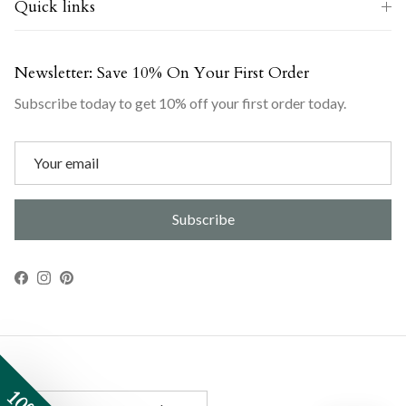
Quick links
Newsletter: Save 10% On Your First Order
Subscribe today to get 10% off your first order today.
Subscribe
Facebook
Instagram
Pinterest
Country/Region