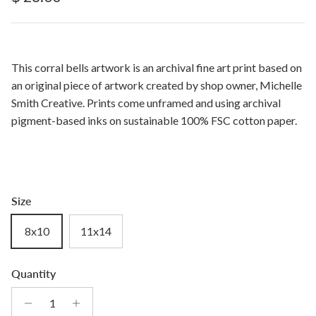
This corral bells artwork is an archival fine art print based on
an original piece of artwork created by shop owner, Michelle
Smith Creative. Prints come unframed and using archival
pigment-based inks on sustainable 100% FSC cotton paper.
Size
8x10
11x14
Quantity