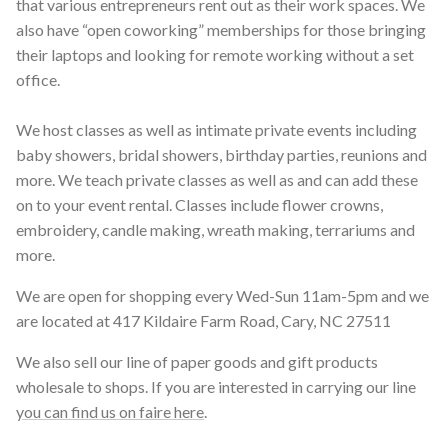
that various entrepreneurs rent out as their work spaces. We
also have “open coworking” memberships for those bringing
their laptops and looking for remote working without a set
office.
We host classes as well as intimate private events including
baby showers, bridal showers, birthday parties, reunions and
more. We teach private classes as well as and can add these
on to your event rental. Classes include flower crowns,
embroidery, candle making, wreath making, terrariums and
more.
We are open for shopping every Wed-Sun 11am-5pm and we
are located at 417 Kildaire Farm Road, Cary, NC 27511
We also sell our line of paper goods and gift products
wholesale to shops. If you are interested in carrying our line
you can find us on faire here
.