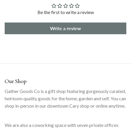
Be the first to write a review
Write a review
Our Shop
Gather Goods Co is a gift shop featuring gorgeously curated,
heirloom quality goods for the home, garden and self. You can
shop in-person in our downtown Cary shop or online anytime.
We are also a coworking space with seven private offices