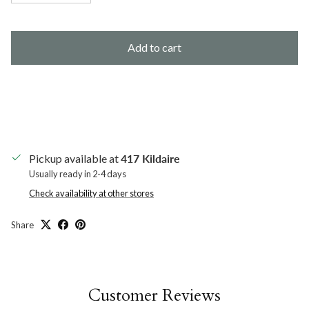
Add to cart
Pickup available at
417 Kildaire
Usually ready in 2-4 days
Check availability at other stores
Share
Customer Reviews