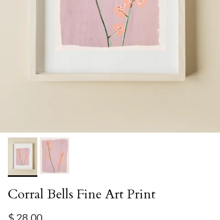
Corral Bells Fine Art Print
Regular price
$ 28.00