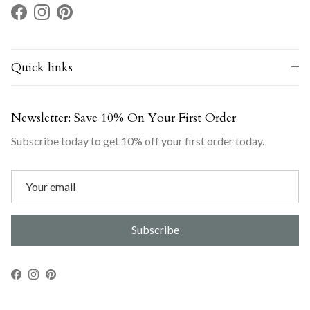
Facebook
Instagram
Pinterest
Quick links
Newsletter: Save 10% On Your First Order
Subscribe today to get 10% off your first order today.
Subscribe
Facebook
Instagram
Pinterest