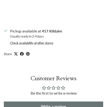
Pickup available at
417 Kildaire
Usually ready in 2-4 days
Check availability at other stores
Share
Customer Reviews
Be the first to write a review
Write a review