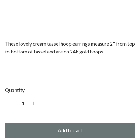
These lovely cream tassel hoop earrings measure 2" from top
to bottom of tassel and are on 24k gold hoops.
Quantity
Add to cart