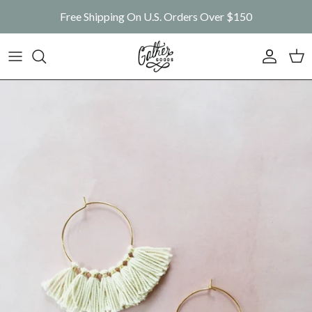
Skip to content
Free Shipping On U.S. Orders Over $150
Account
Car
Skip to product information