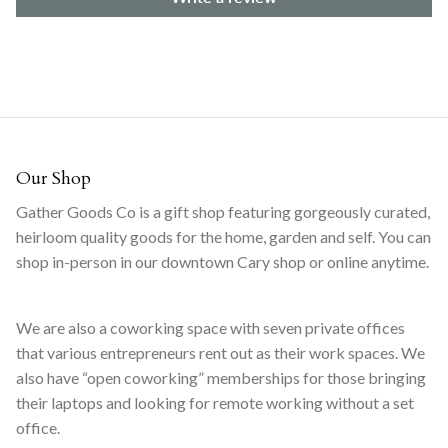
Our Shop
Gather Goods Co is a gift shop featuring gorgeously curated,
heirloom quality goods for the home, garden and self. You can
shop in-person in our downtown Cary shop or online anytime.
We are also a coworking space with seven private offices
that various entrepreneurs rent out as their work spaces. We
also have “open coworking” memberships for those bringing
their laptops and looking for remote working without a set
office.