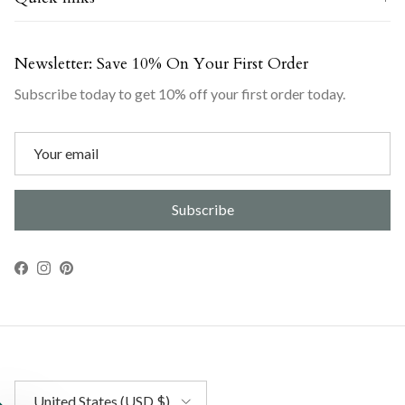
Newsletter: Save 10% On Your First Order
Subscribe today to get 10% off your first order today.
Subscribe
Facebook
Instagram
Pinterest
Country/Region
United States (USD $)