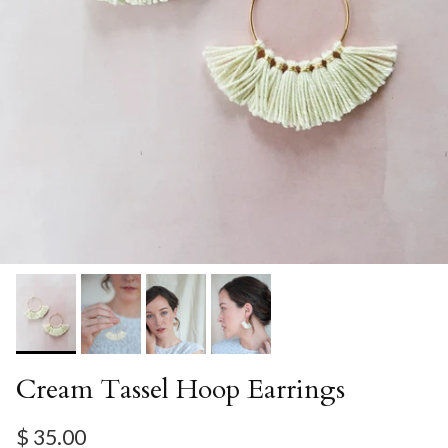
Cream Tassel Hoop Earrings
Regular price
$ 35.00