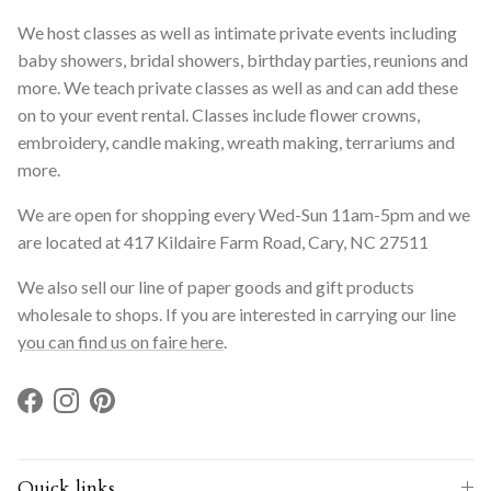
We host classes as well as intimate private events including
baby showers, bridal showers, birthday parties, reunions and
more. We teach private classes as well as and can add these
on to your event rental. Classes include flower crowns,
embroidery, candle making, wreath making, terrariums and
more.
We are open for shopping every Wed-Sun 11am-5pm and we
are located at 417 Kildaire Farm Road, Cary, NC 27511
We also sell our line of paper goods and gift products
wholesale to shops. If you are interested in carrying our line
you can find us on faire here
.
Facebook
Instagram
Pinterest
Quick links