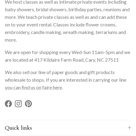
We host classes as well as intimate private events including
baby showers, bridal showers, birthday parties, reunions and
more. We teach private classes as well as and can add these
on to your event rental. Classes include flower crowns,
embroidery, candle making, wreath making, terrariums and
more.
We are open for shopping every Wed-Sun 11am-5pm and we
are located at 417 Kildaire Farm Road, Cary, NC 27511
We also sell our line of paper goods and gift products
wholesale to shops. If you are interested in carrying our line
you can find us on faire here
.
Facebook
Instagram
Pinterest
Quick links