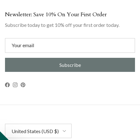
Newsletter: Save 10% On Your First Order
Subscribe today to get 10% off your first order today.
Subscribe
Facebook
Instagram
Pinterest
Country/Region
United States (USD $)