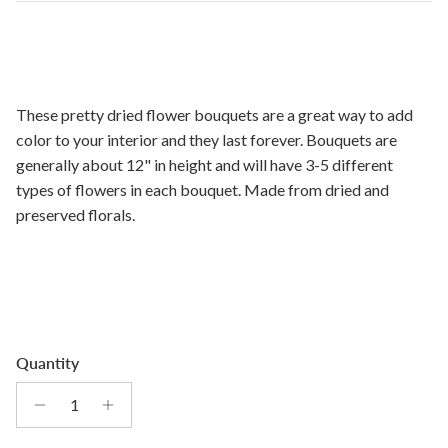
These pretty dried flower bouquets are a great way to add
color to your interior and they last forever. Bouquets are
generally about 12" in height and will have 3-5 different
types of flowers in each bouquet. Made from dried and
preserved florals.
Quantity