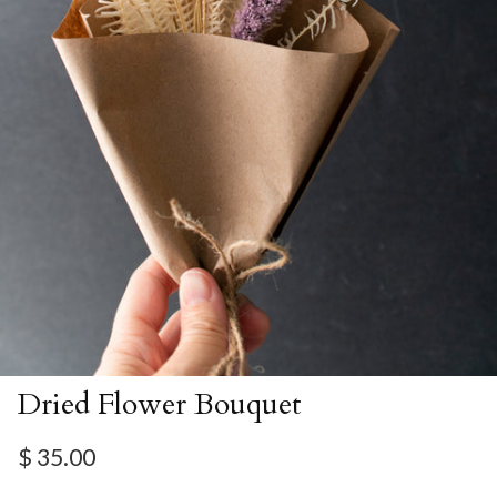
Dried Flower Bouquet
Regular price
$ 35.00