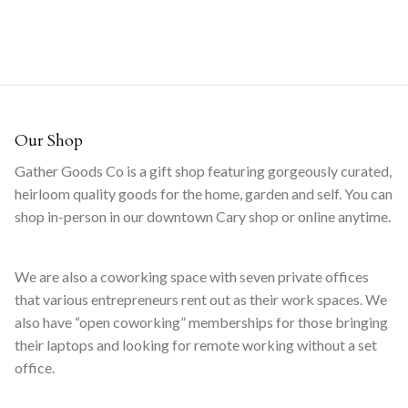
Our Shop
Gather Goods Co is a gift shop featuring gorgeously curated,
heirloom quality goods for the home, garden and self. You can
shop in-person in our downtown Cary shop or online anytime.
We are also a coworking space with seven private offices
that various entrepreneurs rent out as their work spaces. We
also have “open coworking” memberships for those bringing
their laptops and looking for remote working without a set
office.