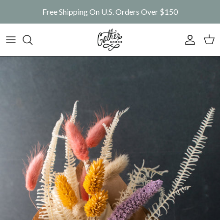
Skip to content
Free Shipping On U.S. Orders Over $150
Account
Car
Skip to product information