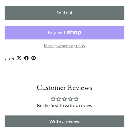
Sold out
More payment options
Share
Customer Reviews
Be the first to write a review
Write a review