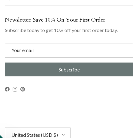
Newsletter: Save 10% On Your First Order
Subscribe today to get 10% off your first order today.
Subscribe
Facebook
Instagram
Pinterest
Country/Region
United States (USD $)