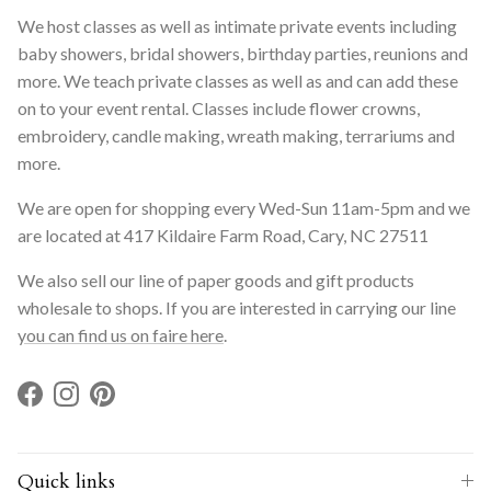
We host classes as well as intimate private events including
baby showers, bridal showers, birthday parties, reunions and
more. We teach private classes as well as and can add these
on to your event rental. Classes include flower crowns,
embroidery, candle making, wreath making, terrariums and
more.
We are open for shopping every Wed-Sun 11am-5pm and we
are located at 417 Kildaire Farm Road, Cary, NC 27511
We also sell our line of paper goods and gift products
wholesale to shops. If you are interested in carrying our line
you can find us on faire here
.
Facebook
Instagram
Pinterest
Quick links