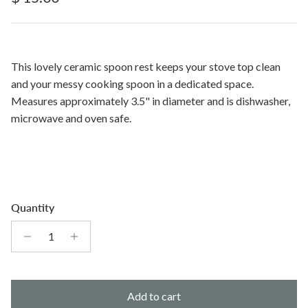
This lovely ceramic spoon rest keeps your stove top clean
and your messy cooking spoon in a dedicated space.
Measures approximately 3.5" in diameter and is dishwasher,
microwave and oven safe.
Quantity
Add to cart