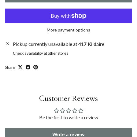
More payment options
Pickup currently unavailable at
417 Kildaire
Check availability at other stores
Share
Customer Reviews
Be the first to write a review
Write a review