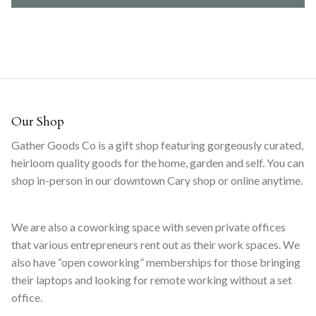
Our Shop
Gather Goods Co is a gift shop featuring gorgeously curated,
heirloom quality goods for the home, garden and self. You can
shop in-person in our downtown Cary shop or online anytime.
We are also a coworking space with seven private offices
that various entrepreneurs rent out as their work spaces. We
also have “open coworking” memberships for those bringing
their laptops and looking for remote working without a set
office.