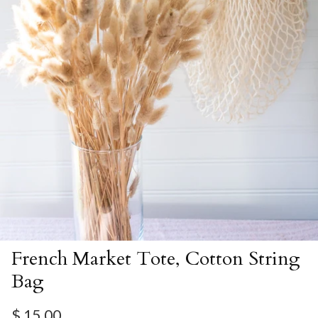
French Market Tote, Cotton String
Bag
Regular price
$ 15.00