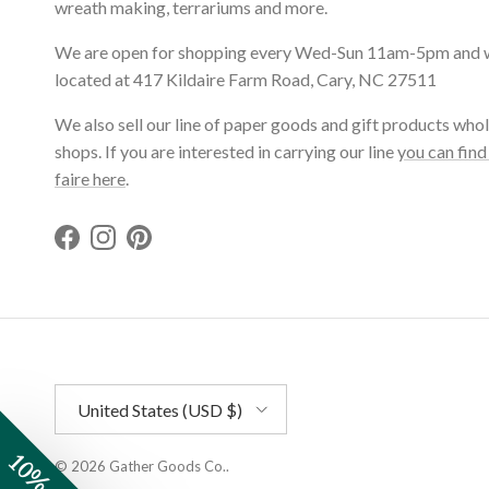
wreath making, terrariums and more.
We are open for shopping every Wed-Sun 11am-5pm and 
located at 417 Kildaire Farm Road, Cary, NC 27511
We also sell our line of paper goods and gift products whol
shops. If you are interested in carrying our line
you can find
faire here
.
Facebook
Instagram
Pinterest
Country/Region
United States (USD $)
© 2026
Gather Goods Co.
.