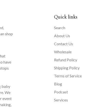
Quick links
ed,
Search
can shop
About Us
Contact Us
Wholesale
that
Refund Policy
so have
Shipping Policy
aptops
Terms of Service
Blog
ng baby
Podcast
ore. We
ur event
Services
making,