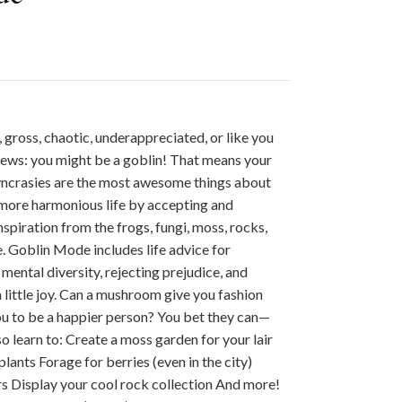
 gross, chaotic, underappreciated, or like you
t news: you might be a goblin! That means your
yncrasies are the most awesome things about
 more harmonious life by accepting and
piration from the frogs, fungi, moss, rocks,
e. Goblin Mode includes life advice for
mental diversity, rejecting prejudice, and
 little joy. Can a mushroom give you fashion
you to be a happier person? You bet they can—
lso learn to: Create a moss garden for your lair
lants Forage for berries (even in the city)
 Display your cool rock collection And more!