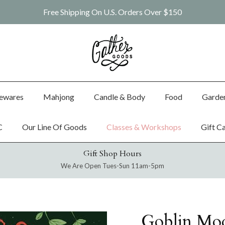
Free Shipping On U.S. Orders Over $150
ewares
Mahjong
Candle & Body
Food
Garde
C
Our Line Of Goods
Classes & Workshops
Gift C
Gift Shop Hours
We Are Open Tues-Sun 11am-5pm
Goblin Mo