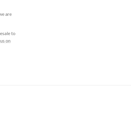
we are
esale to
 us on