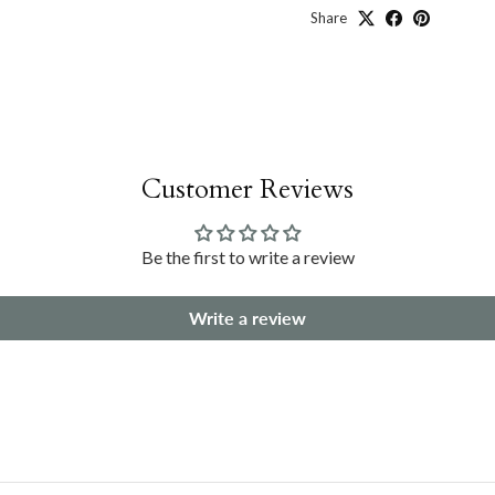
Share
Customer Reviews
Be the first to write a review
Write a review