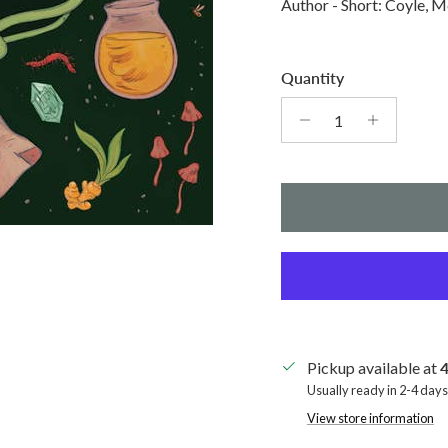
Author - Short: Coyle, M
Quantity
Pickup available at
4
Usually ready in 2-4 days
View store information