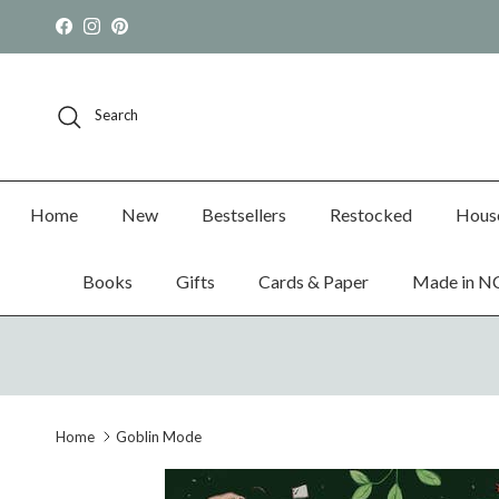
Skip to content
Facebook
Instagram
Pinterest
Search
Home
New
Bestsellers
Restocked
Hous
Books
Gifts
Cards & Paper
Made in N
Home
Goblin Mode
Skip to product information