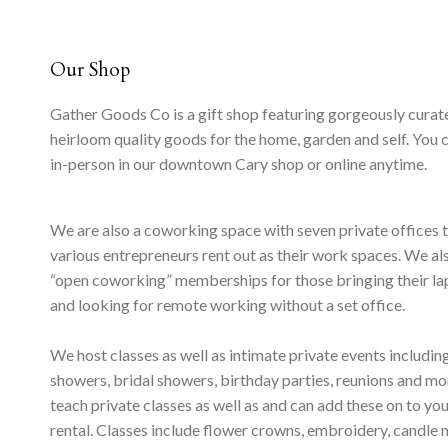
Our Shop
Gather Goods Co is a gift shop featuring gorgeously curat
heirloom quality goods for the home, garden and self. You 
in-person in our downtown Cary shop or online anytime.
We are also a coworking space with seven private offices 
various entrepreneurs rent out as their work spaces. We al
“open coworking” memberships for those bringing their l
and looking for remote working without a set office.
We host classes as well as intimate private events includi
showers, bridal showers, birthday parties, reunions and m
teach private classes as well as and can add these on to yo
rental. Classes include flower crowns, embroidery, candle 