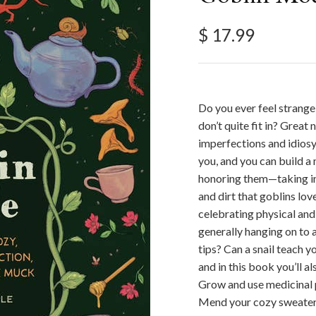
Regular price
$ 17.99
Do you ever feel strange,
don’t quite fit in? Grea
imperfections and idios
you, and you can build a
honoring them—taking ins
and dirt that goblins lov
celebrating physical and 
generally hanging on to a
tips? Can a snail teach 
and in this book you’ll a
Grow and use medicinal p
Mend your cozy sweaters