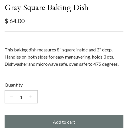
Gray Square Baking Dish
Regular price
$ 64.00
This baking dish measures 8" square inside and 3" deep.
Handles on both sides for easy maneuvering. holds 3 qts.
Dishwasher and microwave safe. oven safe to 475 degrees.
Quantity
Add to cart