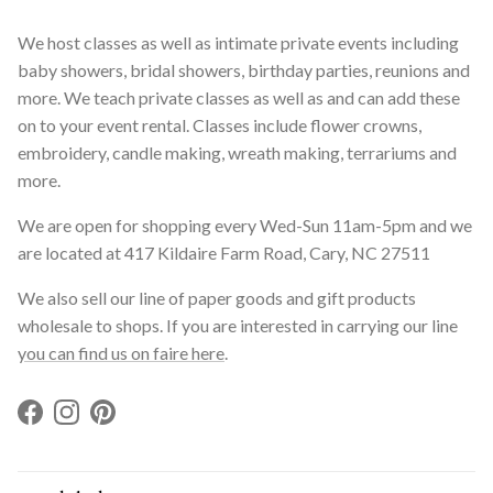
We host classes as well as intimate private events including
baby showers, bridal showers, birthday parties, reunions and
more. We teach private classes as well as and can add these
on to your event rental. Classes include flower crowns,
embroidery, candle making, wreath making, terrariums and
more.
We are open for shopping every Wed-Sun 11am-5pm and we
are located at 417 Kildaire Farm Road, Cary, NC 27511
We also sell our line of paper goods and gift products
wholesale to shops. If you are interested in carrying our line
you can find us on faire here
.
Facebook
Instagram
Pinterest