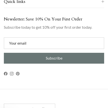
Quick links
Newsletter: Save 10% On Your First Order
Subscribe today to get 10% off your first order today.
Subscribe
Facebook
Instagram
Pinterest
Country/Region