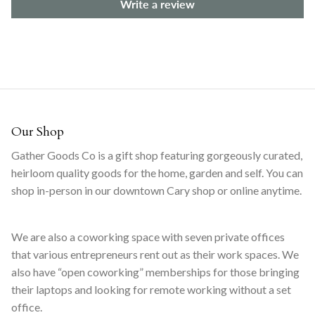
Write a review
Our Shop
Gather Goods Co is a gift shop featuring gorgeously curated,
heirloom quality goods for the home, garden and self. You can
shop in-person in our downtown Cary shop or online anytime.
We are also a coworking space with seven private offices
that various entrepreneurs rent out as their work spaces. We
also have “open coworking” memberships for those bringing
their laptops and looking for remote working without a set
office.