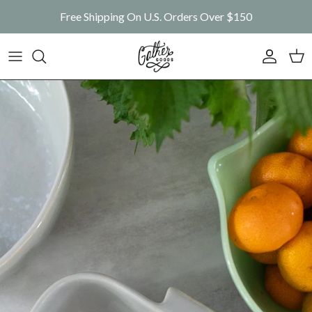
Skip to content
Free Shipping On U.S. Orders Over $150
Account
Car
Skip to product information