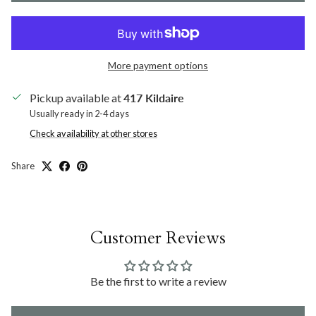
More payment options
Pickup available at
417 Kildaire
Usually ready in 2-4 days
Check availability at other stores
Share
Customer Reviews
Be the first to write a review